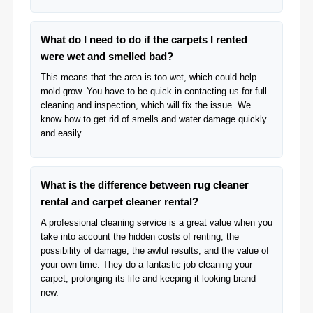
What do I need to do if the carpets I rented
were wet and smelled bad?
This means that the area is too wet, which could help
mold grow. You have to be quick in contacting us for full
cleaning and inspection, which will fix the issue. We
know how to get rid of smells and water damage quickly
and easily.
What is the difference between rug cleaner
rental and carpet cleaner rental?
A professional cleaning service is a great value when you
take into account the hidden costs of renting, the
possibility of damage, the awful results, and the value of
your own time. They do a fantastic job cleaning your
carpet, prolonging its life and keeping it looking brand
new.