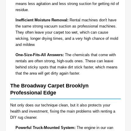
means less agitation and less strong suction for getting rid of
residue.
Inefficient Moisture Removal:
Rental machines don't have
the same strong vacuum suction as professional machines.
They often leave your carpet too wet, which can cause
wicking, longer drying times, and a very high chance of mold
and mildew.
One-Size-Fits-All Answers:
The chemicals that come with
rentals are often strong, high-suds ones. These can leave
behind sticky spots that make dirt stick faster, which means
that the area will get dirty again faster.
The Broadway Carpet Brooklyn
Professional Edge
Not only does our technique clean, but it also protects your
health and investment, fixing the main problems with renting a
DIY rug cleaner.
Powerful Truck-Mounted System:
The engine in our van