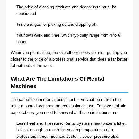
The price of cleaning products and deodorizers must be
considered.
Time and gas for picking up and dropping off.
Your own work and time, which typically range from 4 to 6
hours.
When you put it all up, the overall cost goes up a lot, getting you
closer to the price of a professional service that does a far better
job without all the work.
What Are The Limitations Of Rental
Machines
The carpet cleaner rental equipment is very different from the
truck-mounted systems that professionals use. To have realistic
expectations, you need to know what these distinctions are.
Less Heat and Pressure:
Rental systems heat water a little,
but not enough to reach the searing temperatures of a
professional truck-mounted system. Lower pressure also