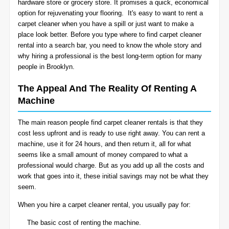
hardware store or grocery store. It promises a quick, economical
BLOG
option for rejuvenating your flooring. It's easy to want to rent a
Organic Cleaning
carpet cleaner when you have a spill or just want to make a
place look better. Before you type where to find carpet cleaner
Allergy Control
CONTACT US
rental into a search bar, you need to know the whole story and
why hiring a professional is the best long-term option for many
people in Brooklyn.
Window Treatment
SERVICE AREAS
The Appeal And The Reality Of Renting A
Bed Bug Treatment
Machine
Pet Stain and Odor Removal
The main reason people find carpet cleaner rentals is that they
cost less upfront and is ready to use right away. You can rent a
Miscellaneous Services
machine, use it for 24 hours, and then return it, all for what
seems like a small amount of money compared to what a
professional would charge. But as you add up all the costs and
work that goes into it, these initial savings may not be what they
seem.
When you hire a carpet cleaner rental, you usually pay for:
The basic cost of renting the machine.