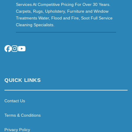
Services At Competitive Pricing For Over 30 Years.
Carpets, Rugs, Upholstery, Furniture and Window
Treatments Water, Flood and Fire, Soot Full Service
Cleaning Specialists.
QUICK LINKS
Contact Us
Terms & Conditions
Privacy Policy