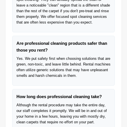
leave a noticeable "clean" region that is a different shade
than the rest of the carpet if you don't pre-treat and rinse
them properly. We offer focused spot cleaning services
that are often less expensive than you expect.
Are professional cleaning products safer than
those you rent?
Yes. We put safety first when choosing solutions that are
green, non-toxic, and leave little behind. Rental machines
often utilize generic solutions that may have unpleasant
smells and harsh chemicals in them.
How long does professional cleaning take?
Although the rental procedure may take the entire day,
our staff completes it promptly. We will be in and out of
your home in a few hours, leaving you with mostly dry,
clean carpets that require no effort on your part.