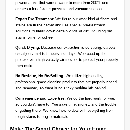
powers a unit that warms water to more than 200°F and
creates a lot of water pressure and vacuum suction.
Expert Pre Treatment:
We figure out what kind of fibers and
stains are in the carpet and use special pre-treatment
solutions to break down certain kinds of dirt, including pet
stains, wine, or coffee.
Quick Drying:
Because our extraction is so strong, carpets
usually dry in 4 to 8 hours, not days. We speed up the
process with high-velocity air movers to protect your property
from mold.
No Residue, No Re-Soiling:
We utilize high-quality,
professional-grade cleaning products that are properly rinsed
and removed, so there is no sticky residue left behind.
Convenience and Expertise:
We do the hard work for you,
so you don't have to. You save time, money, and the trouble
of getting there. We know how to deal with everything from
tough stains to fragile materials.
Make The Smart Choice for Your Home