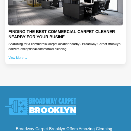
FINDING THE BEST COMMERCIAL CARPET CLEANER
NEARBY FOR YOUR BUSINE...
Searching for a commercial carpet cleaner nearby? Broadway Carpet Brooklyn
delivers exceptional commercial cleaning...
View More →
Broadway Carpet Brooklyn Offers Amazing Cleaning