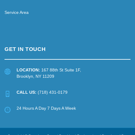
Service Area
GET IN TOUCH
LOCATION:
167 88th St Suite 1F,
Brooklyn, NY 11209
CALL US:
(718) 431-0179
24 Hours A Day 7 Days A Week