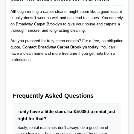
Although renting a carpet cleaner might seem like a good idea, it
usually doesn't work as well and can lead to issues. You can rely
on Broadway Carpet Brooklyn to give your house and carpets a
thorough, secure, and long-lasting cleaning.
Are you prepared for truly clean carpets? For a free, no-obligation
quote,
Contact Broadway Carpet Brooklyn today
. You can
have a clean home and more free time if you get help from a
professional.
Frequently Asked Questions
I only have a little stain. Isn&#039;t a rental just
right for that?
Sadly, rental machines don't always do a good job of
spot cleaning. They can actually spread the stain or