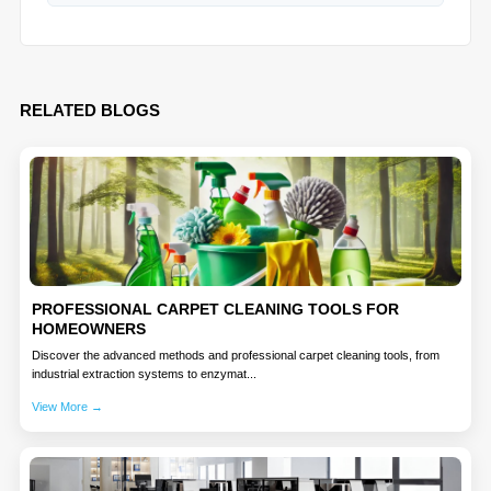
RELATED BLOGS
PROFESSIONAL CARPET CLEANING TOOLS FOR
HOMEOWNERS
Discover the advanced methods and professional carpet cleaning tools, from
industrial extraction systems to enzymat...
View More →