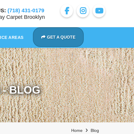
S:
(718) 431-0179
y Carpet Brooklyn
GET A QUOTE
ICE AREAS
- BLOG
Home
Blog