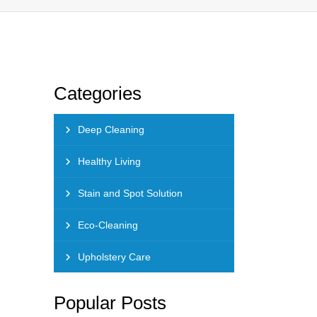
Categories
Deep Cleaning
Healthy Living
Stain and Spot Solution
Eco-Cleaning
Upholstery Care
Popular Posts