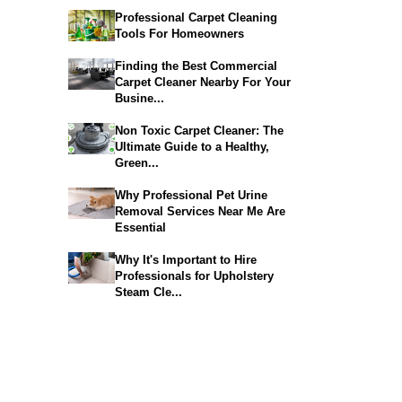
Professional Carpet Cleaning
Tools For Homeowners
Finding the Best Commercial
Carpet Cleaner Nearby For Your
Busine...
Non Toxic Carpet Cleaner: The
Ultimate Guide to a Healthy,
Green...
Why Professional Pet Urine
Removal Services Near Me Are
Essential
Why It's Important to Hire
Professionals for Upholstery
Steam Cle...