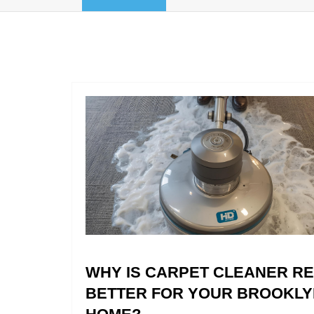
WHY IS CARPET CLEANER R
BETTER FOR YOUR BROOKLY