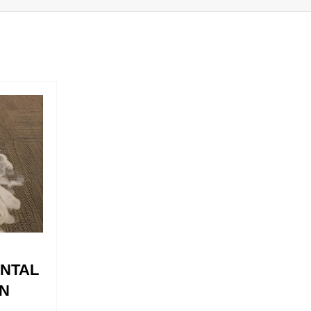
ENTAL
N