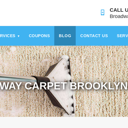
CALL U
Broadwa
RVICES
COUPONS
BLOG
CONTACT US
SERV
▾
WAY CARPET BROOKLYN 