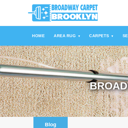
referrerpolicy="no-referrer" />
referrerpolicy="no-referrer">
HOME
AREA RUG
CARPETS
SE
▾
▾
BROAD
Blog