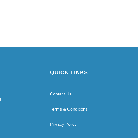
QUICK LINKS
Contact Us
g
Terms & Conditions
e
Privacy Policy