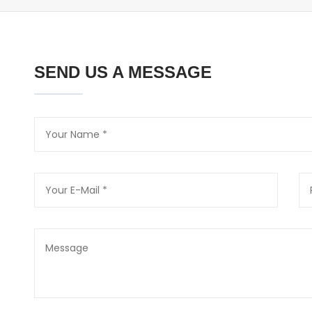
SEND US A MESSAGE