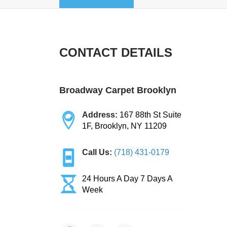
CONTACT DETAILS
Broadway Carpet Brooklyn
Address:
167 88th St Suite
1F, Brooklyn, NY 11209
Call Us:
(718) 431-0179
24 Hours A Day 7 Days A
Week