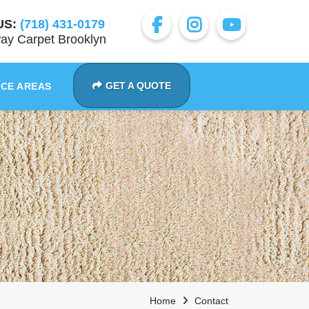
US:
(718) 431-0179
ay Carpet Brooklyn
GET A QUOTE
ICE AREAS
Home
Contact