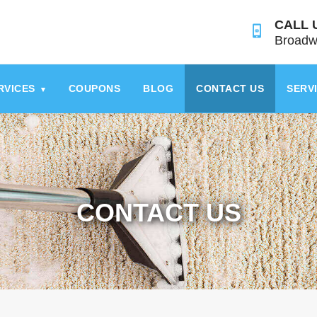
CALL 
Broadw
RVICES
COUPONS
BLOG
CONTACT US
SERV
▾
CONTACT US