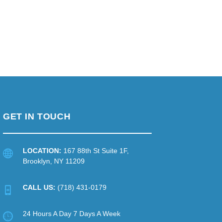
GET IN TOUCH
LOCATION:
167 88th St Suite 1F,
Brooklyn, NY 11209
CALL US:
(718) 431-0179
24 Hours A Day 7 Days A Week