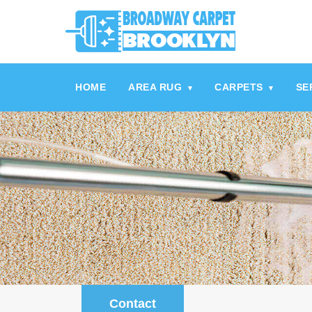
referrerpolicy="no-referrer" />
referrerpolicy="no-referrer">
HOME
AREA RUG
CARPETS
SE
▾
▾
Contact