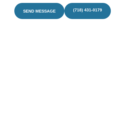
(718) 431-0179
SEND MESSAGE