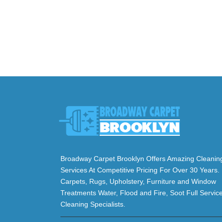
Broadway Carpet Brooklyn Offers Amazing Cleanin
Services At Competitive Pricing For Over 30 Years.
Carpets, Rugs, Upholstery, Furniture and Window
Treatments Water, Flood and Fire, Soot Full Servic
Cleaning Specialists.