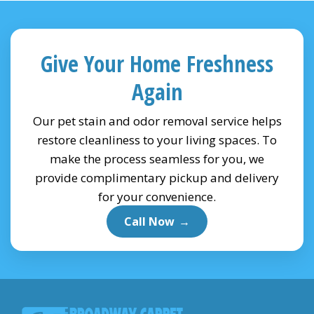
Give Your Home Freshness
Again
Our pet stain and odor removal service helps
restore cleanliness to your living spaces. To
make the process seamless for you, we
provide complimentary pickup and delivery
for your convenience.
Call Now
→