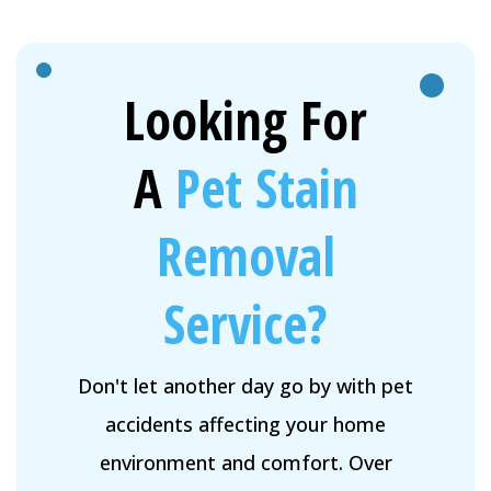
Looking For
A
Pet Stain
Removal
Service?
Don't let another day go by with pet
accidents affecting your home
environment and comfort. Over