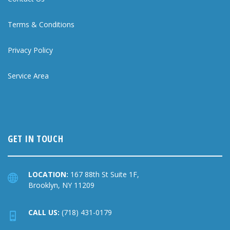
Terms & Conditions
Privacy Policy
Service Area
GET IN TOUCH
LOCATION:
167 88th St Suite 1F,
Brooklyn, NY 11209
CALL US:
(718) 431-0179