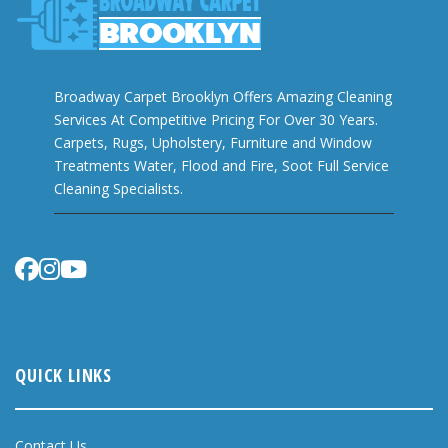
Broadway Carpet Brooklyn Offers Amazing Cleaning
Services At Competitive Pricing For Over 30 Years.
Carpets, Rugs, Upholstery, Furniture and Window
Treatments Water, Flood and Fire, Soot Full Service
Cleaning Specialists.
QUICK LINKS
Contact Us