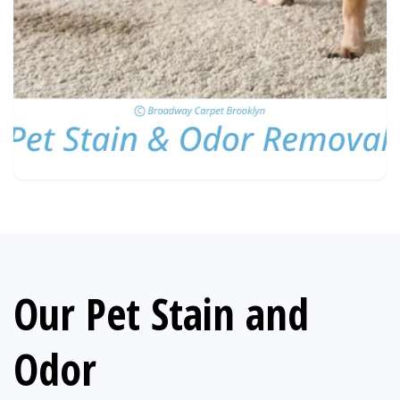
Our Pet Stain and
Odor