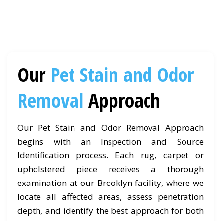
Our
Pet Stain and Odor
Removal
Approach
Our Pet Stain and Odor Removal Approach
begins with an Inspection and Source
Identification process. Each rug, carpet or
upholstered piece receives a thorough
examination at our Brooklyn facility, where we
locate all affected areas, assess penetration
depth, and identify the best approach for both