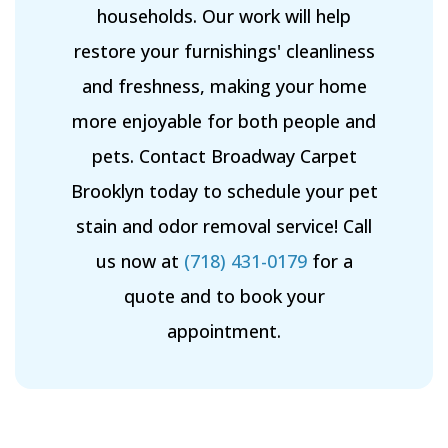
households. Our work will help
restore your furnishings' cleanliness
and freshness, making your home
more enjoyable for both people and
pets. Contact Broadway Carpet
Brooklyn today to schedule your pet
stain and odor removal service! Call
us now at
(718) 431-0179
for a
quote and to book your
appointment.