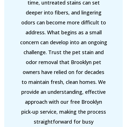
time, untreated stains can set
deeper into fibers, and lingering
odors can become more difficult to
address. What begins as a small
concern can develop into an ongoing
challenge. Trust the pet stain and
odor removal that Brooklyn pet
owners have relied on for decades
to maintain fresh, clean homes. We
provide an understanding, effective
approach with our free Brooklyn
pick-up service, making the process
straightforward for busy