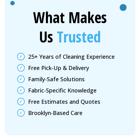
What Makes
Us
Trusted
25+ Years of Cleaning Experience
Free Pick-Up & Delivery
Family-Safe Solutions
Fabric-Specific Knowledge
Free Estimates and Quotes
Brooklyn-Based Care