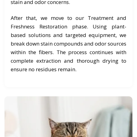
stain and odor concerns.
After that, we move to our Treatment and
Freshness Restoration phase. Using plant-
based solutions and targeted equipment, we
break down stain compounds and odor sources
within the fibers. The process continues with
complete extraction and thorough drying to
ensure no residues remain.