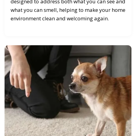
designed to address both what you can see and
what you can smell, helping to make your home
environment clean and welcoming again.