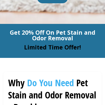
BLOG
Organic Cleaning
Allergy Control
CONTACT US
Get 20% Off On Pet Stain and
Window Treatment
Odor Removal
SERVICE AREAS
Bed Bug Treatment
Limited Time Offer!
Pet Stain and Odor Removal
Miscellaneous Services
Why
Do You Need
Pet
Stain and Odor Removal