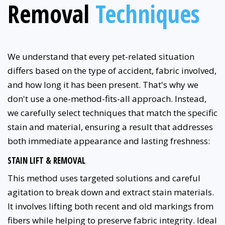
Removal
Techniques
We understand that every pet-related situation
differs based on the type of accident, fabric involved,
and how long it has been present. That's why we
don't use a one-method-fits-all approach. Instead,
we carefully select techniques that match the specific
stain and material, ensuring a result that addresses
both immediate appearance and lasting freshness:
STAIN LIFT & REMOVAL
This method uses targeted solutions and careful
agitation to break down and extract stain materials.
It involves lifting both recent and old markings from
fibers while helping to preserve fabric integrity. Ideal