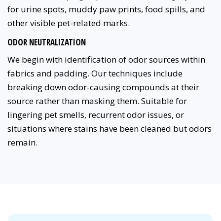
for urine spots, muddy paw prints, food spills, and
other visible pet-related marks.
ODOR NEUTRALIZATION
We begin with identification of odor sources within
fabrics and padding. Our techniques include
breaking down odor-causing compounds at their
source rather than masking them. Suitable for
lingering pet smells, recurrent odor issues, or
situations where stains have been cleaned but odors
remain.