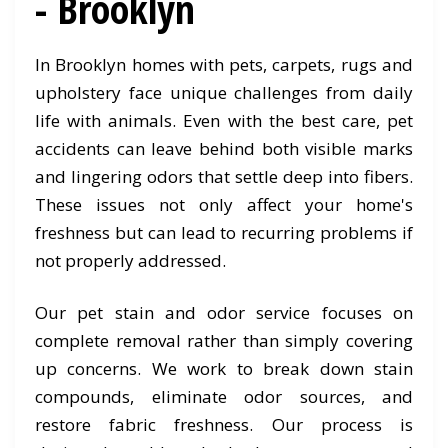
- Brooklyn
In Brooklyn homes with pets, carpets, rugs and
upholstery face unique challenges from daily
life with animals. Even with the best care, pet
accidents can leave behind both visible marks
and lingering odors that settle deep into fibers.
These issues not only affect your home's
freshness but can lead to recurring problems if
not properly addressed.
Our pet stain and odor service focuses on
complete removal rather than simply covering
up concerns. We work to break down stain
compounds, eliminate odor sources, and
restore fabric freshness. Our process is