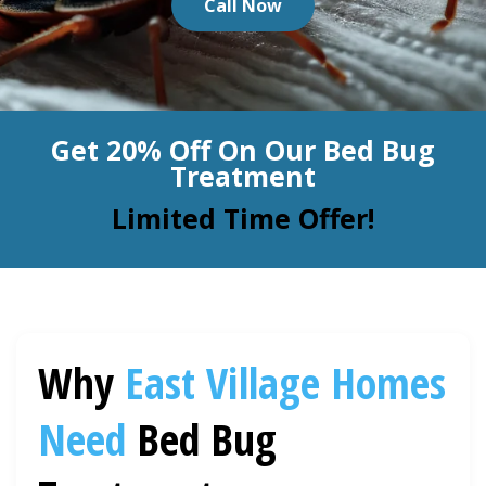
Call Now
BLOG
Organic Cleaning
Allergy Control
CONTACT US
Get 20% Off On Our Bed Bug
Window Treatment
Treatment
SERVICE AREAS
Bed Bug Treatment
Limited Time Offer!
Pet Stain and Odor Removal
Miscellaneous Services
Why
East Village
Homes
Need
Bed Bug