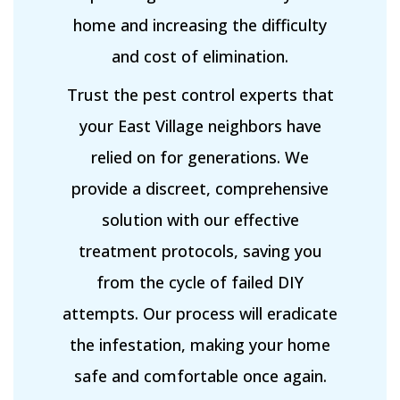
home and increasing the difficulty
and cost of elimination.
Trust the pest control experts that
your East Village neighbors have
relied on for generations. We
provide a discreet, comprehensive
solution with our effective
treatment protocols, saving you
from the cycle of failed DIY
attempts. Our process will eradicate
the infestation, making your home
safe and comfortable once again.