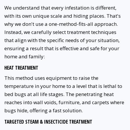
We understand that every infestation is different,
with its own unique scale and hiding places. That's
why we don't use a one-method-fits-all approach.
Instead, we carefully select treatment techniques
that align with the specific needs of your situation,
ensuring a result that is effective and safe for your
home and family:
HEAT TREATMENT
This method uses equipment to raise the
temperature in your home to a level that is lethal to
bed bugs at all life stages. The penetrating heat
reaches into wall voids, furniture, and carpets where
bugs hide, offering a fast solution.
TARGETED STEAM & INSECTICIDE TREATMENT