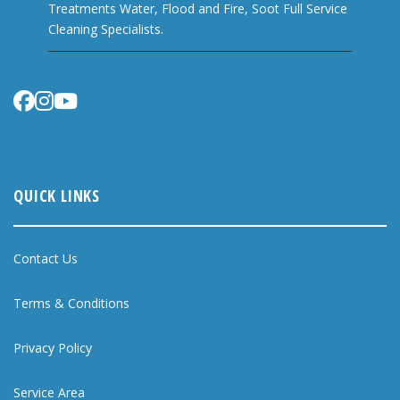
Treatments Water, Flood and Fire, Soot Full Service
Cleaning Specialists.
QUICK LINKS
Contact Us
Terms & Conditions
Privacy Policy
Service Area