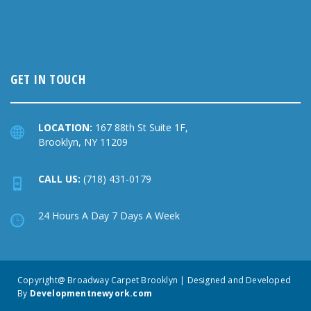
GET IN TOUCH
LOCATION:
167 88th St Suite 1F,
Brooklyn, NY 11209
CALL US:
(718) 431-0179
24 Hours A Day 7 Days A Week
Copyright@ Broadway Carpet Brooklyn | Designed and Developed
By
Developmentnewyork.com