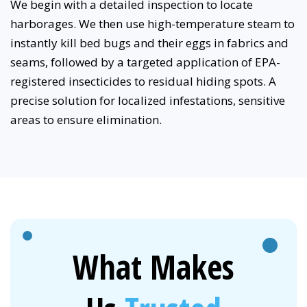
We begin with a detailed inspection to locate
harborages. We then use high-temperature steam to
instantly kill bed bugs and their eggs in fabrics and
seams, followed by a targeted application of EPA-
registered insecticides to residual hiding spots. A
precise solution for localized infestations, sensitive
areas to ensure elimination.
What Makes