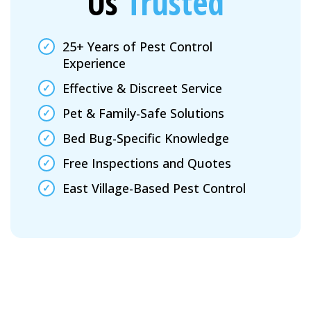
Us
Trusted
25+ Years of Pest Control
Experience
Effective & Discreet Service
Pet & Family-Safe Solutions
Bed Bug-Specific Knowledge
Free Inspections and Quotes
East Village-Based Pest Control