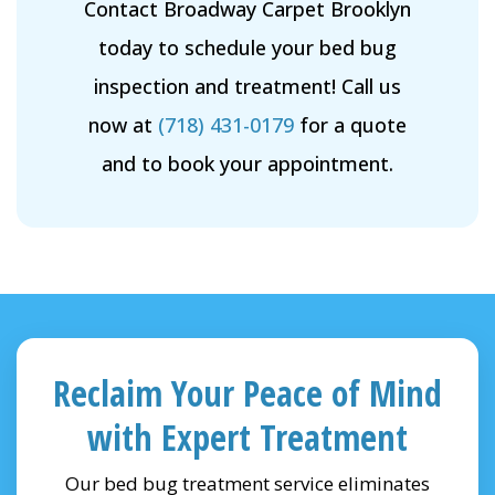
Contact Broadway Carpet Brooklyn
today to schedule your bed bug
inspection and treatment! Call us
now at
(718) 431-0179
for a quote
and to book your appointment.
Reclaim Your Peace of Mind
with Expert Treatment
Our bed bug treatment service eliminates