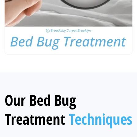
Our Bed Bug
Treatment
Techniques