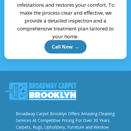
infestations and restores your comfort. To
make the process clear and effective, we
provide a detailed inspection and a
comprehensive treatment plan tailored to
your home.
Call Now
→
Broadway Carpet Brooklyn Offers Amazing Cleaning
Services At Competitive Pricing For Over 30 Years.
Carpets, Rugs, Upholstery, Furniture and Window