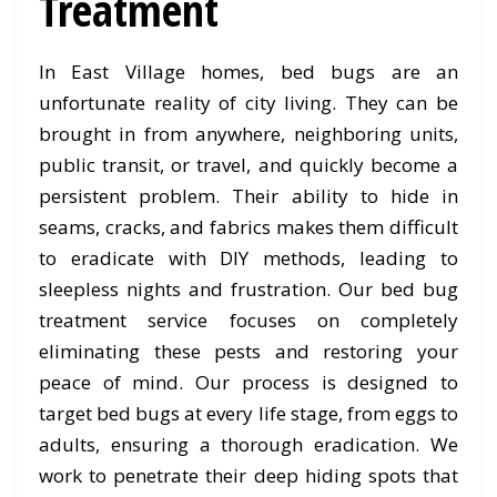
Treatment
In East Village homes, bed bugs are an
unfortunate reality of city living. They can be
brought in from anywhere, neighboring units,
public transit, or travel, and quickly become a
persistent problem. Their ability to hide in
seams, cracks, and fabrics makes them difficult
to eradicate with DIY methods, leading to
sleepless nights and frustration. Our bed bug
treatment service focuses on completely
eliminating these pests and restoring your
peace of mind. Our process is designed to
target bed bugs at every life stage, from eggs to
adults, ensuring a thorough eradication. We
work to penetrate their deep hiding spots that