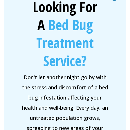
Looking For
A
Bed Bug
Treatment
Service?
Don't let another night go by with
the stress and discomfort of a bed
bug infestation affecting your
health and well-being. Every day, an
untreated population grows,
spreading to new areas of your