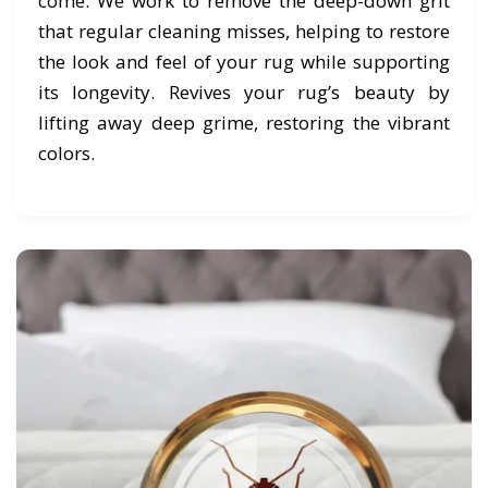
come. We work to remove the deep-down grit
that regular cleaning misses, helping to restore
the look and feel of your rug while supporting
its longevity. Revives your rug’s beauty by
lifting away deep grime, restoring the vibrant
colors.