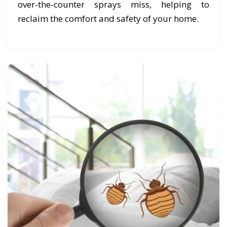
over-the-counter sprays miss, helping to
reclaim the comfort and safety of your home.