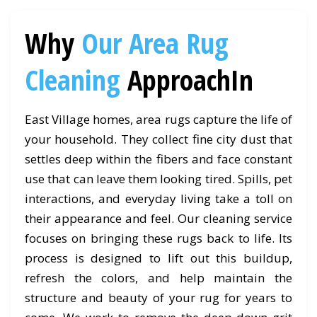
Why
Our Area Rug
Cleaning
ApproachIn
East Village homes, area rugs capture the life of
your household. They collect fine city dust that
settles deep within the fibers and face constant
use that can leave them looking tired. Spills, pet
interactions, and everyday living take a toll on
their appearance and feel. Our cleaning service
focuses on bringing these rugs back to life. Its
process is designed to lift out this buildup,
refresh the colors, and help maintain the
structure and beauty of your rug for years to