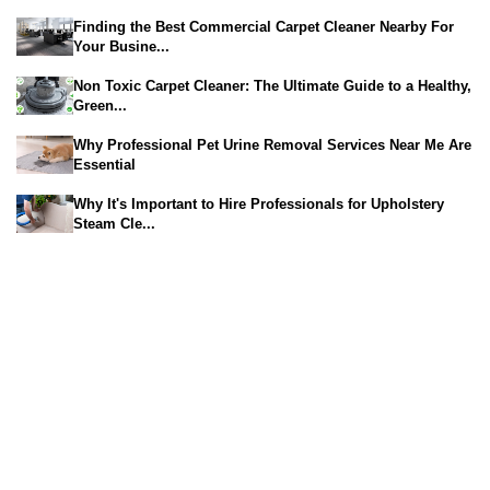
Finding the Best Commercial Carpet Cleaner Nearby For
Your Busine...
Non Toxic Carpet Cleaner: The Ultimate Guide to a Healthy,
Green...
Why Professional Pet Urine Removal Services Near Me Are
Essential
Why It's Important to Hire Professionals for Upholstery
Steam Cle...