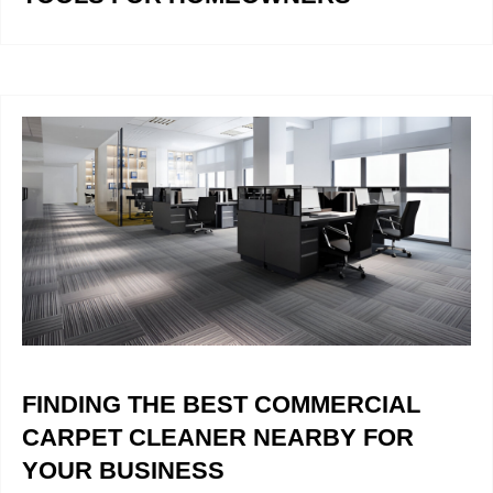
FINDING THE BEST COMMERCIAL
CARPET CLEANER NEARBY FOR
YOUR BUSINESS