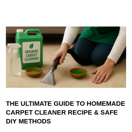
THE ULTIMATE GUIDE TO HOMEMADE
CARPET CLEANER RECIPE & SAFE
DIY METHODS