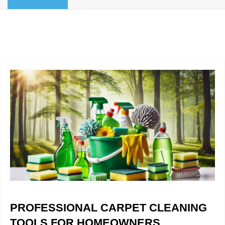
BLOG
Organic Cleaning
Allergy Control
CONTACT US
Window Treatment
SERVICE AREAS
Bed Bug Treatment
Pet Stain and Odor Removal
Miscellaneous Services
PROFESSIONAL CARPET CLEANING
TOOLS FOR HOMEOWNERS