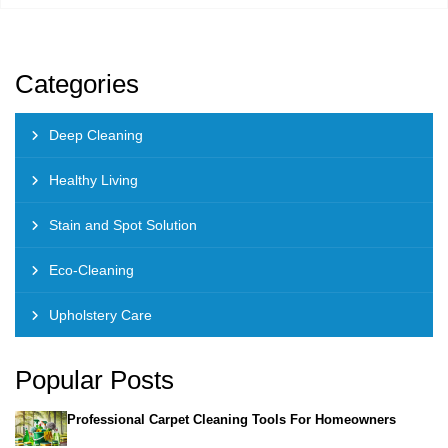
Categories
Deep Cleaning
Healthy Living
Stain and Spot Solution
Eco-Cleaning
Upholstery Care
Popular Posts
Professional Carpet Cleaning Tools For Homeowners