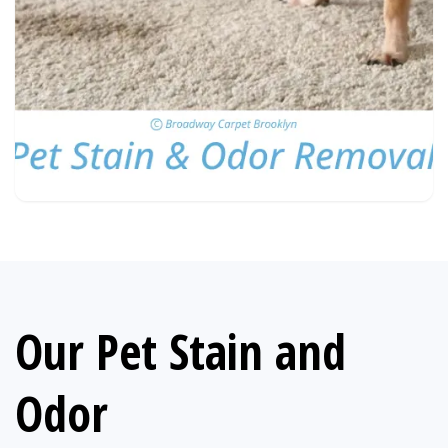
Our Pet Stain and
Odor