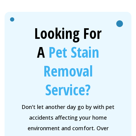
Looking For
A
Pet Stain
Removal
Service?
Don't let another day go by with pet
accidents affecting your home
environment and comfort. Over