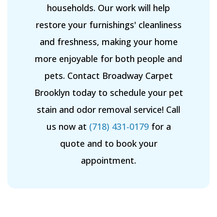
households. Our work will help
restore your furnishings' cleanliness
and freshness, making your home
more enjoyable for both people and
pets. Contact Broadway Carpet
Brooklyn today to schedule your pet
stain and odor removal service! Call
us now at
(718) 431-0179
for a
quote and to book your
appointment.