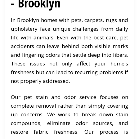
- Brooklyn
In Brooklyn homes with pets, carpets, rugs and
upholstery face unique challenges from daily
life with animals. Even with the best care, pet
accidents can leave behind both visible marks
and lingering odors that settle deep into fibers.
These issues not only affect your home's
freshness but can lead to recurring problems if
not properly addressed.
Our pet stain and odor service focuses on
complete removal rather than simply covering
up concerns. We work to break down stain
compounds, eliminate odor sources, and
restore fabric freshness. Our process is