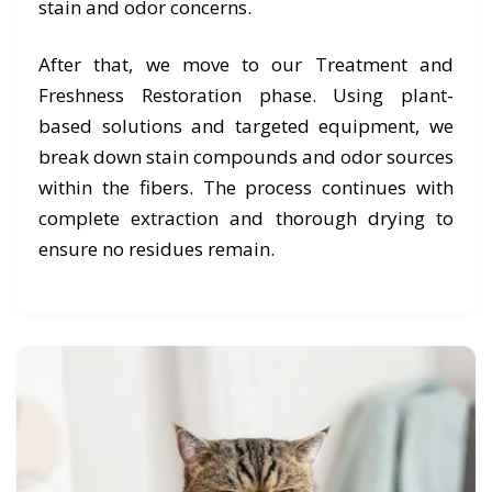
stain and odor concerns.
After that, we move to our Treatment and
Freshness Restoration phase. Using plant-
based solutions and targeted equipment, we
break down stain compounds and odor sources
within the fibers. The process continues with
complete extraction and thorough drying to
ensure no residues remain.