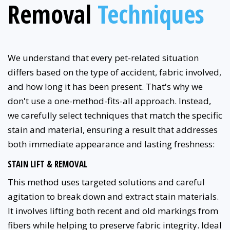
Removal
Techniques
We understand that every pet-related situation
differs based on the type of accident, fabric involved,
and how long it has been present. That's why we
don't use a one-method-fits-all approach. Instead,
we carefully select techniques that match the specific
stain and material, ensuring a result that addresses
both immediate appearance and lasting freshness:
STAIN LIFT & REMOVAL
This method uses targeted solutions and careful
agitation to break down and extract stain materials.
It involves lifting both recent and old markings from
fibers while helping to preserve fabric integrity. Ideal