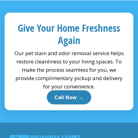
Give Your Home Freshness
Again
Our pet stain and odor removal service helps
restore cleanliness to your living spaces. To
make the process seamless for you, we
provide complimentary pickup and delivery
for your convenience.
Call Now
→