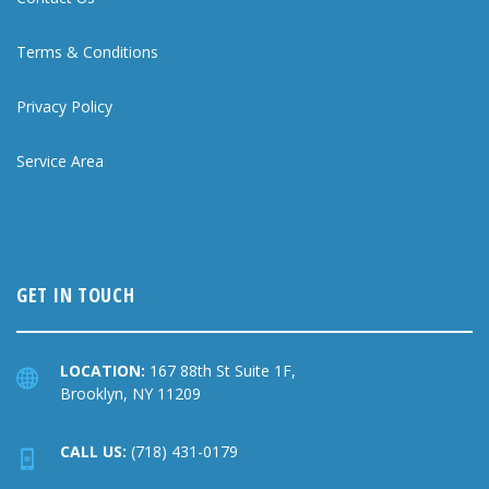
Terms & Conditions
Privacy Policy
Service Area
GET IN TOUCH
LOCATION:
167 88th St Suite 1F,
Brooklyn, NY 11209
CALL US:
(718) 431-0179