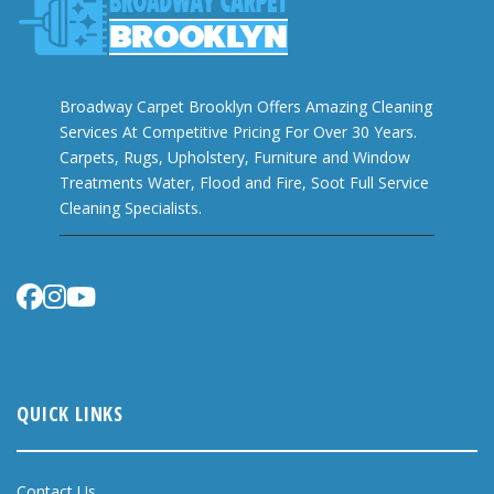
Broadway Carpet Brooklyn Offers Amazing Cleaning
Services At Competitive Pricing For Over 30 Years.
Carpets, Rugs, Upholstery, Furniture and Window
Treatments Water, Flood and Fire, Soot Full Service
Cleaning Specialists.
QUICK LINKS
Contact Us