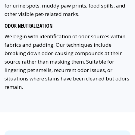
for urine spots, muddy paw prints, food spills, and
other visible pet-related marks.
ODOR NEUTRALIZATION
We begin with identification of odor sources within
fabrics and padding. Our techniques include
breaking down odor-causing compounds at their
source rather than masking them. Suitable for
lingering pet smells, recurrent odor issues, or
situations where stains have been cleaned but odors
remain.