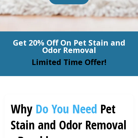
BLOG
Organic Cleaning
Allergy Control
CONTACT US
Get 20% Off On Pet Stain and
Window Treatment
Odor Removal
SERVICE AREAS
Bed Bug Treatment
Limited Time Offer!
Pet Stain and Odor Removal
Miscellaneous Services
Why
Do You Need
Pet
Stain and Odor Removal