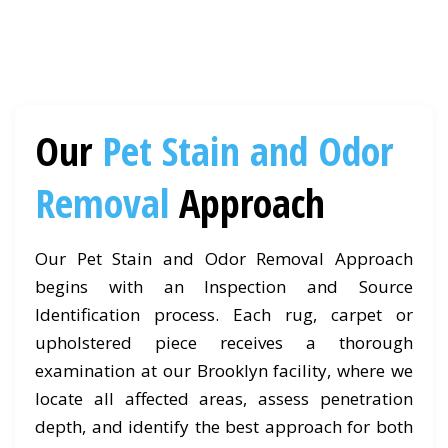
Our
Pet Stain and Odor
Removal
Approach
Our Pet Stain and Odor Removal Approach
begins with an Inspection and Source
Identification process. Each rug, carpet or
upholstered piece receives a thorough
examination at our Brooklyn facility, where we
locate all affected areas, assess penetration
depth, and identify the best approach for both