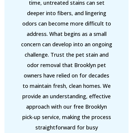
time, untreated stains can set
deeper into fibers, and lingering
odors can become more difficult to
address. What begins as a small
concern can develop into an ongoing
challenge. Trust the pet stain and
odor removal that Brooklyn pet
owners have relied on for decades
to maintain fresh, clean homes. We
provide an understanding, effective
approach with our free Brooklyn
pick-up service, making the process
straightforward for busy