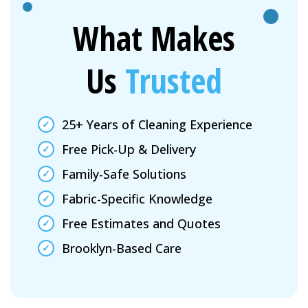
What Makes
Us
Trusted
25+ Years of Cleaning Experience
Free Pick-Up & Delivery
Family-Safe Solutions
Fabric-Specific Knowledge
Free Estimates and Quotes
Brooklyn-Based Care