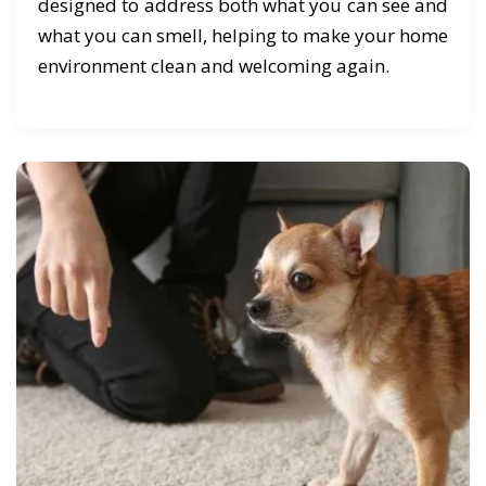
designed to address both what you can see and
what you can smell, helping to make your home
environment clean and welcoming again.