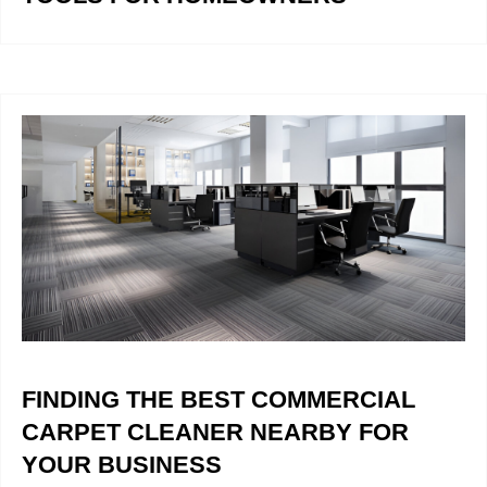
FINDING THE BEST COMMERCIAL
CARPET CLEANER NEARBY FOR
YOUR BUSINESS