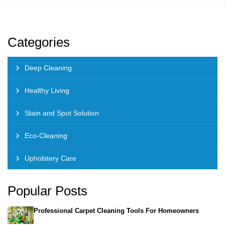
Categories
Deep Cleaning
Healthy Living
Stain and Spot Solution
Eco-Cleaning
Upholstery Care
Popular Posts
Professional Carpet Cleaning Tools For Homeowners