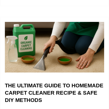
THE ULTIMATE GUIDE TO HOMEMADE
CARPET CLEANER RECIPE & SAFE
DIY METHODS