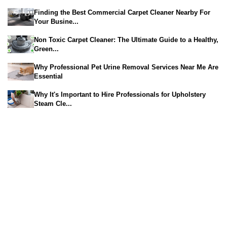
Finding the Best Commercial Carpet Cleaner Nearby For
Your Busine...
Non Toxic Carpet Cleaner: The Ultimate Guide to a Healthy,
Green...
Why Professional Pet Urine Removal Services Near Me Are
Essential
Why It's Important to Hire Professionals for Upholstery
Steam Cle...