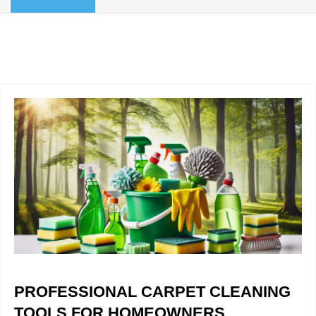
BLOG
Organic Cleaning
Allergy Control
CONTACT US
Window Treatment
SERVICE AREAS
Bed Bug Treatment
Pet Stain and Odor Removal
Miscellaneous Services
PROFESSIONAL CARPET CLEANING
TOOLS FOR HOMEOWNERS