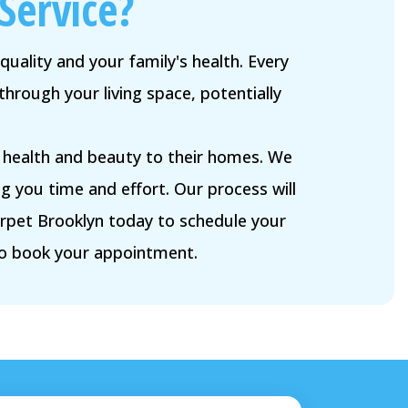
Service?
quality and your family's health. Every
through your living space, potentially
e health and beauty to their homes. We
g you time and effort. Our process will
arpet Brooklyn today to schedule your
to book your appointment.