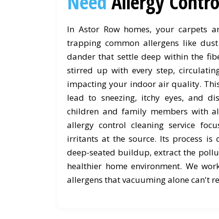
Need
Allergy Contr
In Astor Row homes, your carpets and
trapping common allergens like dust 
dander that settle deep within the fib
stirred up with every step, circulati
impacting your indoor air quality. Th
lead to sneezing, itchy eyes, and dis
children and family members with al
allergy control cleaning service foc
irritants at the source. Its process is 
deep-seated buildup, extract the pollu
healthier home environment. We wor
allergens that vacuuming alone can't r