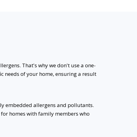
allergens. That's why we don't use a one-
fic needs of your home, ensuring a result
ly embedded allergens and pollutants.
eal for homes with family members who