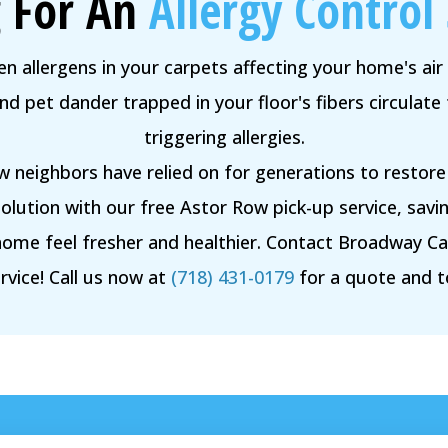
 For An
Allergy Control 
n allergens in your carpets affecting your home's air 
 pet dander trapped in your floor's fibers circulate 
triggering allergies.
w neighbors have relied on for generations to restor
lution with our free Astor Row pick-up service, savin
home feel fresher and healthier. Contact Broadway C
rvice! Call us now at
(718) 431-0179
for a quote and 