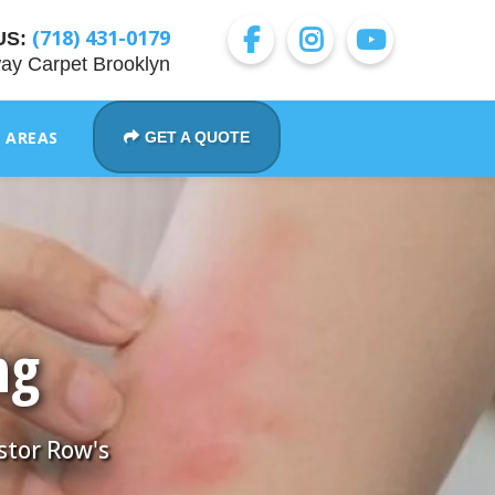
(718) 431-0179
US:
ay Carpet Brooklyn
E AREAS
GET A QUOTE
ng
stor Row's