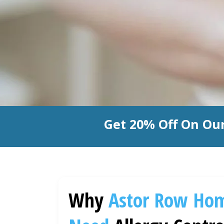
Get 20% Off On Our
Why
Astor Row
Ho