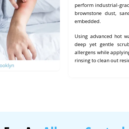
perform industrial-grad
brownstone dust, san
embedded.
Using advanced hot wa
deep yet gentle scr
allergens while applyin
rinsing to clean out res