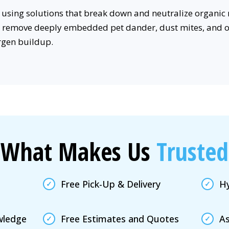
using solutions that break down and neutralize organic
o remove deeply embedded pet dander, dust mites, and ot
rgen buildup.
What Makes Us
Trusted
Free Pick-Up & Delivery
Hy
wledge
Free Estimates and Quotes
As