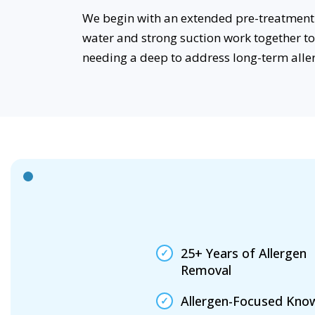
We begin with an extended pre-treatment 
water and strong suction work together t
needing a deep to address long-term alle
25+ Years of Allergen
Removal
Allergen-Focused Kno