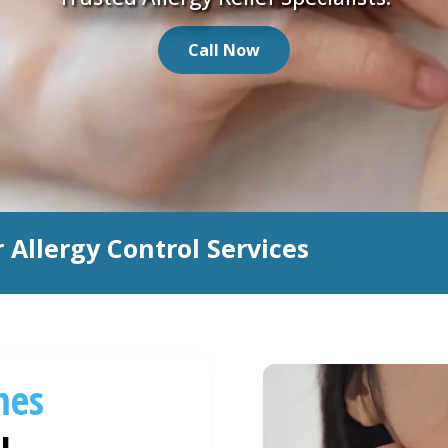
Call Now
 Allergy Control Services
mes