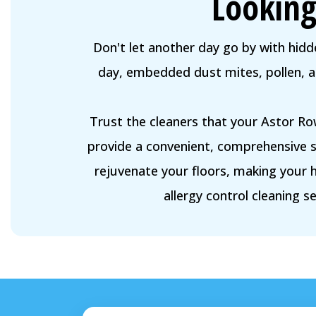
Looking
Don't let another day go by with hidde
day, embedded dust mites, pollen, and
Trust the cleaners that your Astor Ro
provide a convenient, comprehensive so
rejuvenate your floors, making your 
allergy control cleaning se