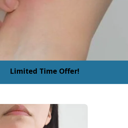
Limited Time Offer!