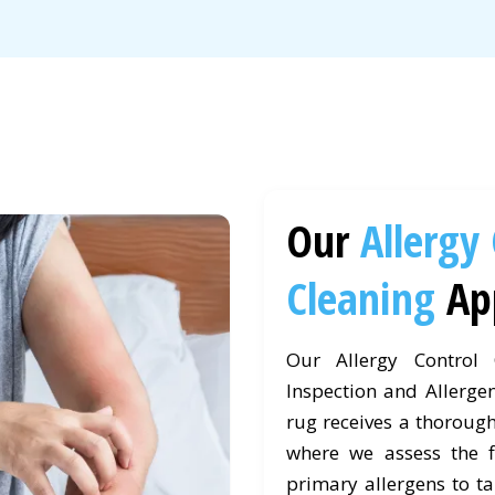
Our
Allergy
Cleaning
Ap
Our Allergy Control
Inspection and Allergen
rug receives a thorough
where we assess the fi
primary allergens to ta