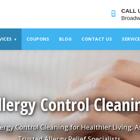
">
CALL 
Broadw
VICES
COUPONS
BLOG
CONTACT US
SERVIC
▾
llergy Control Cleani
lergy Control Cleaning for Healthier Living. A
Trusted Allergy Relief Specialists.