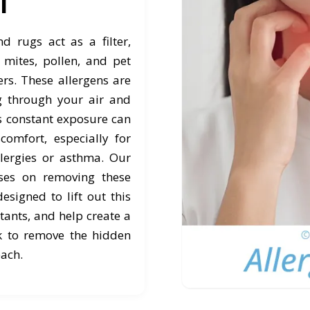
ol
 rugs act as a filter,
mites, pollen, and pet
ers. These allergens are
ng through your air and
is constant exposure can
comfort, especially for
lergies or asthma. Our
uses on removing these
designed to lift out this
tants, and help create a
k to remove the hidden
each.