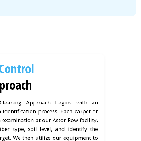
 Control
proach
 Cleaning Approach begins with an
 Identification process. Each carpet or
 examination at our Astor Row facility,
ber type, soil level, and identify the
rget. We then utilize our equipment to