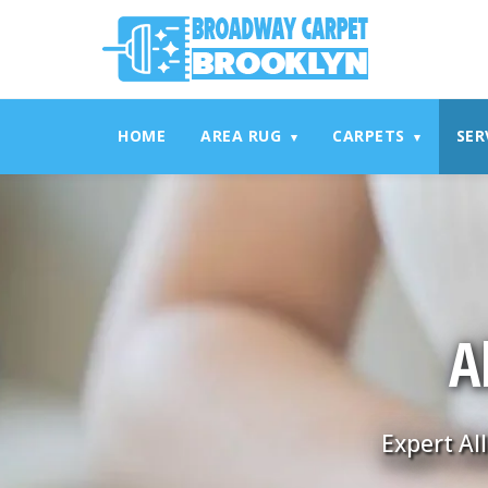
referrerpolicy="no-referrer" />
referrerpolicy="no-referrer
HOME
AREA RUG
CARPETS
SER
▾
▾
A
Expert Al