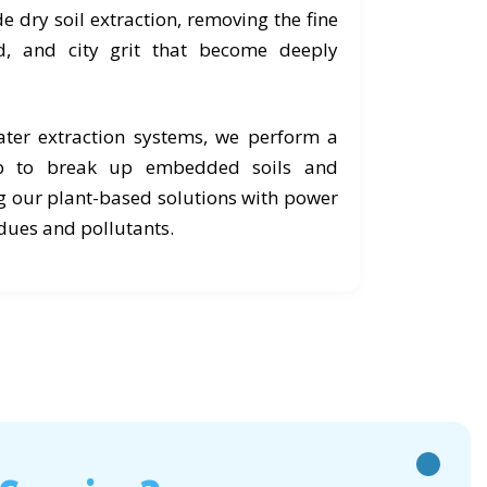
e dry soil extraction, removing the fine
d, and city grit that become deeply
ter extraction systems, we perform a
ub to break up embedded soils and
g our plant-based solutions with power
idues and pollutants.