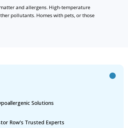
 matter and allergens. High-temperature
her pollutants. Homes with pets, or those
poallergenic Solutions
tor Row's Trusted Experts