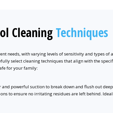
ol Cleaning
Techniques
t needs, with varying levels of sensitivity and types of 
fully select cleaning techniques that align with the speci
afe for your family:
 and powerful suction to break down and flush out deep
ons to ensure no irritating residues are left behind. Id