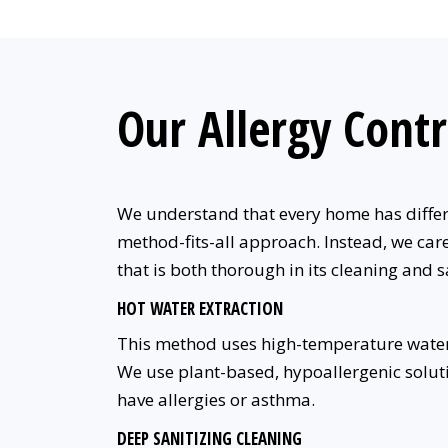
Our Allergy Contr
We understand that every home has differen
method-fits-all approach. Instead, we care
that is both thorough in its cleaning and s
HOT WATER EXTRACTION
This method uses high-temperature water
We use plant-based, hypoallergenic soluti
have allergies or asthma.
DEEP SANITIZING CLEANING