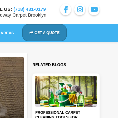
L US:
(718) 431-0179
dway Carpet Brooklyn
GET A QUOTE
 AREAS
RELATED BLOGS
PROFESSIONAL CARPET
CLEANING TOOLS FOR