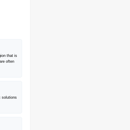
ion that is
are often
c solutions