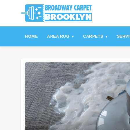
referrerpolicy="no-referrer" />
referrerpolicy="no-referrer">
HOME
AREA RUG
CARPETS
SERV
▾
▾