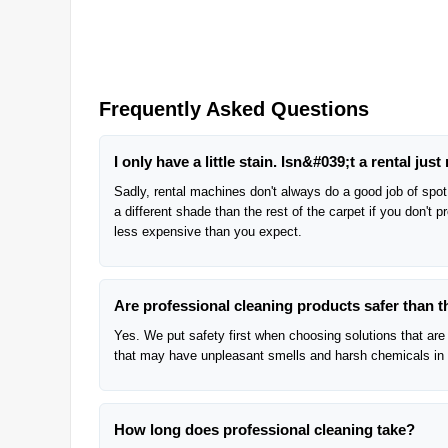
Frequently Asked Questions
I only have a little stain. Isn&#039;t a rental just 
Sadly, rental machines don't always do a good job of spot 
a different shade than the rest of the carpet if you don't 
less expensive than you expect.
Are professional cleaning products safer than 
Yes. We put safety first when choosing solutions that are 
that may have unpleasant smells and harsh chemicals in
How long does professional cleaning take?