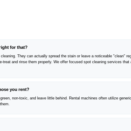
right for that?
cleaning. They can actually spread the stain or leave a noticeable "clean" reg
pre-treat and rinse them properly. We offer focused spot cleaning services that 
those you rent?
green, non-toxic, and leave little behind. Rental machines often utilize generi
 them.