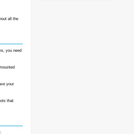
hout all the
ons, you need
k-mounted
ave your
ots that
.