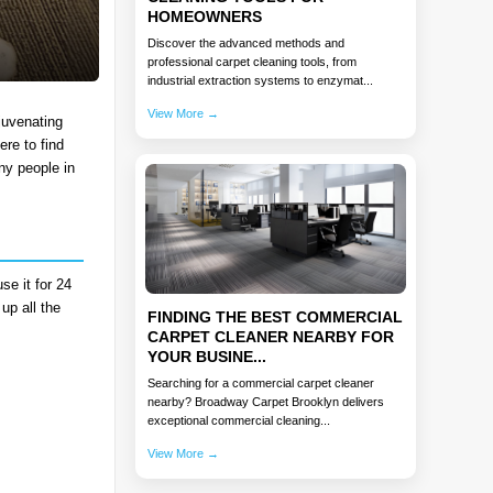
HOMEOWNERS
Discover the advanced methods and
professional carpet cleaning tools, from
industrial extraction systems to enzymat...
View More →
juvenating
ere to find
ny people in
se it for 24
up all the
FINDING THE BEST COMMERCIAL
CARPET CLEANER NEARBY FOR
YOUR BUSINE...
Searching for a commercial carpet cleaner
nearby? Broadway Carpet Brooklyn delivers
exceptional commercial cleaning...
View More →