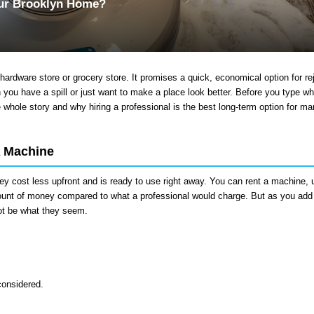
our Brooklyn Home?
hardware store or grocery store. It promises a quick, economical option for re
n you have a spill or just want to make a place look better. Before you type wh
e whole story and why hiring a professional is the best long-term option for ma
A Machine
ey cost less upfront and is ready to use right away. You can rent a machine, u
amount of money compared to what a professional would charge. But as you add 
not be what they seem.
considered.