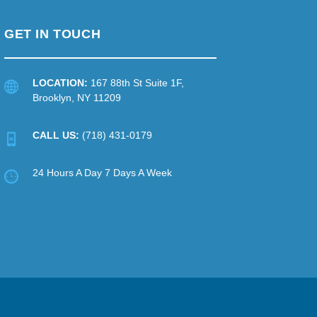
GET IN TOUCH
LOCATION:
167 88th St Suite 1F,
Brooklyn, NY 11209
CALL US:
(718) 431-0179
24 Hours A Day 7 Days A Week