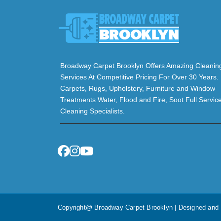
Broadway Carpet Brooklyn Offers Amazing Cleanin
Services At Competitive Pricing For Over 30 Years.
Carpets, Rugs, Upholstery, Furniture and Window
Treatments Water, Flood and Fire, Soot Full Servic
Cleaning Specialists.
Copyright@ Broadway Carpet Brooklyn | Designed an