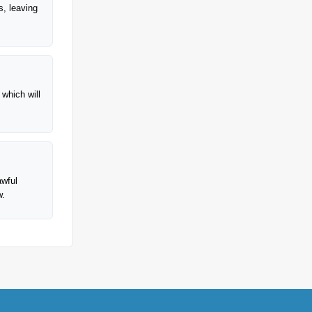
s, leaving
 which will
awful
w.