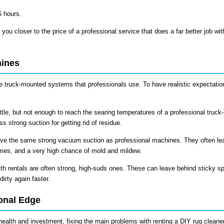
6 hours.
 you closer to the price of a professional service that does a far better job wit
hines
the truck-mounted systems that professionals use. To have realistic expectati
ttle, but not enough to reach the searing temperatures of a professional truc
 strong suction for getting rid of residue.
ve the same strong vacuum suction as professional machines. They often le
imes, and a very high chance of mold and mildew.
h rentals are often strong, high-suds ones. These can leave behind sticky sp
dirty again faster.
onal Edge
 health and investment, fixing the main problems with renting a DIY rug cleaner