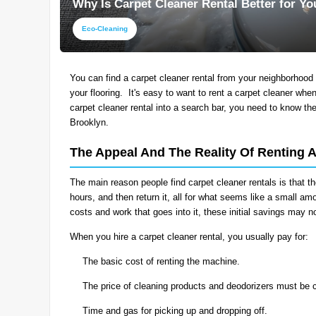
Why Is Carpet Cleaner Rental Better for Y
Eco-Cleaning
You can find a carpet cleaner rental from your neighborhood 
your flooring. It's easy to want to rent a carpet cleaner whe
carpet cleaner rental into a search bar, you need to know th
Brooklyn.
The Appeal And The Reality Of Renting 
The main reason people find carpet cleaner rentals is that th
hours, and then return it, all for what seems like a small 
costs and work that goes into it, these initial savings may 
When you hire a carpet cleaner rental, you usually pay for:
The basic cost of renting the machine.
The price of cleaning products and deodorizers must be 
Time and gas for picking up and dropping off.