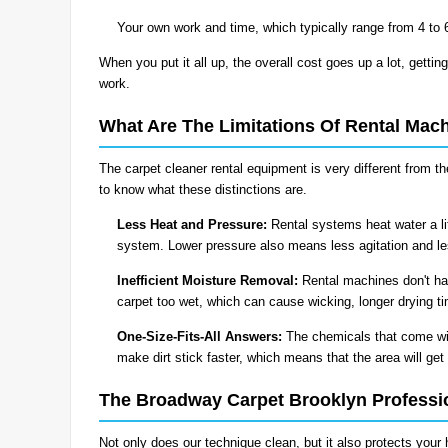
Your own work and time, which typically range from 4 to 
When you put it all up, the overall cost goes up a lot, getting
work.
What Are The Limitations Of Rental Mac
The carpet cleaner rental equipment is very different from 
to know what these distinctions are.
Less Heat and Pressure:
Rental systems heat water a li
system. Lower pressure also means less agitation and less
Inefficient Moisture Removal:
Rental machines don't ha
carpet too wet, which can cause wicking, longer drying t
One-Size-Fits-All Answers:
The chemicals that come wit
make dirt stick faster, which means that the area will get 
The Broadway Carpet Brooklyn Professi
Not only does our technique clean, but it also protects your