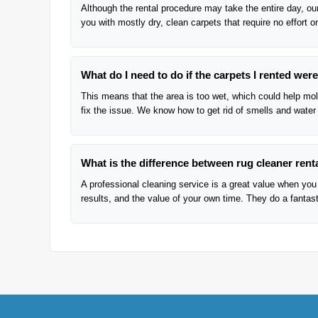
Although the rental procedure may take the entire day, our
you with mostly dry, clean carpets that require no effort o
What do I need to do if the carpets I rented we
This means that the area is too wet, which could help mold
fix the issue. We know how to get rid of smells and water
What is the difference between rug cleaner renta
A professional cleaning service is a great value when you 
results, and the value of your own time. They do a fantasti