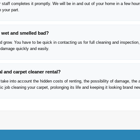
 staff completes it promptly. We will be in and out of your home in a few hour
n your part.
re wet and smelled bad?
 grow. You have to be quick in contacting us for full cleaning and inspection,
 damage quickly and easily.
l and carpet cleaner rental?
take into account the hidden costs of renting, the possibility of damage, the 
c job cleaning your carpet, prolonging its life and keeping it looking brand ne