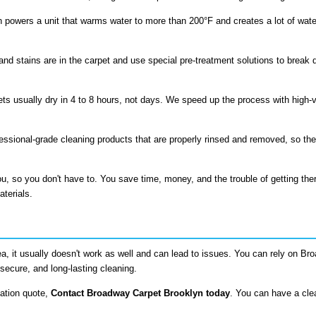
 powers a unit that warms water to more than 200°F and creates a lot of wate
and stains are in the carpet and use special pre-treatment solutions to break 
ts usually dry in 4 to 8 hours, not days. We speed up the process with high-ve
fessional-grade cleaning products that are properly rinsed and removed, so the
u, so you don't have to. You save time, money, and the trouble of getting th
aterials.
ea, it usually doesn't work as well and can lead to issues. You can rely on B
secure, and long-lasting cleaning.
gation quote,
Contact Broadway Carpet Brooklyn today
. You can have a cl