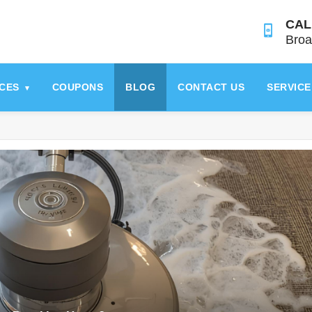
CAL
Broa
ICES
COUPONS
BLOG
CONTACT US
SERVICE
▾