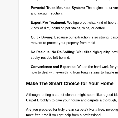
Powerful Truck-Mounted System:
The engine in our van
and vacuum suction.
Expert Pre Treatment:
We figure out what kind of fibers 
kinds of dirt, including pet stains, wine, or coffee.
Quick Drying:
Because our extraction is so strong, carpe
movers to protect your property from mold.
No Residue, No Re-Soiling:
We utilize high-quality, pro
sticky residue left behind.
Convenience and Expertise:
We do the hard work for yo
how to deal with everything from tough stains to fragile m
Make The Smart Choice for Your Home
Although renting a carpet cleaner might seem like a good id
Carpet Brooklyn to give your house and carpets a thorough, 
Are you prepared for truly clean carpets? For a free, no-obli
more free time if you get help from a professional.