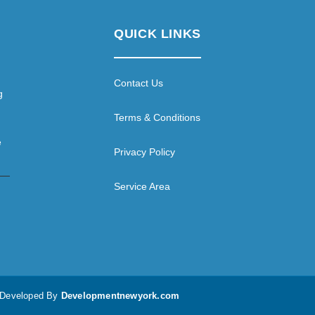
QUICK LINKS
Contact Us
g
Terms & Conditions
e
Privacy Policy
Service Area
d Developed By
Developmentnewyork.com