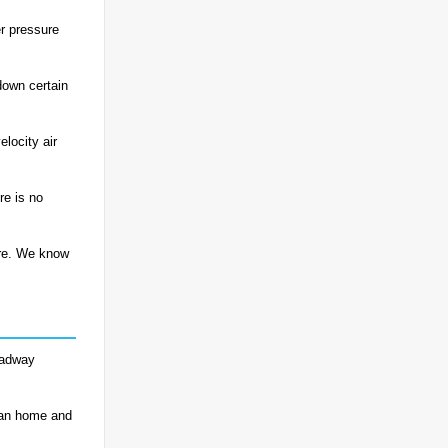
r pressure
down certain
locity air
re is no
ere. We know
roadway
ean home and