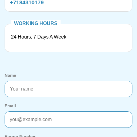
+7184310179
24 Hours, 7 Days A Week
Name
Email
Phone Number