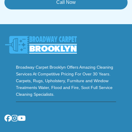
Call Now
Broadway Carpet Brooklyn Offers Amazing Cleaning
Services At Competitive Pricing For Over 30 Years.
Carpets, Rugs, Upholstery, Furniture and Window
Treatments Water, Flood and Fire, Soot Full Service
Cleaning Specialists.