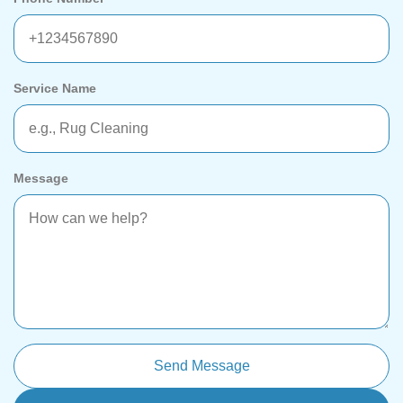
Service Name
Message
Send Message