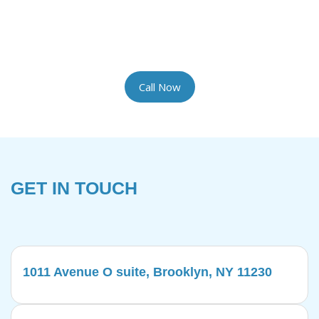
the most delicate rugs with the artisan care they
require. We provide complimentary pickup and
delivery for your convenience.
Call Now
GET IN TOUCH
1011 Avenue O suite, Brooklyn, NY 11230