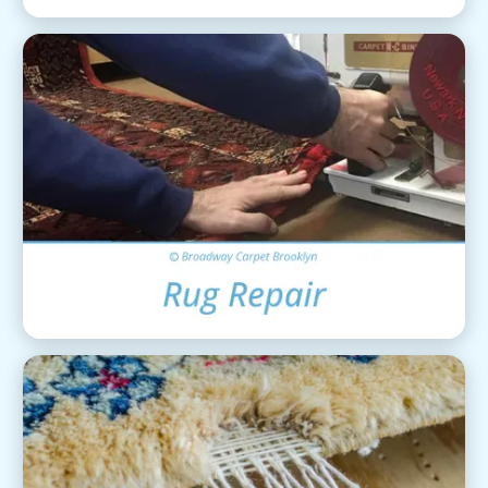
Area Rug Repair
View Details