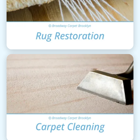
Area Rug Restoration
View Details
Carpet Cleaning
View Details