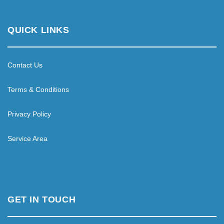
QUICK LINKS
Contact Us
Terms & Conditions
Privacy Policy
Service Area
GET IN TOUCH