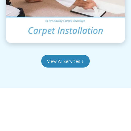
View Details
View All Services
↓
Give Your Heirloom Rugs the Care They
Deserve
Our Brooklyn-based facility is equipped to handle