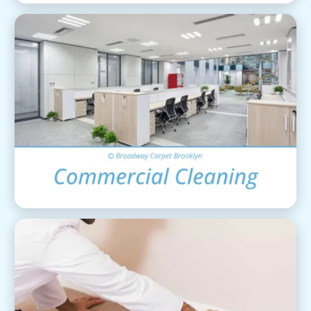
Commercial Cleaning
View Details
Carpet Installation