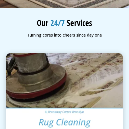
BLOG
Organic Cleaning
Our
24/7
Services
Allergy Control
CONTACT US
Turning cores into cheers since day one
Window Treatment
SERVICE AREAS
Bed Bug Treatment
Pet Stain and Odor Removal
Miscellaneous Services
Area Rug Cleaning
View Details