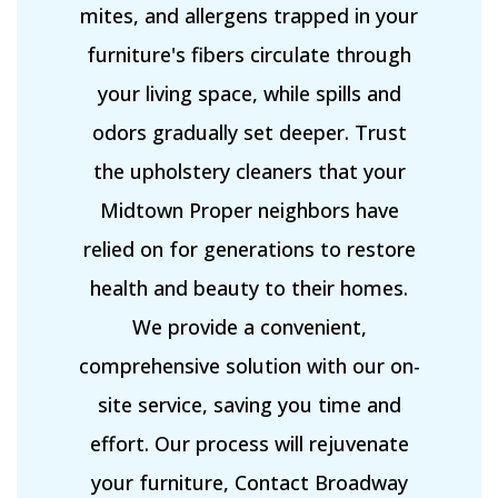
mites, and allergens trapped in your
furniture's fibers circulate through
your living space, while spills and
odors gradually set deeper. Trust
the upholstery cleaners that your
Midtown Proper neighbors have
relied on for generations to restore
health and beauty to their homes.
We provide a convenient,
comprehensive solution with our on-
site service, saving you time and
effort. Our process will rejuvenate
your furniture, Contact Broadway