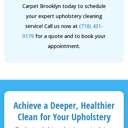
Carpet Brooklyn today to schedule
your expert upholstery cleaning
service! Call us now at
(718) 431-
0179
for a quote and to book your
appointment.
Achieve a Deeper, Healthier
Clean for Your Upholstery