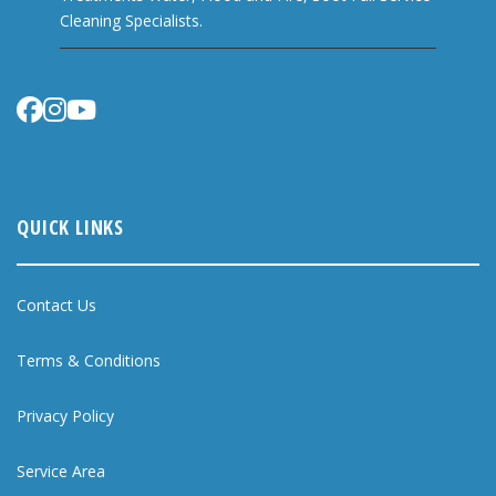
Cleaning Specialists.
QUICK LINKS
Contact Us
Terms & Conditions
Privacy Policy
Service Area