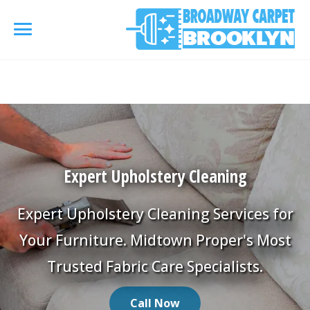
referrerpolicy="no-referrer" />
referrerpolicy="no-
referrer">
HOME
AREA RUG
▾
Expert Upholstery Cleaning
Area Rug Cleaning
CARPETS
▾
Area Rug Repair
Expert Upholstery Cleaning Services for
Carpet Cleaning
SERVICES
▾
Your Furniture. Midtown Proper's Most
Area Rug Restoration
Commercial Cleaning
Trusted Fabric Care Specialists.
Upholstery Cleaning
COUPONS
Carpet Installation
Water Damage Restoration
Call Now