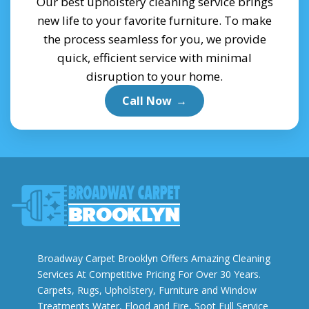
Our best upholstery cleaning service brings
new life to your favorite furniture. To make
the process seamless for you, we provide
quick, efficient service with minimal
disruption to your home.
Call Now
→
Broadway Carpet Brooklyn Offers Amazing Cleaning
Services At Competitive Pricing For Over 30 Years.
Carpets, Rugs, Upholstery, Furniture and Window
Treatments Water, Flood and Fire, Soot Full Service