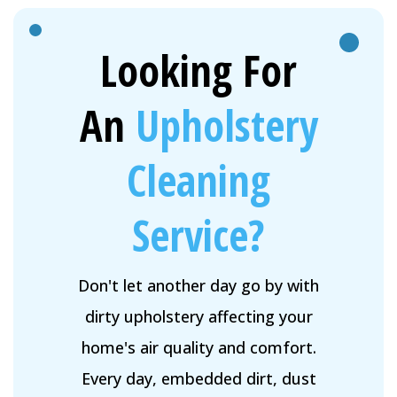
Looking For
An
Upholstery
Cleaning
Service?
Don't let another day go by with
dirty upholstery affecting your
home's air quality and comfort.
Every day, embedded dirt, dust