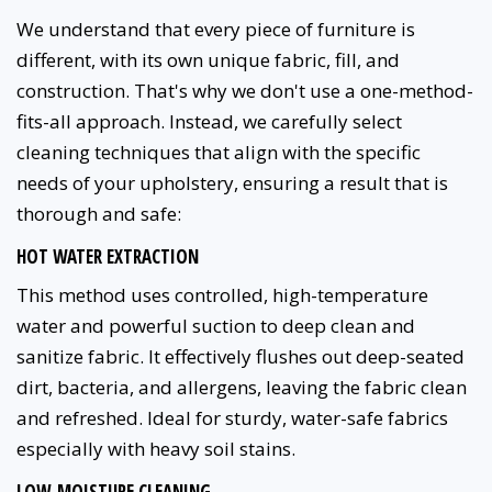
We understand that every piece of furniture is
different, with its own unique fabric, fill, and
construction. That's why we don't use a one-method-
fits-all approach. Instead, we carefully select
cleaning techniques that align with the specific
needs of your upholstery, ensuring a result that is
thorough and safe:
HOT WATER EXTRACTION
This method uses controlled, high-temperature
water and powerful suction to deep clean and
sanitize fabric. It effectively flushes out deep-seated
dirt, bacteria, and allergens, leaving the fabric clean
and refreshed. Ideal for sturdy, water-safe fabrics
especially with heavy soil stains.
LOW-MOISTURE CLEANING