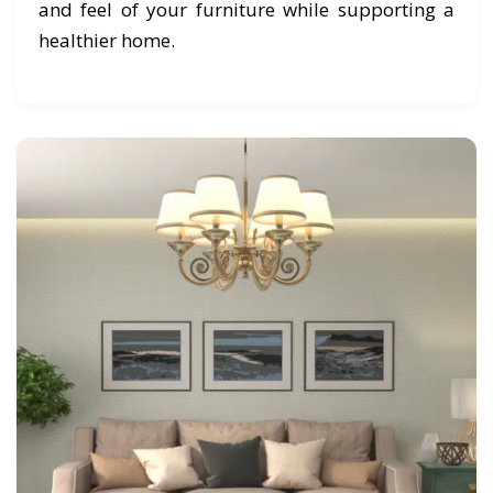
and feel of your furniture while supporting a
healthier home.