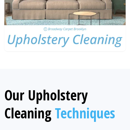
Our Upholstery
Cleaning
Techniques