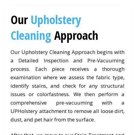
Our
Upholstery
Cleaning
Approach
Our Upholstery Cleaning Approach begins with
a Detailed Inspection and Pre-Vacuuming
process. Each piece receives a thorough
examination where we assess the fabric type,
identify stains, and check for any structural
issues or colorfastness. We then perform a
comprehensive pre-vacuuming with a
UPHolstery attachment to remove all loose dirt,
dust, and pet hair from the surface.