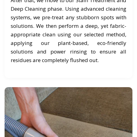
After that, we move to our Stain Treatment and
Deep Cleaning phase. Using advanced cleaning
systems, we pre-treat any stubborn spots with
solutions. We then perform a deep, yet fabric-
appropriate clean using our selected method,
applying our plant-based, eco-friendly
solutions and power rinsing to ensure all
residues are completely flushed out.