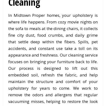
Cleaning
In Midtown Proper homes, your upholstery is
where life happens. From cozy movie nights on
the sofa to meals at the dining chairs, it collects
fine city dust, food crumbs, and daily grime
that settle deep within the fibers. Spills, pet
accidents, and constant use take a toll on its
appearance and freshness. Our cleaning service
focuses on bringing your furniture back to life.
Our process is designed to lift out this
embedded soil, refresh the fabric, and help
maintain the structure and comfort of your
upholstery for years to come. We work to
remove the odors and allergens that regular
vacuuming misses, helping to restore the look