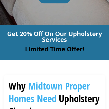
BLOG
Organic Cleaning
Allergy Control
CONTACT US
Get 20% Off On Our Upholstery
Window Treatment
Services
SERVICE AREAS
Bed Bug Treatment
Limited Time Offer!
Pet Stain and Odor Removal
Miscellaneous Services
Why
Midtown Proper
Homes Need
Upholstery