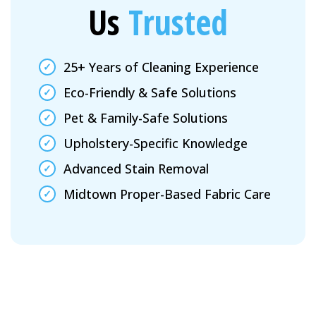
Us
Trusted
25+ Years of Cleaning Experience
Eco-Friendly & Safe Solutions
Pet & Family-Safe Solutions
Upholstery-Specific Knowledge
Advanced Stain Removal
Midtown Proper-Based Fabric Care