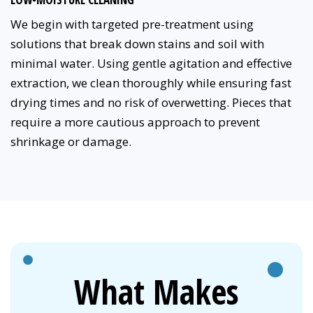
We begin with targeted pre-treatment using
solutions that break down stains and soil with
minimal water. Using gentle agitation and effective
extraction, we clean thoroughly while ensuring fast
drying times and no risk of overwetting. Pieces that
require a more cautious approach to prevent
shrinkage or damage.
What Makes