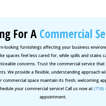
ng For A
Commercial Se
rn-looking furnishings affecting your business envir
e spaces feel less cared for, while spills and stains
iceable concerns. Trust the commercial service that
ts. We provide a flexible, understanding approach w
ur commercial space maintain its fresh, welcoming app
edule your commercial service! Call us now at
(718)
appointment.