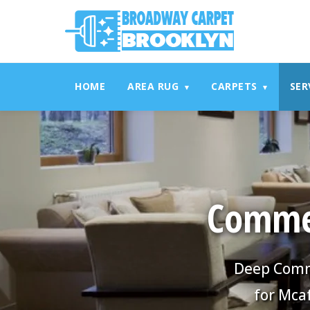
referrerpolicy="no-referrer" />
referrerpolicy="no-referrer
HOME
AREA RUG
CARPETS
SER
▾
▾
Commer
Deep Comme
for Mca