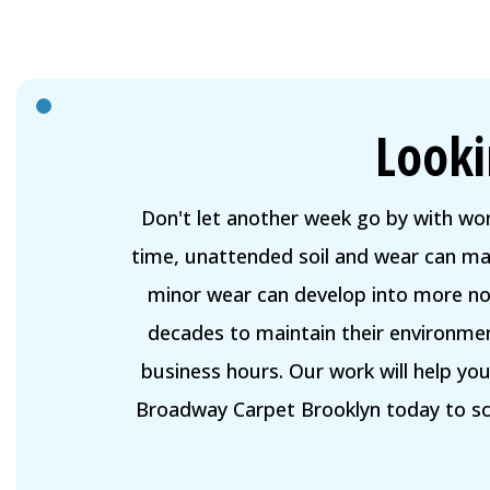
Looki
Don't let another week go by with wo
time, unattended soil and wear can mak
minor wear can develop into more not
decades to maintain their environmen
business hours. Our work will help yo
Broadway Carpet Brooklyn today to sch