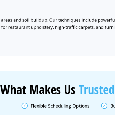
areas and soil buildup. Our techniques include powerful
e for restaurant upholstery, high-traffic carpets, and fu
What Makes Us
Trusted
Flexible Scheduling Options
Bu