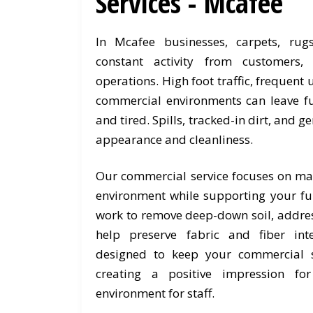
Services - Mcafee
In Mcafee businesses, carpets, rug
constant activity from customers
operations. High foot traffic, frequent
commercial environments can leave fu
and tired. Spills, tracked-in dirt, and g
appearance and cleanliness.
Our commercial service focuses on ma
environment while supporting your fur
work to remove deep-down soil, addres
help preserve fabric and fiber int
designed to keep your commercial s
creating a positive impression fo
environment for staff.