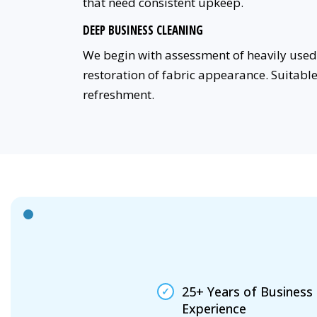
that need consistent upkeep.
DEEP BUSINESS CLEANING
We begin with assessment of heavily used 
restoration of fabric appearance. Suitabl
refreshment.
25+ Years of Business
Experience