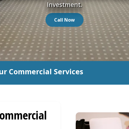
Investment.
Call Now
ur Commercial Services
ommercial