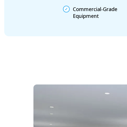
Commercial-Grade
Equipment