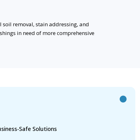
 soil removal, stain addressing, and
rnishings in need of more comprehensive
siness-Safe Solutions