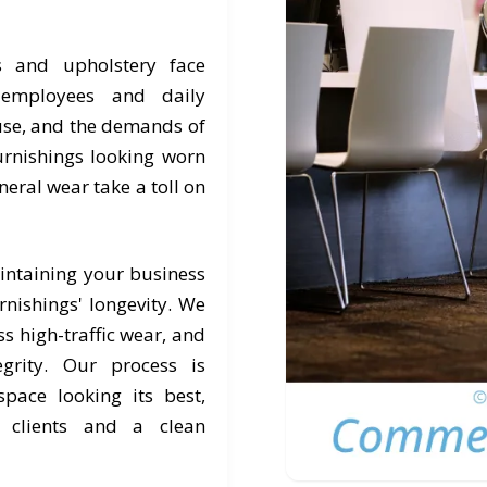
s and upholstery face
, employees and daily
 use, and the demands of
rnishings looking worn
eneral wear take a toll on
intaining your business
nishings' longevity. We
s high-traffic wear, and
egrity. Our process is
pace looking its best,
r clients and a clean