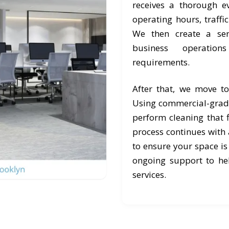
receives a thorough e
operating hours, traffi
We then create a ser
business operation
requirements.
After that, we move t
Using commercial-grad
perform cleaning that f
process continues with a
to ensure your space is
ongoing support to he
services.