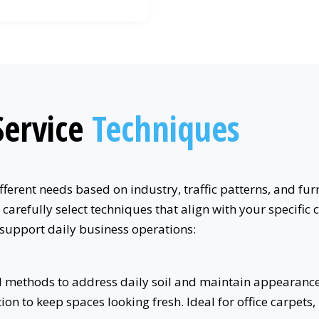
ervice
Techniques
ferent needs based on industry, traffic patterns, and fur
 carefully select techniques that align with your specif
 support daily business operations:
 methods to address daily soil and maintain appearance 
n to keep spaces looking fresh. Ideal for office carpets, 