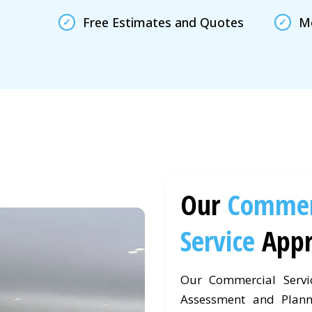
Free Estimates and Quotes
Mc
Our
Commer
Service
App
Our Commercial Servi
Assessment and Plann