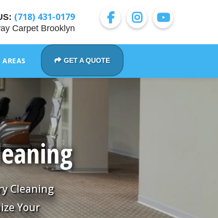
(718) 431-0179
US:
ay Carpet Brooklyn
E AREAS
GET A QUOTE
leaning
ry Cleaning
ize Your