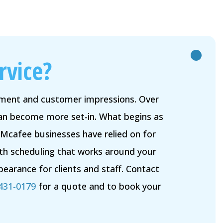
rvice?
onment and customer impressions. Over
 can become more set-in. What begins as
 Mcafee businesses have relied on for
ith scheduling that works around your
earance for clients and staff. Contact
 431-0179
for a quote and to book your