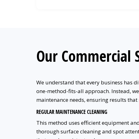
Our Commercial S
We understand that every business has dif
one-method-fits-all approach. Instead, we
maintenance needs, ensuring results that
REGULAR MAINTENANCE CLEANING
This method uses efficient equipment and
thorough surface cleaning and spot attentio