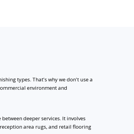
nishing types. That's why we don't use a
ic commercial environment and
between deeper services. It involves
reception area rugs, and retail flooring