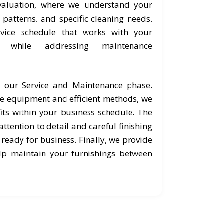
valuation, where we understand your
c patterns, and specific cleaning needs.
vice schedule that works with your
s while addressing maintenance
o our Service and Maintenance phase.
e equipment and efficient methods, we
its within your business schedule. The
ttention to detail and careful finishing
 ready for business. Finally, we provide
lp maintain your furnishings between