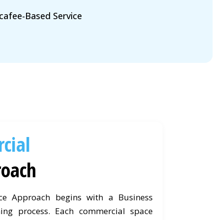
afee-Based Service
cial
roach
ce Approach begins with a Business
ing process. Each commercial space