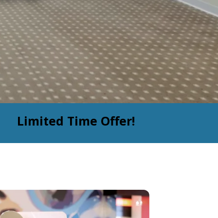
Limited Time Offer!