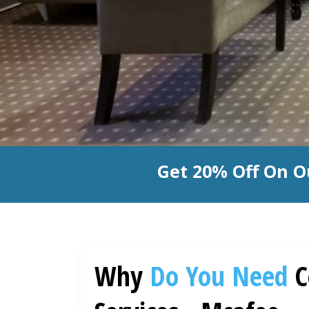
Get 20% Off On O
Why
Do You Need
C