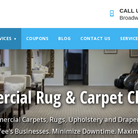
">
CALL 
Broadw
VICES
COUPONS
BLOG
CONTACT US
SERVIC
▾
cial Rug & Carpet C
rcial Carpets, Rugs, Upholstery and Drape
fee's Businesses. Minimize Downtime. Maxim