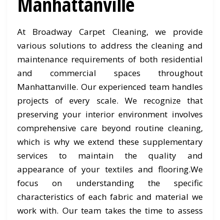
Manhattanville
At Broadway Carpet Cleaning, we provide
various solutions to address the cleaning and
maintenance requirements of both residential
and commercial spaces throughout
Manhattanville. Our experienced team handles
projects of every scale. We recognize that
preserving your interior environment involves
comprehensive care beyond routine cleaning,
which is why we extend these supplementary
services to maintain the quality and
appearance of your textiles and flooring.We
focus on understanding the specific
characteristics of each fabric and material we
work with. Our team takes the time to assess