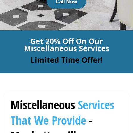
Call Now
BLOG
Organic Cleaning
Allergy Control
CONTACT US
Get 20% Off On Our
Window Treatment
Miscellaneous Services
SERVICE AREAS
Bed Bug Treatment
Limited Time Offer!
Pet Stain and Odor Removal
Miscellaneous Services
Miscellaneous
Services
That We Provide
-