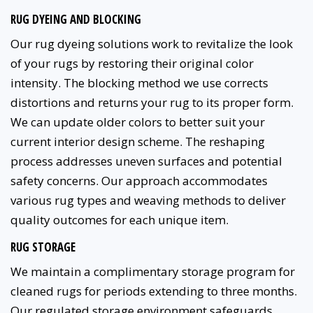
RUG DYEING AND BLOCKING
Our rug dyeing solutions work to revitalize the look
of your rugs by restoring their original color
intensity. The blocking method we use corrects
distortions and returns your rug to its proper form.
We can update older colors to better suit your
current interior design scheme. The reshaping
process addresses uneven surfaces and potential
safety concerns. Our approach accommodates
various rug types and weaving methods to deliver
quality outcomes for each unique item.
RUG STORAGE
We maintain a complimentary storage program for
cleaned rugs for periods extending to three months.
Our regulated storage environment safeguards