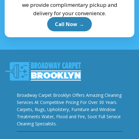
we provide complimentary pickup and
delivery for your convenience.
Call Now
→
Broadway Carpet Brooklyn Offers Amazing Cleaning
Services At Competitive Pricing For Over 30 Years.
Carpets, Rugs, Upholstery, Furniture and Window
Treatments Water, Flood and Fire, Soot Full Service
Cleaning Specialists.