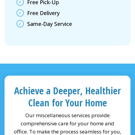
Free Pick-Up
Free Delivery
Same-Day Service
Achieve a Deeper, Healthier
Clean for Your Home
Our miscellaneous services provide
comprehensive care for your home and
office. To make the process seamless for you,