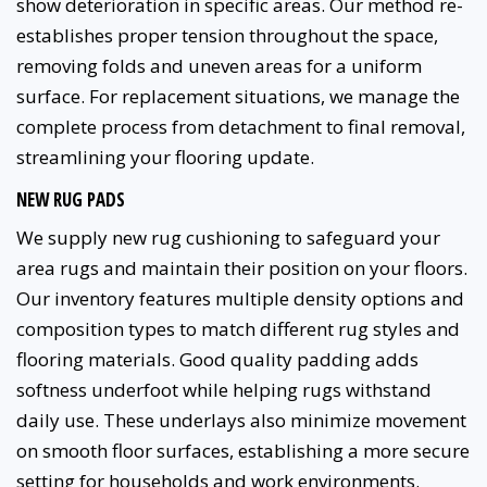
show deterioration in specific areas. Our method re-
establishes proper tension throughout the space,
removing folds and uneven areas for a uniform
surface. For replacement situations, we manage the
complete process from detachment to final removal,
streamlining your flooring update.
NEW RUG PADS
We supply new rug cushioning to safeguard your
area rugs and maintain their position on your floors.
Our inventory features multiple density options and
composition types to match different rug styles and
flooring materials. Good quality padding adds
softness underfoot while helping rugs withstand
daily use. These underlays also minimize movement
on smooth floor surfaces, establishing a more secure
setting for households and work environments.