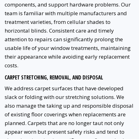
components, and support hardware problems. Our
team is familiar with multiple manufacturers and
treatment varieties, from cellular shades to
horizontal blinds. Consistent care and timely
attention to repairs can significantly prolong the
usable life of your window treatments, maintaining
their appearance while avoiding early replacement
costs.
CARPET STRETCHING, REMOVAL, AND DISPOSAL
We address carpet surfaces that have developed
slack or folding with our stretching solutions. We
also manage the taking up and responsible disposal
of existing floor coverings when replacements are
planned. Carpets that are no longer taut not only
appear worn but present safety risks and tend to