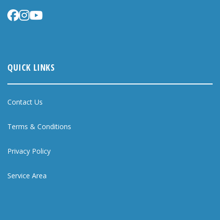
QUICK LINKS
Contact Us
Terms & Conditions
Privacy Policy
Service Area