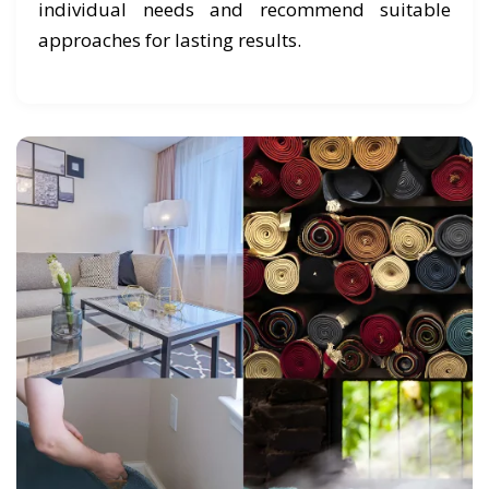
individual needs and recommend suitable
approaches for lasting results.