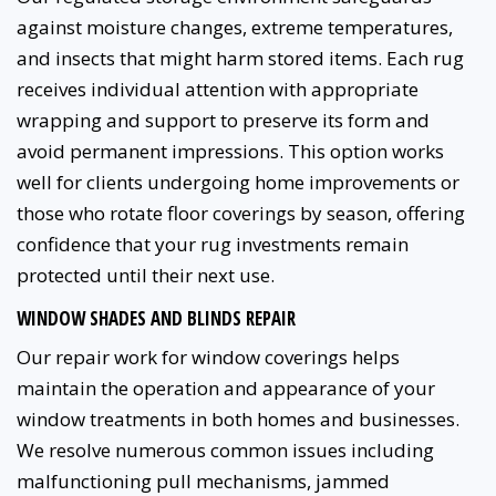
against moisture changes, extreme temperatures,
and insects that might harm stored items. Each rug
receives individual attention with appropriate
wrapping and support to preserve its form and
avoid permanent impressions. This option works
well for clients undergoing home improvements or
those who rotate floor coverings by season, offering
confidence that your rug investments remain
protected until their next use.
WINDOW SHADES AND BLINDS REPAIR
Our repair work for window coverings helps
maintain the operation and appearance of your
window treatments in both homes and businesses.
We resolve numerous common issues including
malfunctioning pull mechanisms, jammed