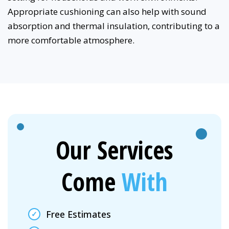
Appropriate cushioning can also help with sound
absorption and thermal insulation, contributing to a
more comfortable atmosphere.
Our Services
Come
With
Free Estimates