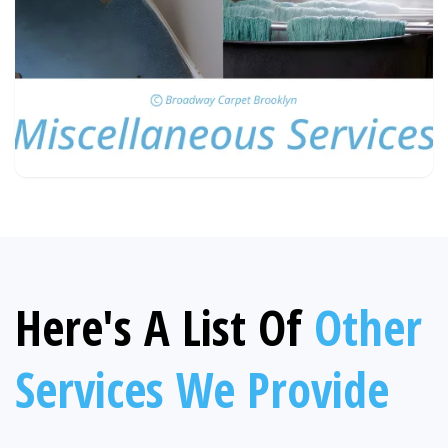
Here's A List Of
Other
Services We Provide