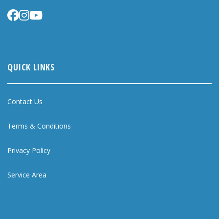
QUICK LINKS
Contact Us
Terms & Conditions
Privacy Policy
Service Area