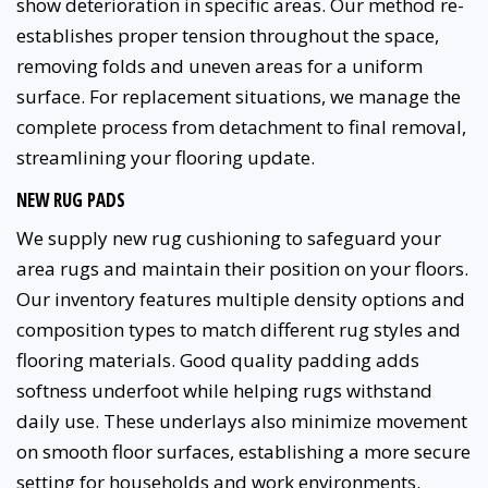
show deterioration in specific areas. Our method re-
establishes proper tension throughout the space,
removing folds and uneven areas for a uniform
surface. For replacement situations, we manage the
complete process from detachment to final removal,
streamlining your flooring update.
NEW RUG PADS
We supply new rug cushioning to safeguard your
area rugs and maintain their position on your floors.
Our inventory features multiple density options and
composition types to match different rug styles and
flooring materials. Good quality padding adds
softness underfoot while helping rugs withstand
daily use. These underlays also minimize movement
on smooth floor surfaces, establishing a more secure
setting for households and work environments.