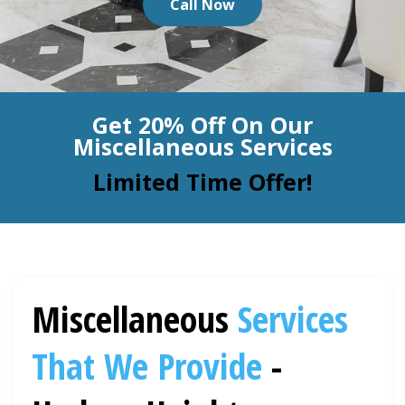
Call Now
BLOG
Organic Cleaning
Allergy Control
CONTACT US
Get 20% Off On Our
Window Treatment
Miscellaneous Services
SERVICE AREAS
Bed Bug Treatment
Limited Time Offer!
Pet Stain and Odor Removal
Miscellaneous Services
Miscellaneous
Services
That We Provide
-