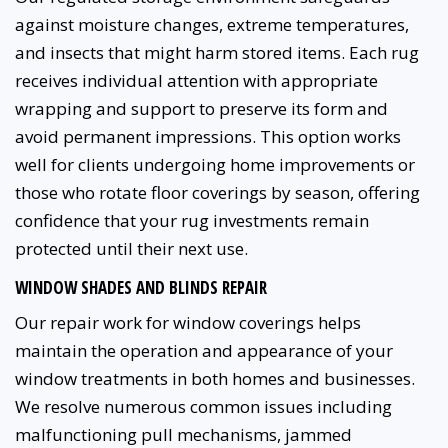
against moisture changes, extreme temperatures,
and insects that might harm stored items. Each rug
receives individual attention with appropriate
wrapping and support to preserve its form and
avoid permanent impressions. This option works
well for clients undergoing home improvements or
those who rotate floor coverings by season, offering
confidence that your rug investments remain
protected until their next use.
WINDOW SHADES AND BLINDS REPAIR
Our repair work for window coverings helps
maintain the operation and appearance of your
window treatments in both homes and businesses.
We resolve numerous common issues including
malfunctioning pull mechanisms, jammed