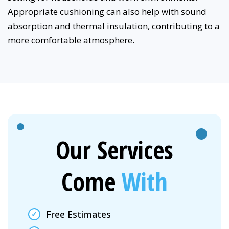
Appropriate cushioning can also help with sound
absorption and thermal insulation, contributing to a
more comfortable atmosphere.
Our Services
Come
With
Free Estimates