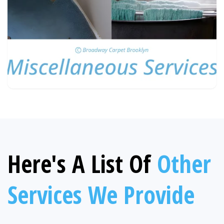
Here's A List Of
Other
Services We Provide