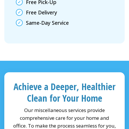
Free Pick-Up
Free Delivery
Same-Day Service
Achieve a Deeper, Healthier
Clean for Your Home
Our miscellaneous services provide
comprehensive care for your home and
office. To make the process seamless for you,