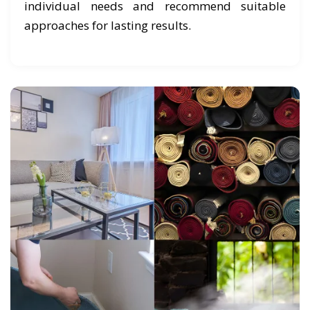
individual needs and recommend suitable
approaches for lasting results.