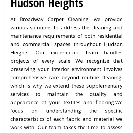
Hudson Heights
At Broadway Carpet Cleaning, we provide
various solutions to address the cleaning and
maintenance requirements of both residential
and commercial spaces throughout Hudson
Heights. Our experienced team handles
projects of every scale. We recognize that
preserving your interior environment involves
comprehensive care beyond routine cleaning,
which is why we extend these supplementary
services to maintain the quality and
appearance of your textiles and flooring.We
focus on understanding the specific
characteristics of each fabric and material we
work with. Our team takes the time to assess