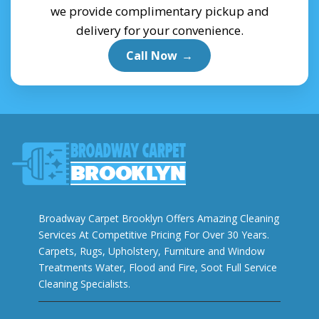
we provide complimentary pickup and
delivery for your convenience.
Call Now
→
Broadway Carpet Brooklyn Offers Amazing Cleaning
Services At Competitive Pricing For Over 30 Years.
Carpets, Rugs, Upholstery, Furniture and Window
Treatments Water, Flood and Fire, Soot Full Service
Cleaning Specialists.