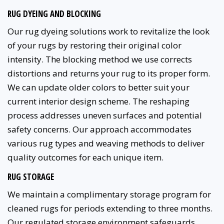
RUG DYEING AND BLOCKING
Our rug dyeing solutions work to revitalize the look
of your rugs by restoring their original color
intensity. The blocking method we use corrects
distortions and returns your rug to its proper form.
We can update older colors to better suit your
current interior design scheme. The reshaping
process addresses uneven surfaces and potential
safety concerns. Our approach accommodates
various rug types and weaving methods to deliver
quality outcomes for each unique item.
RUG STORAGE
We maintain a complimentary storage program for
cleaned rugs for periods extending to three months.
Our regulated storage environment safeguards