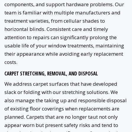
components, and support hardware problems. Our
team is familiar with multiple manufacturers and
treatment varieties, from cellular shades to
horizontal blinds. Consistent care and timely
attention to repairs can significantly prolong the
usable life of your window treatments, maintaining
their appearance while avoiding early replacement
costs.
CARPET STRETCHING, REMOVAL, AND DISPOSAL
We address carpet surfaces that have developed
slack or folding with our stretching solutions. We
also manage the taking up and responsible disposal
of existing floor coverings when replacements are
planned. Carpets that are no longer taut not only
appear worn but present safety risks and tend to