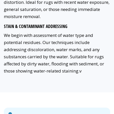
distortion. Ideal for rugs with recent water exposure,
general saturation, or those needing immediate
moisture removal.
STAIN & CONTAMINANT ADDRESSING
We begin with assessment of water type and
potential residues. Our techniques include
addressing discoloration, water marks, and any
substances carried by the water. Suitable for rugs
affected by dirty water, flooding with sediment, or
those showing water-related staining.v