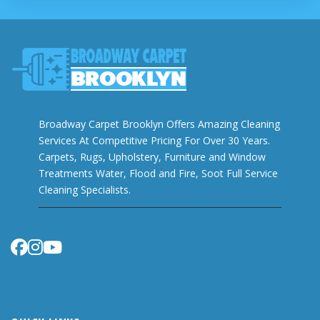
Broadway Carpet Brooklyn Offers Amazing Cleaning
Services At Competitive Pricing For Over 30 Years.
Carpets, Rugs, Upholstery, Furniture and Window
Treatments Water, Flood and Fire, Soot Full Service
Cleaning Specialists.