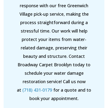
response with our free Greenwich
Village pick-up service, making the
process straightforward during a
stressful time. Our work will help
protect your items from water-
related damage, preserving their
beauty and structure. Contact
Broadway Carpet Brooklyn today to
schedule your water damage
restoration service! Call us now
at
(718) 431-0179
for a quote and to
book your appointment.