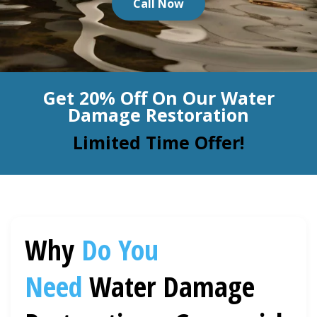
Call Now
BLOG
Organic Cleaning
Allergy Control
CONTACT US
Get 20% Off On Our Water
Window Treatment
Damage Restoration
SERVICE AREAS
Bed Bug Treatment
Limited Time Offer!
Pet Stain and Odor Removal
Miscellaneous Services
Why
Do You
Need
Water Damage