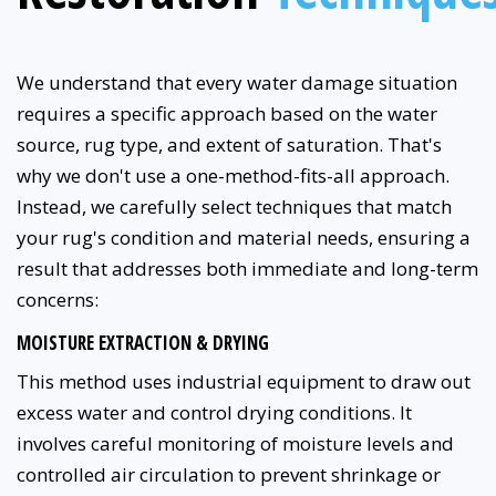
We understand that every water damage situation
requires a specific approach based on the water
source, rug type, and extent of saturation. That's
why we don't use a one-method-fits-all approach.
Instead, we carefully select techniques that match
your rug's condition and material needs, ensuring a
result that addresses both immediate and long-term
concerns:
MOISTURE EXTRACTION & DRYING
This method uses industrial equipment to draw out
excess water and control drying conditions. It
involves careful monitoring of moisture levels and
controlled air circulation to prevent shrinkage or