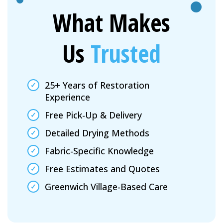
What Makes
Us
Trusted
25+ Years of Restoration
Experience
Free Pick-Up & Delivery
Detailed Drying Methods
Fabric-Specific Knowledge
Free Estimates and Quotes
Greenwich Village-Based Care