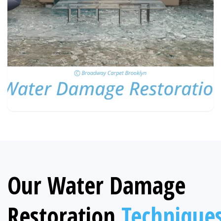
Our Water Damage
Restoration
Technique