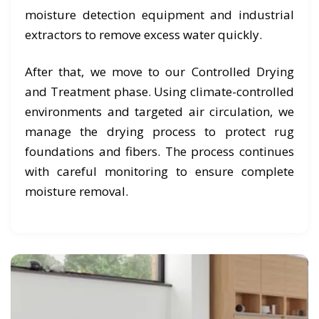
moisture detection equipment and industrial
extractors to remove excess water quickly.
After that, we move to our Controlled Drying
and Treatment phase. Using climate-controlled
environments and targeted air circulation, we
manage the drying process to protect rug
foundations and fibers. The process continues
with careful monitoring to ensure complete
moisture removal.