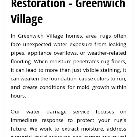
Restoration - Greenwich
Village
In Greenwich Village homes, area rugs often
face unexpected water exposure from leaking
pipes, appliance overflows, or weather-related
flooding. When moisture penetrates rug fibers,
it can lead to more than just visible staining, it
can weaken the foundation, cause colors to run,
and create conditions for mold growth within
hours.
Our water damage service focuses on
immediate response to protect your rug's
future. We work to extract moisture, address