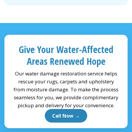
Give Your Water-Affected
Areas Renewed Hope
Our water damage restoration service helps
rescue your rugs, carpets and upholstery
from moisture damage. To make the process
seamless for you, we provide complimentary
pickup and delivery for your convenience.
Call Now
→