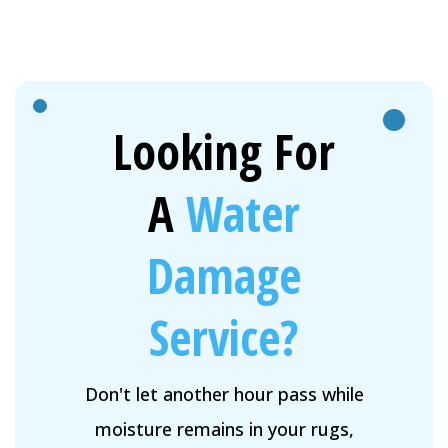
Looking For
A
Water
Damage
Service?
Don't let another hour pass while
moisture remains in your rugs,