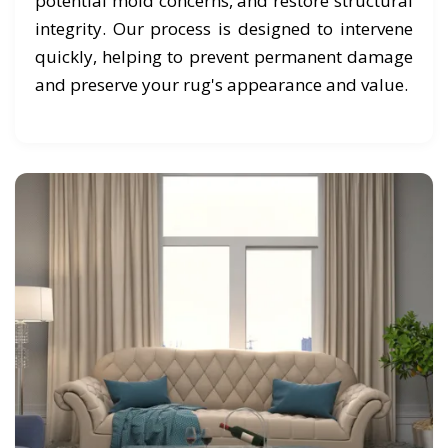
potential mold concerns, and restore structural
integrity. Our process is designed to intervene
quickly, helping to prevent permanent damage
and preserve your rug's appearance and value.