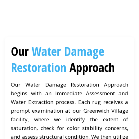
Our
Water Damage
Restoration
Approach
Our Water Damage Restoration Approach
begins with an Immediate Assessment and
Water Extraction process. Each rug receives a
prompt examination at our Greenwich Village
facility, where we identify the extent of
saturation, check for color stability concerns,
and assess structural condition. We then utilize