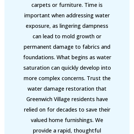
carpets or furniture. Time is
important when addressing water
exposure, as lingering dampness
can lead to mold growth or
permanent damage to fabrics and
foundations. What begins as water
saturation can quickly develop into
more complex concerns. Trust the
water damage restoration that
Greenwich Village residents have
relied on for decades to save their
valued home furnishings. We
provide a rapid, thoughtful