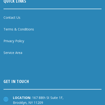
QUICK LINKS
Contact Us
Terms & Conditions
Privacy Policy
Service Area
GET IN TOUCH
LOCATION:
167 88th St Suite 1F,
Brooklyn, NY 11209