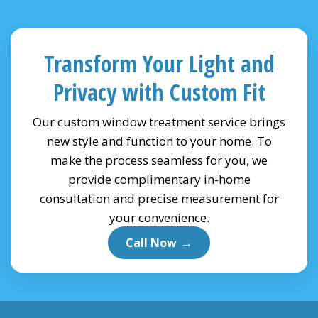
Transform Your Light and
Privacy with Custom Fit
Our custom window treatment service brings
new style and function to your home. To
make the process seamless for you, we
provide complimentary in-home
consultation and precise measurement for
your convenience.
Call Now
→