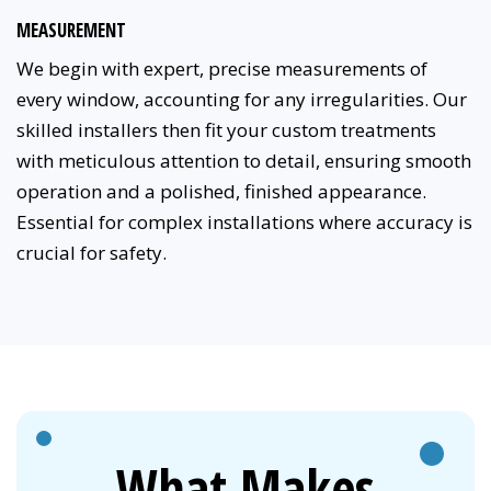
MEASUREMENT
We begin with expert, precise measurements of
every window, accounting for any irregularities. Our
skilled installers then fit your custom treatments
with meticulous attention to detail, ensuring smooth
operation and a polished, finished appearance.
Essential for complex installations where accuracy is
crucial for safety.
What Makes