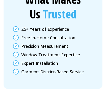
Us
Trusted
25+ Years of Experience
Free In-Home Consultation
Precision Measurement
Window Treatment Expertise
Expert Installation
Garment District-Based Service