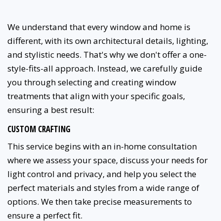
We understand that every window and home is
different, with its own architectural details, lighting,
and stylistic needs. That's why we don't offer a one-
style-fits-all approach. Instead, we carefully guide
you through selecting and creating window
treatments that align with your specific goals,
ensuring a best result:
CUSTOM CRAFTING
This service begins with an in-home consultation
where we assess your space, discuss your needs for
light control and privacy, and help you select the
perfect materials and styles from a wide range of
options. We then take precise measurements to
ensure a perfect fit.