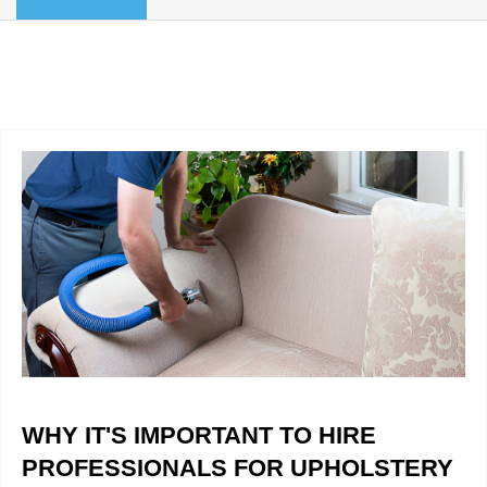
BLOG
Organic Cleaning
Allergy Control
CONTACT US
Window Treatment
SERVICE AREAS
Bed Bug Treatment
Pet Stain and Odor Removal
Miscellaneous Services
WHY IT'S IMPORTANT TO HIRE
PROFESSIONALS FOR UPHOLSTERY