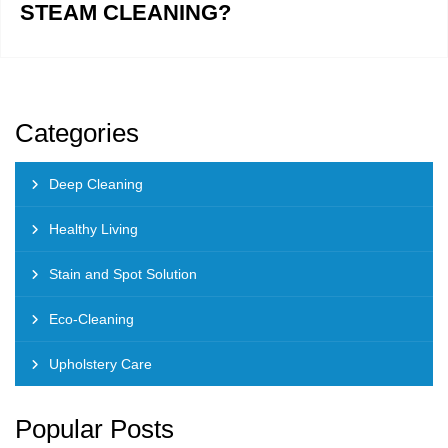
STEAM CLEANING?
Categories
Deep Cleaning
Healthy Living
Stain and Spot Solution
Eco-Cleaning
Upholstery Care
Popular Posts