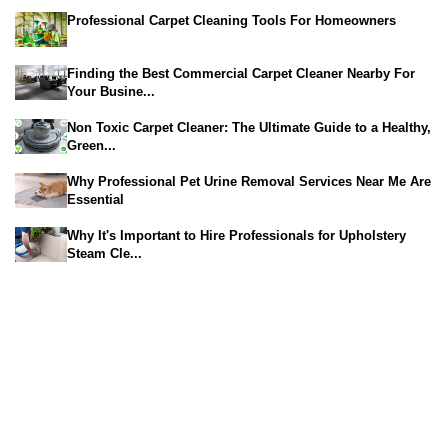
Professional Carpet Cleaning Tools For Homeowners
Finding the Best Commercial Carpet Cleaner Nearby For
Your Busine...
Non Toxic Carpet Cleaner: The Ultimate Guide to a Healthy,
Green...
Why Professional Pet Urine Removal Services Near Me Are
Essential
Why It's Important to Hire Professionals for Upholstery
Steam Cle...