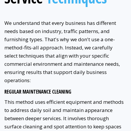
We understand that every business has different
needs based on industry, traffic patterns, and
furnishing types. That's why we don't use a one-
method-fits-all approach. Instead, we carefully
select techniques that align with your specific
commercial environment and maintenance needs,
ensuring results that support daily business
operations:
REGULAR MAINTENANCE CLEANING
This method uses efficient equipment and methods
to address daily soil and maintain appearance
between deeper services. It involves thorough
surface cleaning and spot attention to keep spaces