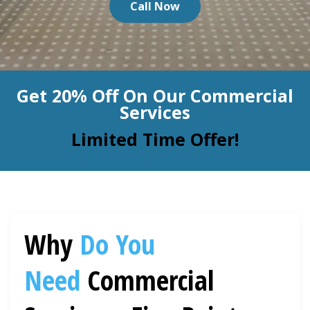
Call Now
BLOG
Organic Cleaning
Allergy Control
CONTACT US
Get 20% Off On Our Commercial
Window Treatment
Services
SERVICE AREAS
Bed Bug Treatment
Limited Time Offer!
Pet Stain and Odor Removal
Miscellaneous Services
Why
Do You
Need
Commercial