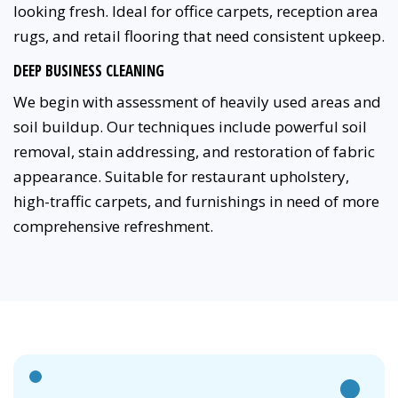
looking fresh. Ideal for office carpets, reception area
rugs, and retail flooring that need consistent upkeep.
DEEP BUSINESS CLEANING
We begin with assessment of heavily used areas and
soil buildup. Our techniques include powerful soil
removal, stain addressing, and restoration of fabric
appearance. Suitable for restaurant upholstery,
high-traffic carpets, and furnishings in need of more
comprehensive refreshment.