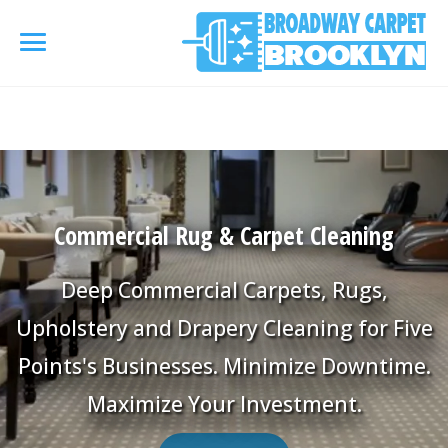
referrerpolicy="no-referrer" />
referrerpolicy="no-
referrer">
HOME
AREA RUG
▾
Commercial Rug & Carpet Cleaning
Area Rug Cleaning
CARPETS
▾
Deep Commercial Carpets, Rugs,
Area Rug Repair
Carpet Cleaning
Upholstery and Drapery Cleaning for Five
SERVICES
▾
Area Rug Restoration
Points's Businesses. Minimize Downtime.
Commercial Cleaning
Upholstery Cleaning
COUPONS
Maximize Your Investment.
Carpet Installation
Water Damage Restoration