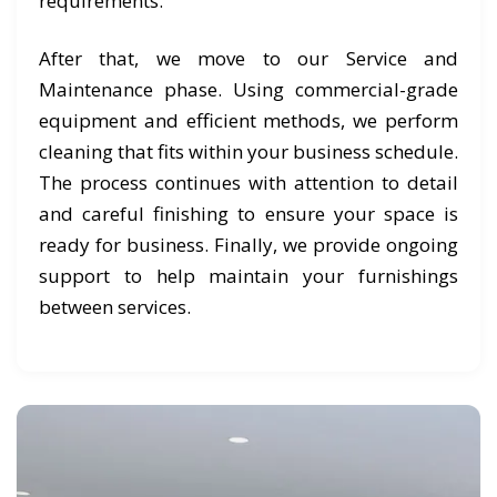
requirements.
After that, we move to our Service and
Maintenance phase. Using commercial-grade
equipment and efficient methods, we perform
cleaning that fits within your business schedule.
The process continues with attention to detail
and careful finishing to ensure your space is
ready for business. Finally, we provide ongoing
support to help maintain your furnishings
between services.