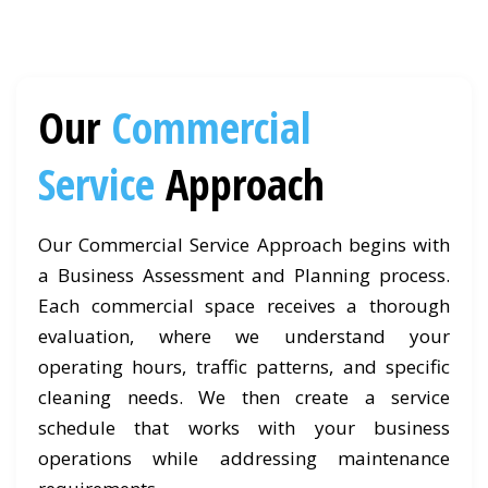
Our
Commercial
Service
Approach
Our Commercial Service Approach begins with
a Business Assessment and Planning process.
Each commercial space receives a thorough
evaluation, where we understand your
operating hours, traffic patterns, and specific
cleaning needs. We then create a service
schedule that works with your business
operations while addressing maintenance