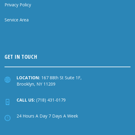
Privacy Policy
Service Area
GET IN TOUCH
LOCATION:
167 88th St Suite 1F,
Brooklyn, NY 11209
CALL US:
(718) 431-0179
24 Hours A Day 7 Days A Week