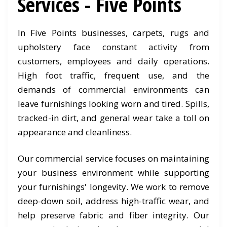
Services - Five Points
In Five Points businesses, carpets, rugs and
upholstery face constant activity from
customers, employees and daily operations.
High foot traffic, frequent use, and the
demands of commercial environments can
leave furnishings looking worn and tired. Spills,
tracked-in dirt, and general wear take a toll on
appearance and cleanliness.
Our commercial service focuses on maintaining
your business environment while supporting
your furnishings' longevity. We work to remove
deep-down soil, address high-traffic wear, and
help preserve fabric and fiber integrity. Our