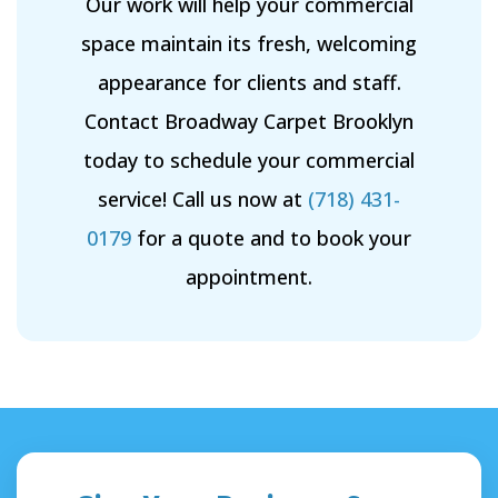
Our work will help your commercial
space maintain its fresh, welcoming
appearance for clients and staff.
Contact Broadway Carpet Brooklyn
today to schedule your commercial
service! Call us now at
(718) 431-
0179
for a quote and to book your
appointment.