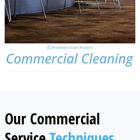
Our Commercial
Service
Techniques