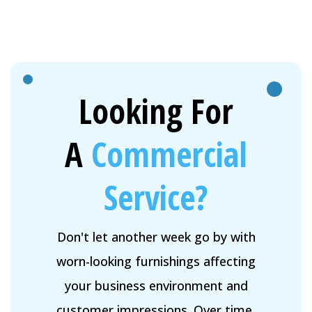
Looking For
A
Commercial
Service?
Don't let another week go by with
worn-looking furnishings affecting
your business environment and
customer impressions. Over time,