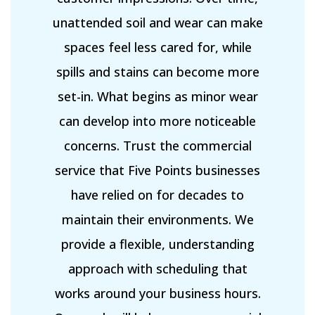
unattended soil and wear can make
spaces feel less cared for, while
spills and stains can become more
set-in. What begins as minor wear
can develop into more noticeable
concerns. Trust the commercial
service that Five Points businesses
have relied on for decades to
maintain their environments. We
provide a flexible, understanding
approach with scheduling that
works around your business hours.