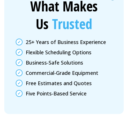
What Makes
Us
Trusted
25+ Years of Business Experience
Flexible Scheduling Options
Business-Safe Solutions
Commercial-Grade Equipment
Free Estimates and Quotes
Five Points-Based Service