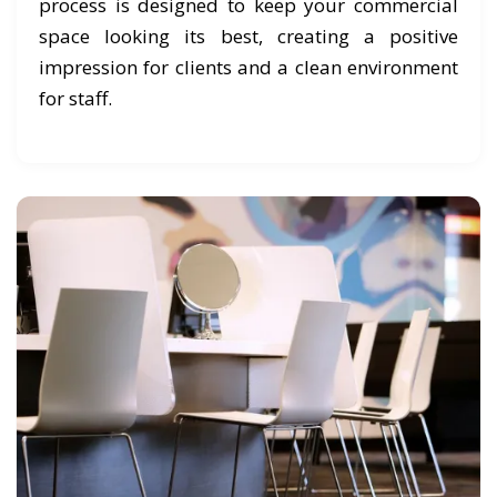
process is designed to keep your commercial
space looking its best, creating a positive
impression for clients and a clean environment
for staff.