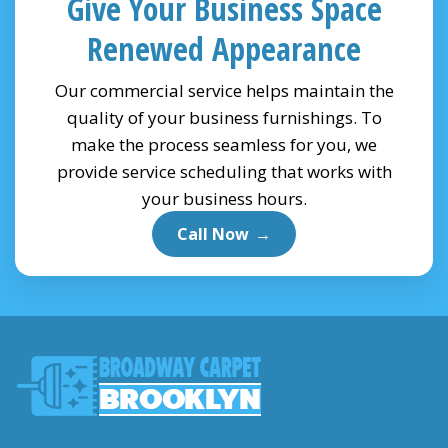
Give Your Business Space
Renewed Appearance
Our commercial service helps maintain the
quality of your business furnishings. To
make the process seamless for you, we
provide service scheduling that works with
your business hours.
Call Now
→