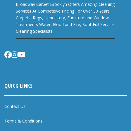
Broadway Carpet Brooklyn Offers Amazing Cleaning
Services At Competitive Pricing For Over 30 Years.
Carpets, Rugs, Upholstery, Furniture and Window
Treatments Water, Flood and Fire, Soot Full Service
Cleaning Specialists.
QUICK LINKS
Contact Us
Terms & Conditions