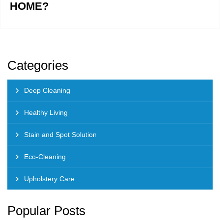
HOME?
Categories
Deep Cleaning
Healthy Living
Stain and Spot Solution
Eco-Cleaning
Upholstery Care
Popular Posts