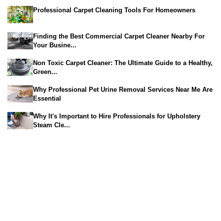
Professional Carpet Cleaning Tools For Homeowners
Finding the Best Commercial Carpet Cleaner Nearby For
Your Busine...
Non Toxic Carpet Cleaner: The Ultimate Guide to a Healthy,
Green...
Why Professional Pet Urine Removal Services Near Me Are
Essential
Why It's Important to Hire Professionals for Upholstery
Steam Cle...