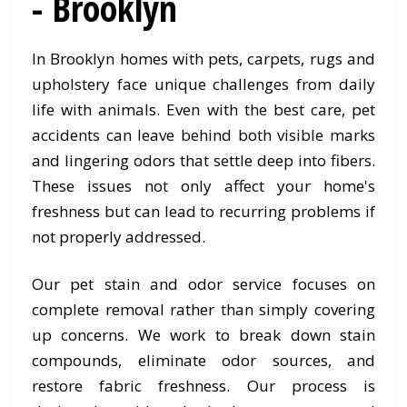
- Brooklyn
In Brooklyn homes with pets, carpets, rugs and
upholstery face unique challenges from daily
life with animals. Even with the best care, pet
accidents can leave behind both visible marks
and lingering odors that settle deep into fibers.
These issues not only affect your home's
freshness but can lead to recurring problems if
not properly addressed.
Our pet stain and odor service focuses on
complete removal rather than simply covering
up concerns. We work to break down stain
compounds, eliminate odor sources, and
restore fabric freshness. Our process is