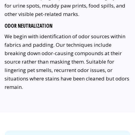
for urine spots, muddy paw prints, food spills, and
other visible pet-related marks.
ODOR NEUTRALIZATION
We begin with identification of odor sources within
fabrics and padding. Our techniques include
breaking down odor-causing compounds at their
source rather than masking them. Suitable for
lingering pet smells, recurrent odor issues, or
situations where stains have been cleaned but odors
remain.