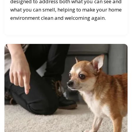
designed to address both what you can see and
what you can smell, helping to make your home
environment clean and welcoming again.