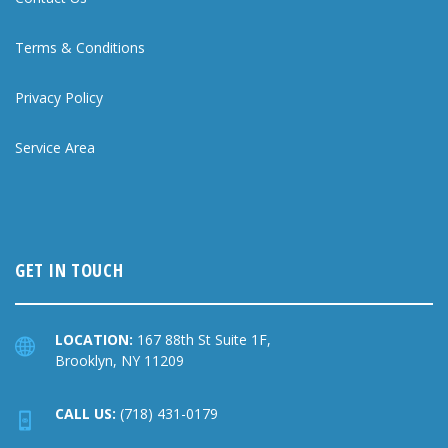
Terms & Conditions
Privacy Policy
Service Area
GET IN TOUCH
LOCATION:
167 88th St Suite 1F,
Brooklyn, NY 11209
CALL US:
(718) 431-0179