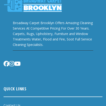
Broadway Carpet Brooklyn Offers Amazing Cleaning
Services At Competitive Pricing For Over 30 Years.
Carpets, Rugs, Upholstery, Furniture and Window
Treatments Water, Flood and Fire, Soot Full Service
Cleaning Specialists.
QUICK LINKS
Contact Us