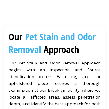
Our
Pet Stain and Odor
Removal
Approach
Our Pet Stain and Odor Removal Approach
begins with an Inspection and Source
Identification process. Each rug, carpet or
upholstered piece receives a thorough
examination at our Brooklyn facility, where we
locate all affected areas, assess penetration
depth, and identify the best approach for both