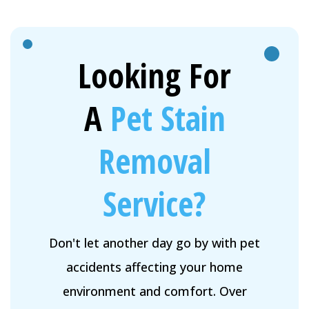
Looking For
A
Pet Stain
Removal
Service?
Don't let another day go by with pet
accidents affecting your home
environment and comfort. Over