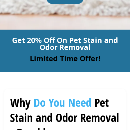
BLOG
Organic Cleaning
Allergy Control
CONTACT US
Get 20% Off On Pet Stain and
Window Treatment
Odor Removal
SERVICE AREAS
Bed Bug Treatment
Limited Time Offer!
Pet Stain and Odor Removal
Miscellaneous Services
Why
Do You Need
Pet
Stain and Odor Removal