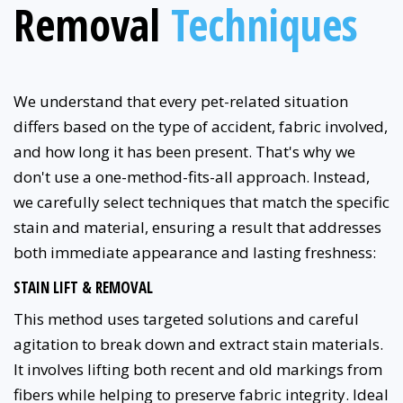
Removal
Techniques
We understand that every pet-related situation
differs based on the type of accident, fabric involved,
and how long it has been present. That's why we
don't use a one-method-fits-all approach. Instead,
we carefully select techniques that match the specific
stain and material, ensuring a result that addresses
both immediate appearance and lasting freshness:
STAIN LIFT & REMOVAL
This method uses targeted solutions and careful
agitation to break down and extract stain materials.
It involves lifting both recent and old markings from
fibers while helping to preserve fabric integrity. Ideal