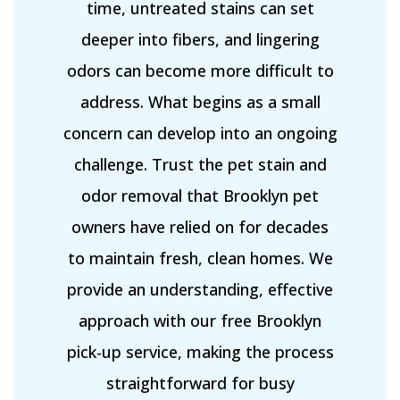
time, untreated stains can set
deeper into fibers, and lingering
odors can become more difficult to
address. What begins as a small
concern can develop into an ongoing
challenge. Trust the pet stain and
odor removal that Brooklyn pet
owners have relied on for decades
to maintain fresh, clean homes. We
provide an understanding, effective
approach with our free Brooklyn
pick-up service, making the process
straightforward for busy