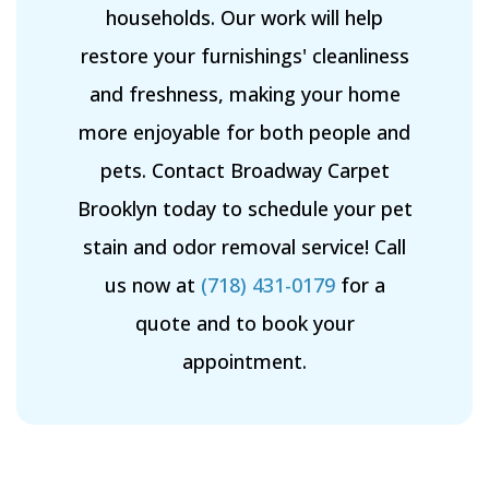
households. Our work will help
restore your furnishings' cleanliness
and freshness, making your home
more enjoyable for both people and
pets. Contact Broadway Carpet
Brooklyn today to schedule your pet
stain and odor removal service! Call
us now at
(718) 431-0179
for a
quote and to book your
appointment.