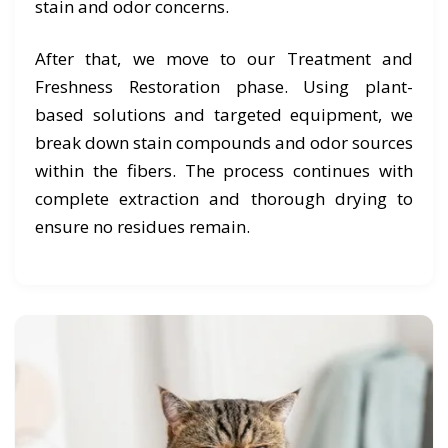
stain and odor concerns.
After that, we move to our Treatment and
Freshness Restoration phase. Using plant-
based solutions and targeted equipment, we
break down stain compounds and odor sources
within the fibers. The process continues with
complete extraction and thorough drying to
ensure no residues remain.