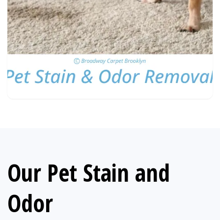
Our Pet Stain and
Odor