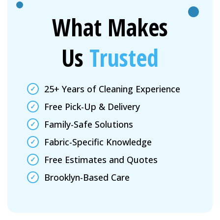
What Makes
Us
Trusted
25+ Years of Cleaning Experience
Free Pick-Up & Delivery
Family-Safe Solutions
Fabric-Specific Knowledge
Free Estimates and Quotes
Brooklyn-Based Care