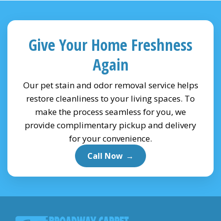
Give Your Home Freshness
Again
Our pet stain and odor removal service helps
restore cleanliness to your living spaces. To
make the process seamless for you, we
provide complimentary pickup and delivery
for your convenience.
Call Now
→