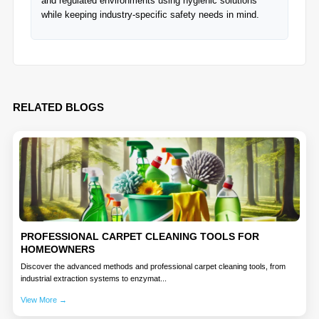
and regulated environments using hygienic solutions
while keeping industry-specific safety needs in mind.
RELATED BLOGS
PROFESSIONAL CARPET CLEANING TOOLS FOR
HOMEOWNERS
Discover the advanced methods and professional carpet cleaning tools, from
industrial extraction systems to enzymat...
View More →