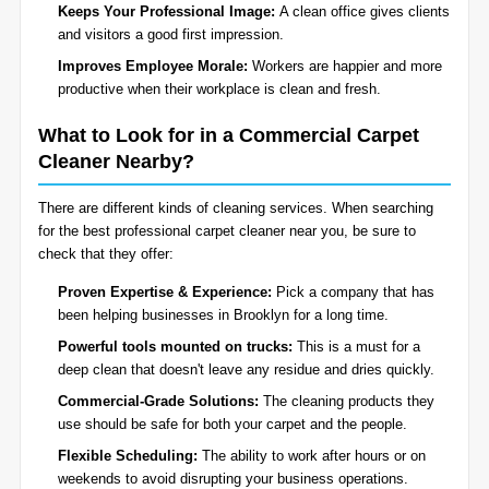
Keeps Your Professional Image:
A clean office gives clients
and visitors a good first impression.
Improves Employee Morale:
Workers are happier and more
productive when their workplace is clean and fresh.
What to Look for in a Commercial Carpet
Cleaner Nearby?
There are different kinds of cleaning services. When searching
for the best professional carpet cleaner near you, be sure to
check that they offer:
Proven Expertise & Experience:
Pick a company that has
been helping businesses in Brooklyn for a long time.
Powerful tools mounted on trucks:
This is a must for a
deep clean that doesn't leave any residue and dries quickly.
Commercial-Grade Solutions:
The cleaning products they
use should be safe for both your carpet and the people.
Flexible Scheduling:
The ability to work after hours or on
weekends to avoid disrupting your business operations.