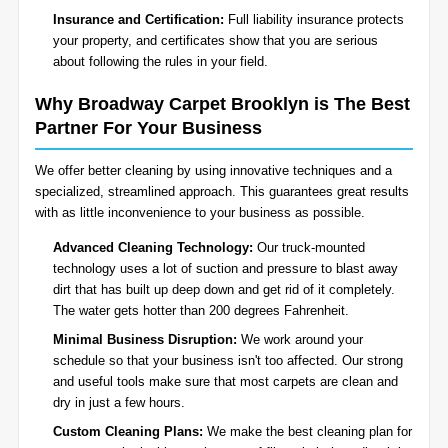
Insurance and Certification:
Full liability insurance protects
your property, and certificates show that you are serious
about following the rules in your field.
Why Broadway Carpet Brooklyn is The Best
Partner For Your Business
We offer better cleaning by using innovative techniques and a
specialized, streamlined approach. This guarantees great results
with as little inconvenience to your business as possible.
Advanced Cleaning Technology:
Our truck-mounted
technology uses a lot of suction and pressure to blast away
dirt that has built up deep down and get rid of it completely.
The water gets hotter than 200 degrees Fahrenheit.
Minimal Business Disruption:
We work around your
schedule so that your business isn't too affected. Our strong
and useful tools make sure that most carpets are clean and
dry in just a few hours.
Custom Cleaning Plans:
We make the best cleaning plan for