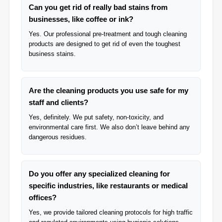
Can you get rid of really bad stains from
businesses, like coffee or ink?
Yes. Our professional pre-treatment and tough cleaning
products are designed to get rid of even the toughest
business stains.
Are the cleaning products you use safe for my
staff and clients?
Yes, definitely. We put safety, non-toxicity, and
environmental care first. We also don’t leave behind any
dangerous residues.
Do you offer any specialized cleaning for
specific industries, like restaurants or medical
offices?
Yes, we provide tailored cleaning protocols for high traffic