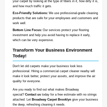
your carpet by looking at the type of fibers in it, how dirty it is,
and how much traffic it gets.
Eco-Friendly Solutions:
We use professional-grade cleaning
products that are safe for your employees and customers and
work well.
Bottom Line Focus:
Our services protect your flooring
investment and help you avoid having to replace it early,
which can be very expensive.
Transform Your Business Environment
Today!
Don't let old carpets make your business look less
professional. Hiring a commercial carpet cleaner nearby will
make it look better, protect your assets, and improve the air
quality for everyone.
Are you ready to find out what makes Broadway
special?
Contact us
today for a free estimate with no strings
attached. Let
Broadway Carpet Brooklyn
give your business
the deep, refreshing cleaning it needs.