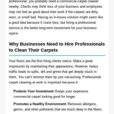
professional, you probably need a commercial carpet cleaner
BLOG
nearby. Clients may think less of your business and employees
Organic Cleaning
may not feel as good about their work if the carpets are dirty,
worn, or smell bad. Having an in-house solution might seem like
Allergy Control
CONTACT US
a good idea because it costs less, but hiring a professional
service is the better long-term investment for your business
space.
Window Treatment
SERVICE AREAS
Why Businesses Need to Hire Professionals
Bed Bug Treatment
to Clean Their Carpets
Pet Stain and Odor Removal
Your floors are the first thing clients notice. Make a great
impression by maintaining their appearance, However, heavy
Miscellaneous Services
traffic leads to spills, dirt and grime that get deeply stuck in
them. You can’t remove them by just vacuuming. Professional
carpet cleaning at work is important because it:
Protects Your Investment:
Keeps your expensive
commercial carpet looking good for longer.
Promotes a Healthy Environment:
Removes allergens,
germs, and other pollutants that are stuck deep in the fibers.