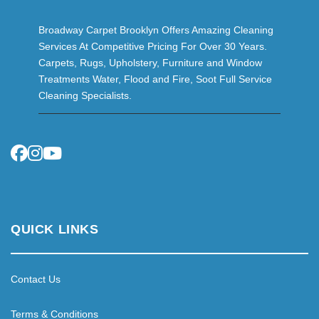
Broadway Carpet Brooklyn Offers Amazing Cleaning
Services At Competitive Pricing For Over 30 Years.
Carpets, Rugs, Upholstery, Furniture and Window
Treatments Water, Flood and Fire, Soot Full Service
Cleaning Specialists.
QUICK LINKS
Contact Us
Terms & Conditions