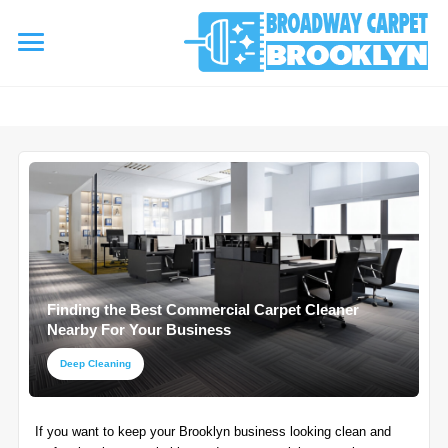
referrerpolicy="no-referrer" />
referrerpolicy="no-referrer">
HOME
AREA RUG
▾
Area Rug Cleaning
CARPETS
▾
Area Rug Repair
Finding the Best Commercial Carpet Cleaner
Carpet Cleaning
SERVICES
Nearby For Your Business
▾
Area Rug Restoration
Commercial Cleaning
Deep Cleaning
Upholstery Cleaning
COUPONS
Carpet Installation
If you want to keep your Brooklyn business looking clean and
Water Damage Restoration