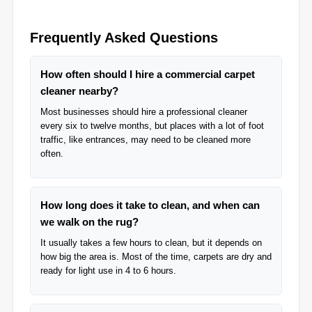
Frequently Asked Questions
How often should I hire a commercial carpet
cleaner nearby?
Most businesses should hire a professional cleaner
every six to twelve months, but places with a lot of foot
traffic, like entrances, may need to be cleaned more
often.
How long does it take to clean, and when can
we walk on the rug?
It usually takes a few hours to clean, but it depends on
how big the area is. Most of the time, carpets are dry and
ready for light use in 4 to 6 hours.