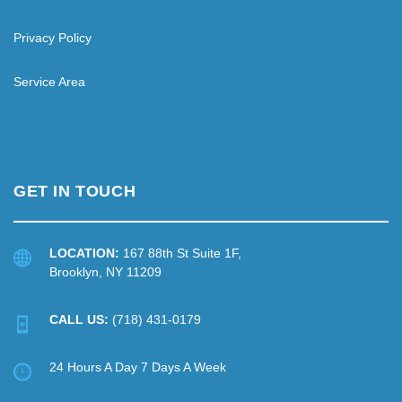
Privacy Policy
Service Area
GET IN TOUCH
LOCATION:
167 88th St Suite 1F,
Brooklyn, NY 11209
CALL US:
(718) 431-0179
24 Hours A Day 7 Days A Week