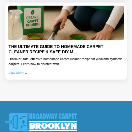
THE ULTIMATE GUIDE TO HOMEMADE CARPET
CLEANER RECIPE & SAFE DIY M...
Discover safe, effective homemade carpet cleaner recipe for wool and synthetic
carpets. Learn how to disinfect with...
View More →