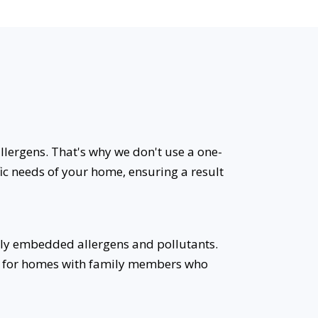
allergens. That's why we don't use a one-
fic needs of your home, ensuring a result
ly embedded allergens and pollutants.
eal for homes with family members who