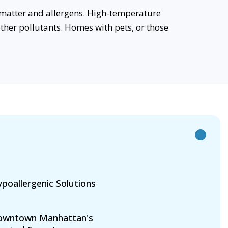
 matter and allergens. High-temperature
her pollutants. Homes with pets, or those
poallergenic Solutions
owntown Manhattan's