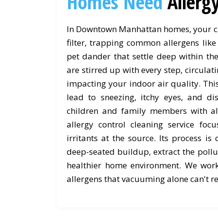
Homes Need
Allerg
In Downtown Manhattan homes, your ca
filter, trapping common allergens like
pet dander that settle deep within the
are stirred up with every step, circula
impacting your indoor air quality. Th
lead to sneezing, itchy eyes, and dis
children and family members with al
allergy control cleaning service foc
irritants at the source. Its process is 
deep-seated buildup, extract the pollu
healthier home environment. We wor
allergens that vacuuming alone can't r