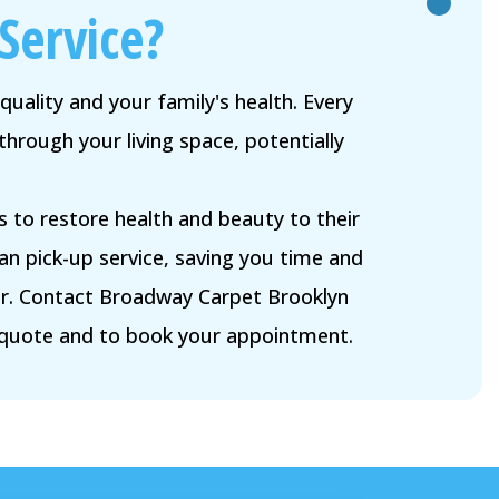
Service?
quality and your family's health. Every
through your living space, potentially
 to restore health and beauty to their
 pick-up service, saving you time and
ier. Contact Broadway Carpet Brooklyn
 quote and to book your appointment.