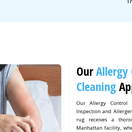
Tr
Our
Allergy
Cleaning
Ap
Our Allergy Control
Inspection and Allergen
rug receives a thor
Manhattan facility, whe