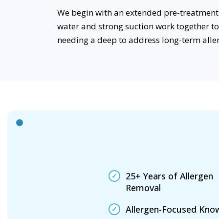
We begin with an extended pre-treatment 
water and strong suction work together t
needing a deep to address long-term alle
25+ Years of Allergen
Removal
Allergen-Focused Kno