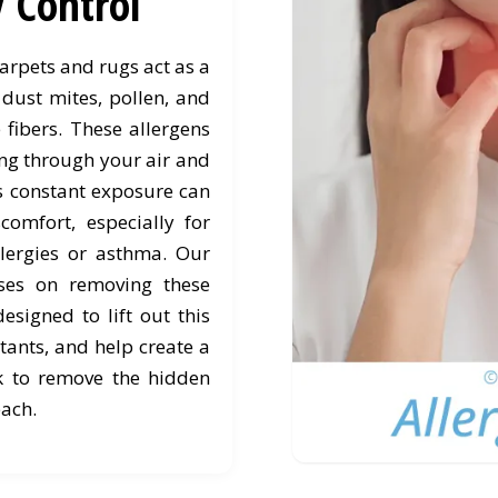
y Control
rpets and rugs act as a
 dust mites, pollen, and
 fibers. These allergens
ting through your air and
is constant exposure can
comfort, especially for
lergies or asthma. Our
uses on removing these
designed to lift out this
tants, and help create a
k to remove the hidden
each.