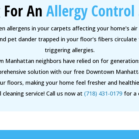
 For An
Allergy Control 
n allergens in your carpets affecting your home's air 
 pet dander trapped in your floor's fibers circulate 
triggering allergies.
 Manhattan neighbors have relied on for generations
rehensive solution with our free Downtown Manhattan
your floors, making your home feel fresher and health
 cleaning service! Call us now at
(718) 431-0179
for a