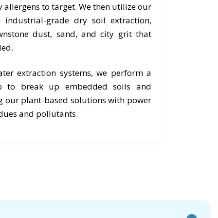
 allergens to target. We then utilize our
industrial-grade dry soil extraction,
nstone dust, sand, and city grit that
ed.
ter extraction systems, we perform a
ub to break up embedded soils and
g our plant-based solutions with power
idues and pollutants.