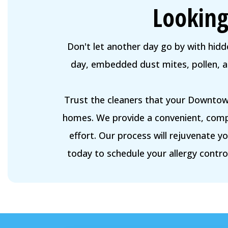
Looking
Don't let another day go by with hidde
day, embedded dust mites, pollen, and
Trust the cleaners that your Downtown
homes. We provide a convenient, comp
effort. Our process will rejuvenate 
today to schedule your allergy control