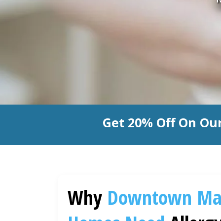
Get 20% Off On Our
Why
Downtown Ma