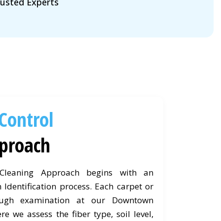
usted Experts
 Control
proach
 Cleaning Approach begins with an
 Identification process. Each carpet or
ough examination at our Downtown
re we assess the fiber type, soil level,