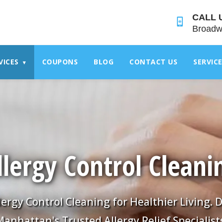
">
CALL 
Broadw
VICES
COUPONS
BLOG
CONTACT US
SERVIC
▾
llergy Control Cleani
lergy Control Cleaning for Healthier Living
anhattan's Trusted Allergy Relief Specialist