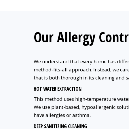
Our Allergy Contr
We understand that every home has differen
method-fits-all approach. Instead, we care
that is both thorough in its cleaning and s
HOT WATER EXTRACTION
This method uses high-temperature water
We use plant-based, hypoallergenic soluti
have allergies or asthma.
DEEP SANITIZING CLEANING