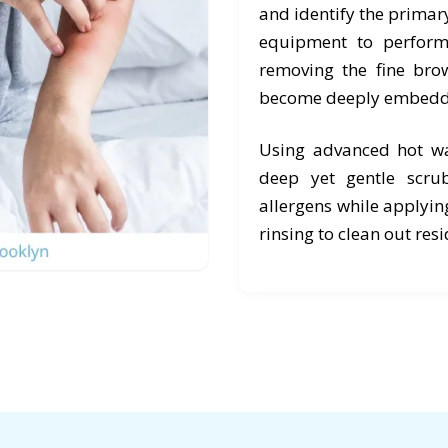
and identify the primary
equipment to perform 
removing the fine brow
become deeply embedd
Using advanced hot wa
deep yet gentle scr
allergens while applyin
rinsing to clean out res