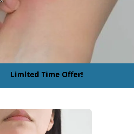
Limited Time Offer!