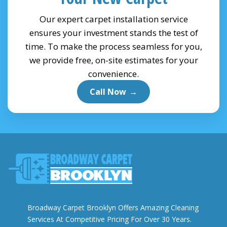
Our expert carpet installation service
ensures your investment stands the test of
time. To make the process seamless for you,
we provide free, on-site estimates for your
convenience.
Call Now
→
Broadway Carpet Brooklyn Offers Amazing Cleaning
Services At Competitive Pricing For Over 30 Years.