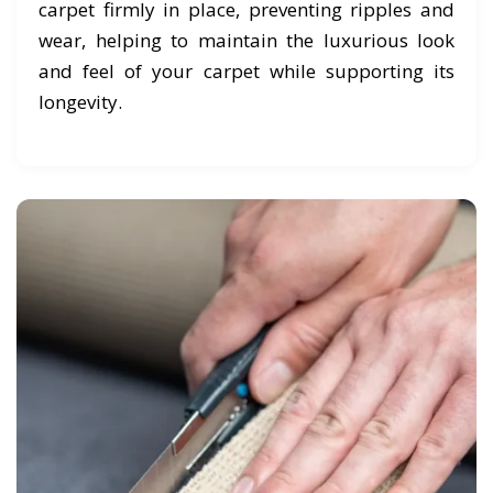
carpet firmly in place, preventing ripples and
wear, helping to maintain the luxurious look
and feel of your carpet while supporting its
longevity.