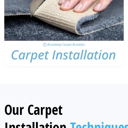
Our Carpet
Installation
Technique