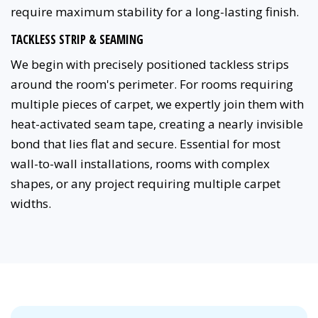
require maximum stability for a long-lasting finish.
TACKLESS STRIP & SEAMING
We begin with precisely positioned tackless strips
around the room's perimeter. For rooms requiring
multiple pieces of carpet, we expertly join them with
heat-activated seam tape, creating a nearly invisible
bond that lies flat and secure. Essential for most
wall-to-wall installations, rooms with complex
shapes, or any project requiring multiple carpet
widths.