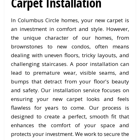
Carpet Installation
In Columbus Circle homes, your new carpet is
an investment in comfort and style. However,
the unique character of our homes, from
brownstones to new condos, often means
dealing with uneven floors, tricky layouts, and
challenging staircases. A poor installation can
lead to premature wear, visible seams, and
bumps that detract from your floor's beauty
and safety. Our installation service focuses on
ensuring your new carpet looks and feels
flawless for years to come. Our process is
designed to create a perfect, smooth fit that
enhances the comfort of your space and
protects your investment. We work to secure the