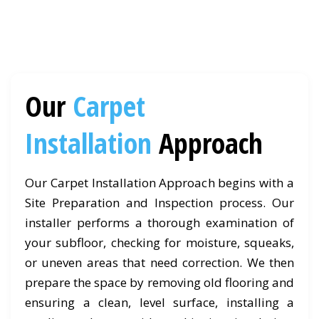
Our
Carpet
Installation
Approach
Our Carpet Installation Approach begins with a
Site Preparation and Inspection process. Our
installer performs a thorough examination of
your subfloor, checking for moisture, squeaks,
or uneven areas that need correction. We then
prepare the space by removing old flooring and
ensuring a clean, level surface, installing a