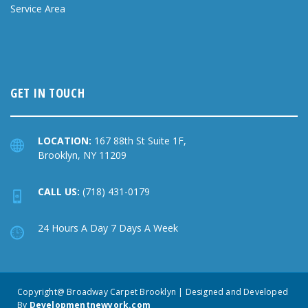
Service Area
GET IN TOUCH
LOCATION:
167 88th St Suite 1F,
Brooklyn, NY 11209
CALL US:
(718) 431-0179
24 Hours A Day 7 Days A Week
Copyright@ Broadway Carpet Brooklyn | Designed and Developed
By
Developmentnewyork.com