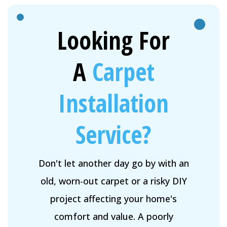
Looking For
A
Carpet
Installation
Service?
Don't let another day go by with an
old, worn-out carpet or a risky DIY
project affecting your home's
comfort and value. A poorly