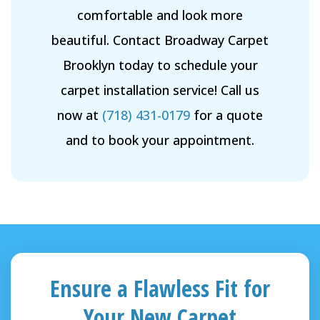
comfortable and look more
beautiful. Contact Broadway Carpet
Brooklyn today to schedule your
carpet installation service! Call us
now at
(718) 431-0179
for a quote
and to book your appointment.
Ensure a Flawless Fit for
Your New Carpet