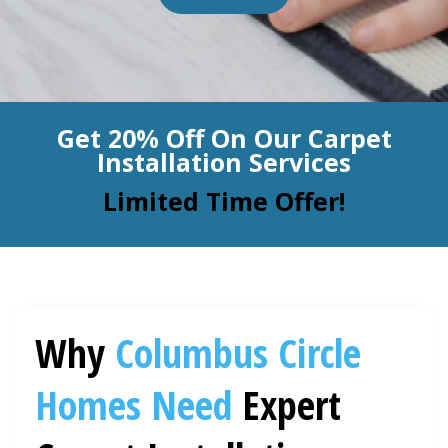
BLOG
Organic Cleaning
Allergy Control
CONTACT US
Get 20% Off On Our Carpet
Window Treatment
Installation Services
SERVICE AREAS
Bed Bug Treatment
Limited Time Offer!
Pet Stain and Odor Removal
Miscellaneous Services
Why
Columbus Circle
Homes Need
Expert