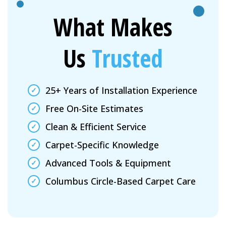
What Makes
Us
Trusted
25+ Years of Installation Experience
Free On-Site Estimates
Clean & Efficient Service
Carpet-Specific Knowledge
Advanced Tools & Equipment
Columbus Circle-Based Carpet Care