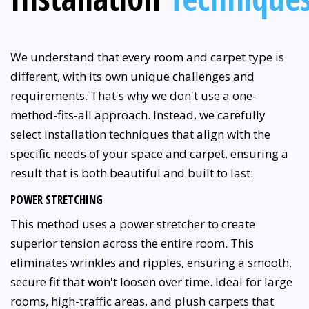
We understand that every room and carpet type is
different, with its own unique challenges and
requirements. That's why we don't use a one-
method-fits-all approach. Instead, we carefully
select installation techniques that align with the
specific needs of your space and carpet, ensuring a
result that is both beautiful and built to last:
POWER STRETCHING
This method uses a power stretcher to create
superior tension across the entire room. This
eliminates wrinkles and ripples, ensuring a smooth,
secure fit that won't loosen over time. Ideal for large
rooms, high-traffic areas, and plush carpets that