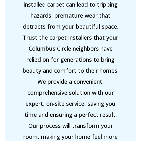
installed carpet can lead to tripping
hazards, premature wear that
detracts from your beautiful space.
Trust the carpet installers that your
Columbus Circle neighbors have
relied on for generations to bring
beauty and comfort to their homes.
We provide a convenient,
comprehensive solution with our
expert, on-site service, saving you
time and ensuring a perfect result.
Our process will transform your
room, making your home feel more