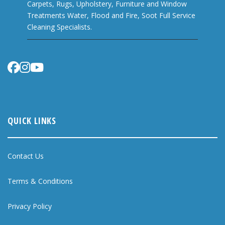
Carpets, Rugs, Upholstery, Furniture and Window
Treatments Water, Flood and Fire, Soot Full Service
Cleaning Specialists.
QUICK LINKS
Contact Us
Terms & Conditions
Privacy Policy