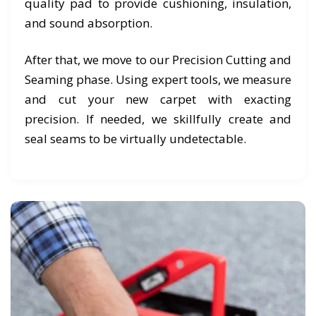
quality pad to provide cushioning, insulation,
and sound absorption.
After that, we move to our Precision Cutting and
Seaming phase. Using expert tools, we measure
and cut your new carpet with exacting
precision. If needed, we skillfully create and
seal seams to be virtually undetectable.