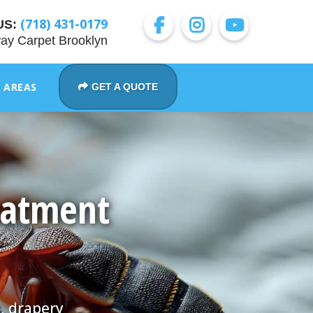
(718) 431-0179
US:
ay Carpet Brooklyn
E AREAS
GET A QUOTE
eatment
, drapery