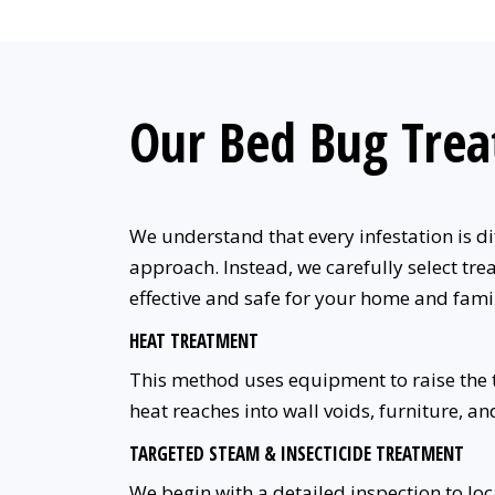
Our Bed Bug Tre
We understand that every infestation is di
approach. Instead, we carefully select trea
effective and safe for your home and fami
HEAT TREATMENT
This method uses equipment to raise the te
heat reaches into wall voids, furniture, an
TARGETED STEAM & INSECTICIDE TREATMENT
We begin with a detailed inspection to lo