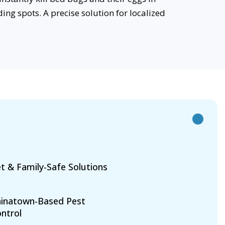
ing spots. A precise solution for localized
t & Family-Safe Solutions
inatown-Based Pest
ntrol