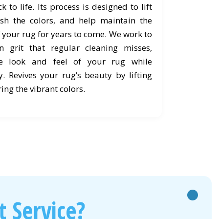
 to life. Its process is designed to lift
esh the colors, and help maintain the
 your rug for years to come. We work to
 grit that regular cleaning misses,
he look and feel of your rug while
y. Revives your rug’s beauty by lifting
ing the vibrant colors.
 Service?