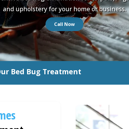
and upholstery for your home or business.
Call Now
Our Bed Bug Treatment
mes