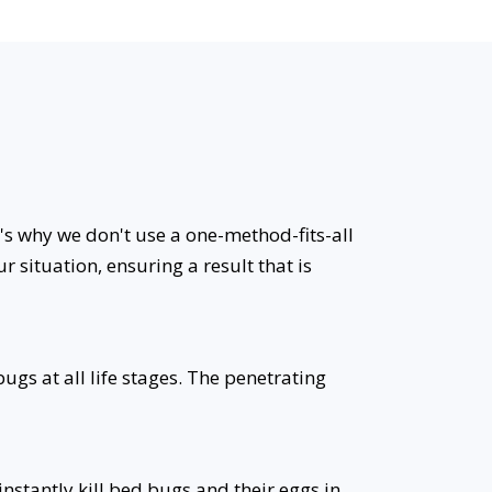
t's why we don't use a one-method-fits-all
r situation, ensuring a result that is
ugs at all life stages. The penetrating
stantly kill bed bugs and their eggs in