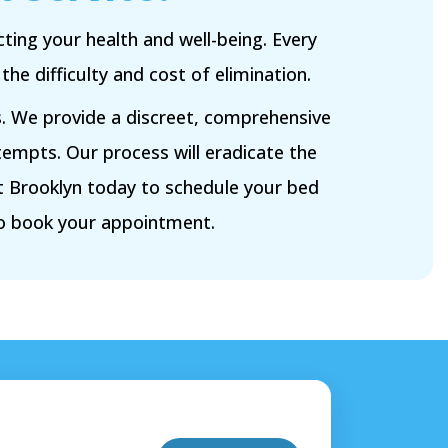
ting your health and well-being. Every
e difficulty and cost of elimination.
s. We provide a discreet, comprehensive
tempts. Our process will eradicate the
 Brooklyn today to schedule your bed
to book your appointment.