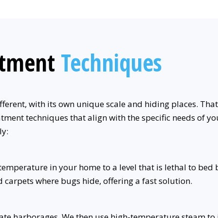
atment
Techniques
fferent, with its own unique scale and hiding places. Tha
tment techniques that align with the specific needs of you
ly:
mperature in your home to a level that is lethal to bed b
d carpets where bugs hide, offering a fast solution.
cate harborages. We then use high-temperature steam to in