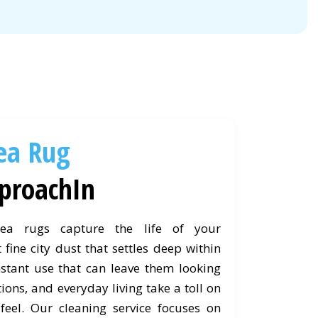
ea Rug
proachIn
ea rugs capture the life of your
 fine city dust that settles deep within
nstant use that can leave them looking
ctions, and everyday living take a toll on
feel. Our cleaning service focuses on