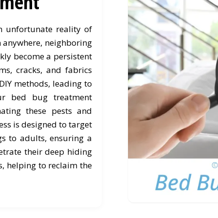
tment
unfortunate reality of
om anywhere, neighboring
ickly become a persistent
ms, cracks, and fabrics
 DIY methods, leading to
Our bed bug treatment
nating these pests and
ss is designed to target
gs to adults, ensuring a
trate their deep hiding
, helping to reclaim the