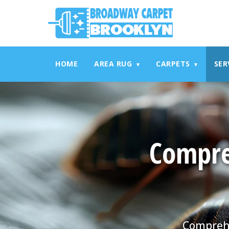
referrerpolicy="no-referrer" />
referrerpolicy="no-referrer
HOME
AREA RUG
CARPETS
SER
▾
▾
Compre
Comprehe