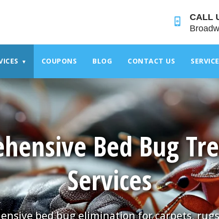
">
CALL 
Broadw
VICES
COUPONS
BLOG
CONTACT US
SERVIC
▾
hensive Bed Bug Tr
Services
nsive bed bug elimination for carpets, rugs