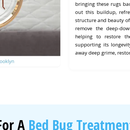
bringing these rugs back
out this buildup, refr
structure and beauty of
remove the deep-down
helping to restore t
supporting its longevit
away deep grime, restor
For A
Bed Bug Treatment