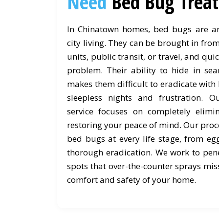
Need
Bed Bug Trea
In Chinatown homes, bed bugs are an 
city living. They can be brought in fr
units, public transit, or travel, and qu
problem. Their ability to hide in sea
makes them difficult to eradicate with
sleepless nights and frustration. 
service focuses on completely elimi
restoring your peace of mind. Our proce
bed bugs at every life stage, from eg
thorough eradication. We work to pene
spots that over-the-counter sprays miss
comfort and safety of your home.