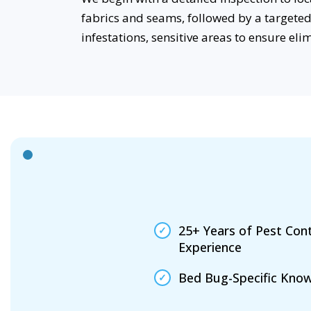
fabrics and seams, followed by a targeted 
infestations, sensitive areas to ensure eli
25+ Years of Pest Cont
Experience
Bed Bug-Specific Kno