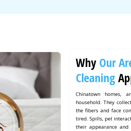
Why
Our Ar
Cleaning
Ap
Chinatown homes, ar
household. They collect
the fibers and face co
tired. Spills, pet intera
their appearance and 