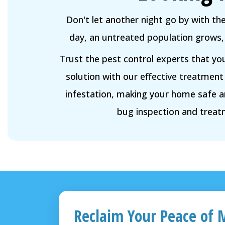
Don't let another night go by with th
day, an untreated population grows, 
Trust the pest control experts that yo
solution with our effective treatment
infestation, making your home safe 
bug inspection and treat
Reclaim Your Peace of 