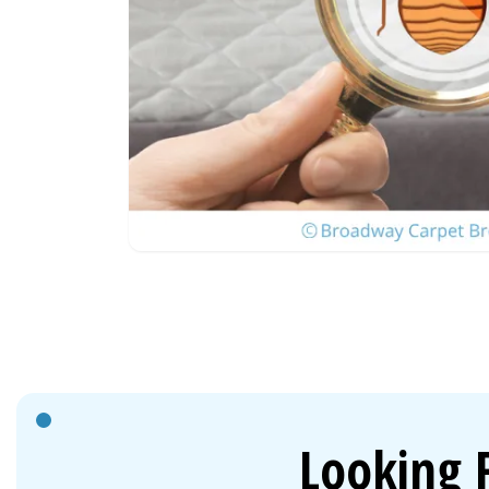
Looking 