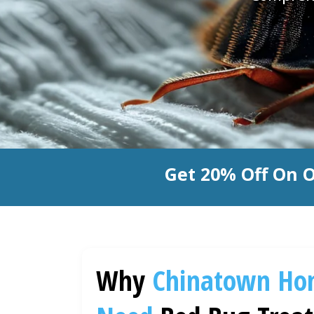
Get 20% Off On 
Why
Chinatown
Ho