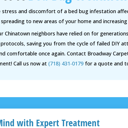
e stress and discomfort of a bed bug infestation affec
spreading to new areas of your home and increasing th
ur Chinatown neighbors have relied on for generation
 protocols, saving you from the cycle of failed DIY at
and comfortable once again. Contact Broadway Carpet
ment! Call us now at
(718) 431-0179
for a quote and 
Mind with Expert Treatment