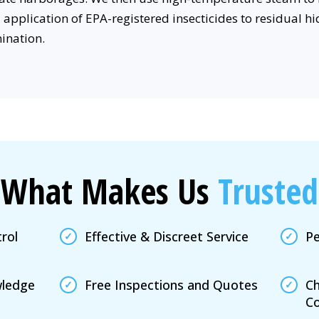
application of EPA-registered insecticides to residual hid
mination.
What Makes Us
Trusted
rol
Effective & Discreet Service
Pe
wledge
Free Inspections and Quotes
Ch
Co