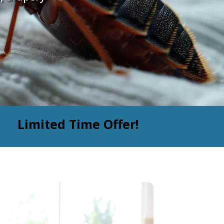
Limited Time Offer!