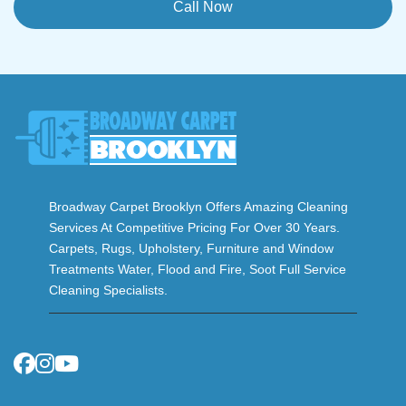
Call Now
Broadway Carpet Brooklyn Offers Amazing Cleaning
Services At Competitive Pricing For Over 30 Years.
Carpets, Rugs, Upholstery, Furniture and Window
Treatments Water, Flood and Fire, Soot Full Service
Cleaning Specialists.