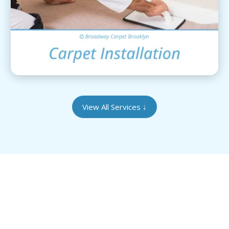
View Details
View All Services
↓
Give Your Heirloom Rugs the Care They
Deserve
Our Brooklyn-based facility is equipped to handle