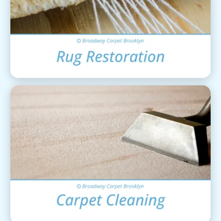
Area Rug Restoration
View Details
Carpet Cleaning
View Details