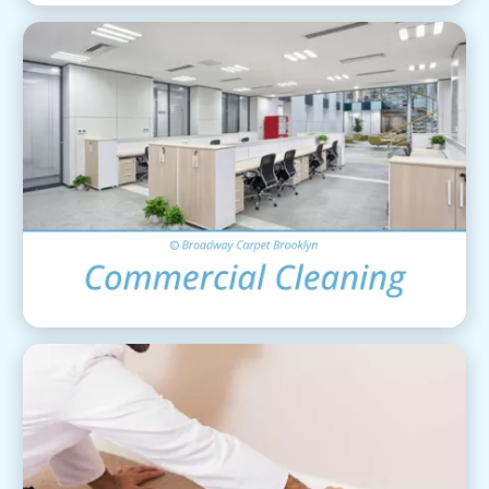
Commercial Cleaning
View Details
Carpet Installation