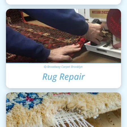
Area Rug Repair
View Details