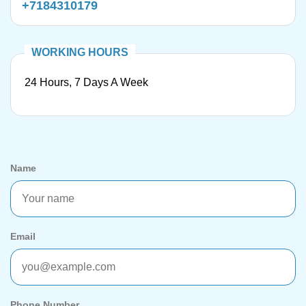
+7184310179
24 Hours, 7 Days A Week
Name
Email
Phone Number