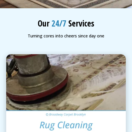
BLOG
Organic Cleaning
Our
24/7
Services
Allergy Control
CONTACT US
Turning cores into cheers since day one
Window Treatment
SERVICE AREAS
Bed Bug Treatment
Pet Stain and Odor Removal
Miscellaneous Services
Area Rug Cleaning
View Details