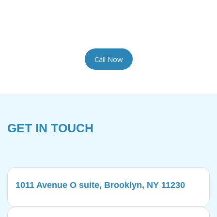
the most delicate rugs with the artisan care they
require. We provide complimentary pickup and
delivery for your convenience.
Call Now
GET IN TOUCH
1011 Avenue O suite, Brooklyn, NY 11230