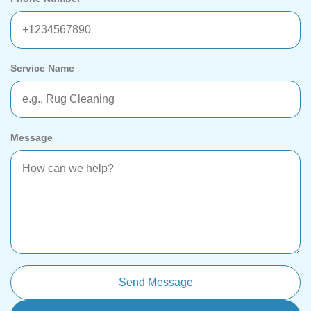
Service Name
Message
Send Message