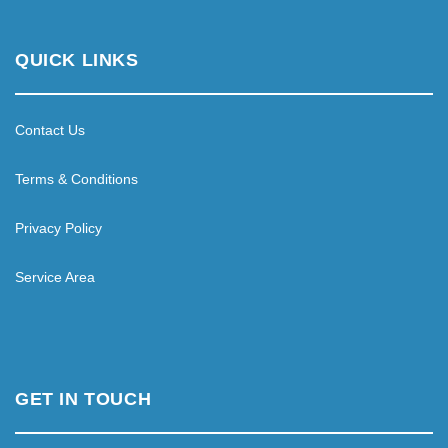
QUICK LINKS
Contact Us
Terms & Conditions
Privacy Policy
Service Area
GET IN TOUCH