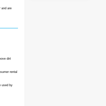
r and are
ove dirt
nsumer rental
e used by