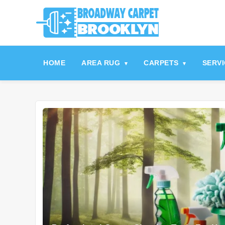
referrerpolicy="no-referrer" />
referrerpolicy="no-referrer">
HOME
AREA RUG
CARPETS
SERV
▾
▾