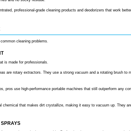
trated, professional-grade cleaning products and deodorizers that work bette
x
th common cleaning problems.
HT
at is made for professionals.
reas are rotary extractors. They use a strong vacuum and a rotating brush to m
jobs, pros use high-performance portable machines that still outperform any co
 chemical that makes dirt crystallize, making it easy to vacuum up. They ar
T SPRAYS