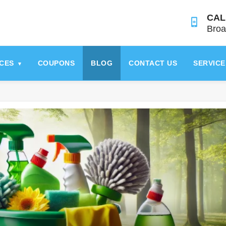
CAL
Broa
ICES
COUPONS
BLOG
CONTACT US
SERVICE
▾