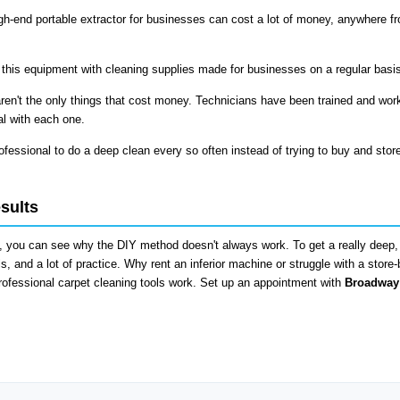
h-end portable extractor for businesses can cost a lot of money, anywhere f
 this equipment with cleaning supplies made for businesses on a regular basi
ren't the only things that cost money. Technicians have been trained and wor
al with each one.
fessional to do a deep clean every so often instead of trying to buy and stor
sults
 you can see why the DIY method doesn't always work. To get a really deep, 
s, and a lot of practice. Why rent an inferior machine or struggle with a store
ofessional carpet cleaning tools work. Set up an appointment with
Broadway