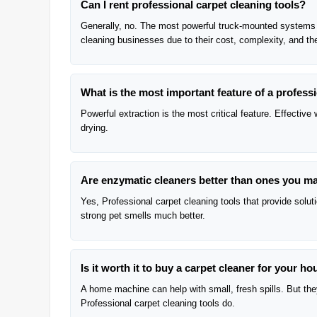
Can I rent professional carpet cleaning tools?
Generally, no. The most powerful truck-mounted systems a
cleaning businesses due to their cost, complexity, and the
What is the most important feature of a profess
Powerful extraction is the most critical feature. Effectiv
drying.
Are enzymatic cleaners better than ones you m
Yes, Professional carpet cleaning tools that provide solu
strong pet smells much better.
Is it worth it to buy a carpet cleaner for your h
A home machine can help with small, fresh spills. But they 
Professional carpet cleaning tools do.