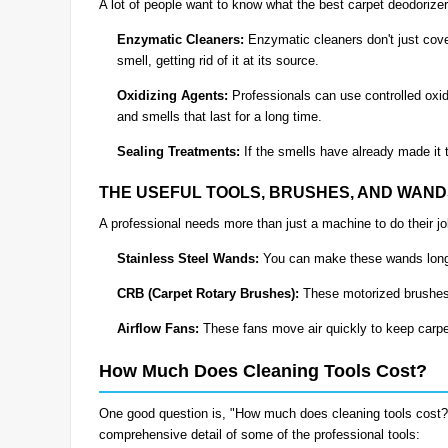
A lot of people want to know what the best carpet deodorizer
Enzymatic Cleaners:
Enzymatic cleaners don't just cove
smell, getting rid of it at its source.
Oxidizing Agents:
Professionals can use controlled oxidi
and smells that last for a long time.
Sealing Treatments:
If the smells have already made it 
THE USEFUL TOOLS, BRUSHES, AND WAN
A professional needs more than just a machine to do their j
Stainless Steel Wands:
You can make these wands longer
CRB (Carpet Rotary Brushes):
These motorized brushes 
Airflow Fans:
These fans move air quickly to keep carpe
How Much Does Cleaning Tools Cost?
One good question is, "How much does cleaning tools cost?" G
comprehensive detail of some of the professional tools: