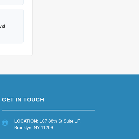
and
GET IN TOUCH
LOCATION:
167 88th St Suite 1F,
Brooklyn, NY 11209