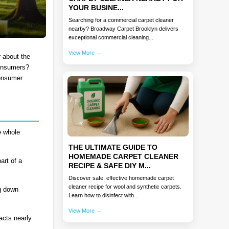
YOUR BUSINE...
Searching for a commercial carpet cleaner
nearby? Broadway Carpet Brooklyn delivers
exceptional commercial cleaning...
View More →
r about the
consumers?
consumer
e whole
THE ULTIMATE GUIDE TO
HOMEMADE CARPET CLEANER
art of a
RECIPE & SAFE DIY M...
Discover safe, effective homemade carpet
cleaner recipe for wool and synthetic carpets.
ng down
Learn how to disinfect with...
View More →
acts nearly