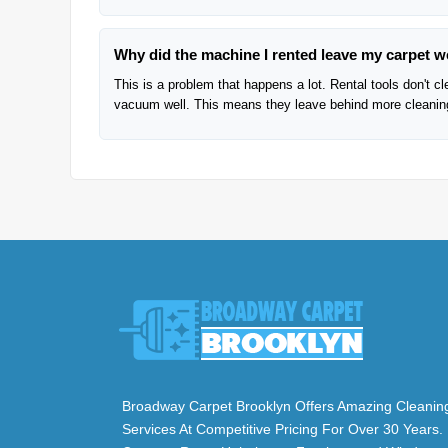
Why did the machine I rented leave my carpet w
This is a problem that happens a lot. Rental tools don't c
vacuum well. This means they leave behind more cleaning 
Broadway Carpet Brooklyn Offers Amazing Cleanin
Services At Competitive Pricing For Over 30 Years.