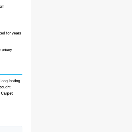
rom
s.
ked for years
e pricey
long-lasting
-bought
 Carpet