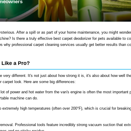
omeowners
sterious. After a spill or as part of your home maintenance, you might wonde
ine? Is there a truly effective best carpet deodorizer for pets available to 
ows why professional
carpet cleaning services
usually get better results than 
 Like a Pro?
very different. It's not just about how strong it is, it's also about how well th
 carpet look. Here are some big differences:
 lot of power and hot water from the van's engine is often the most important p
rtable machine can do.
o extremely high temperatures (often over 200°F), which is crucial for breaki
removal. Professional tools feature incredibly strong vacuum suction that extr
times and no sticky residue.