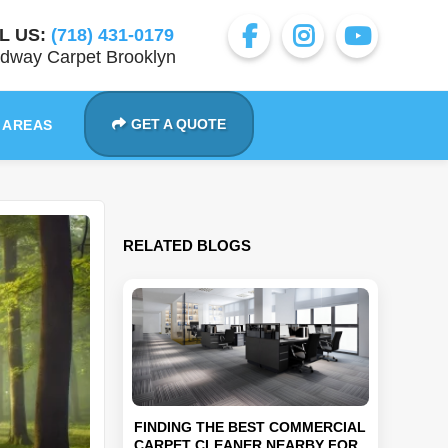
L US:
(718) 431-0179
dway Carpet Brooklyn
GET A QUOTE
 AREAS
RELATED BLOGS
FINDING THE BEST COMMERCIAL
CARPET CLEANER NEARBY FOR