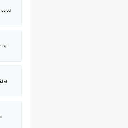
insured
rapid
id of
ke