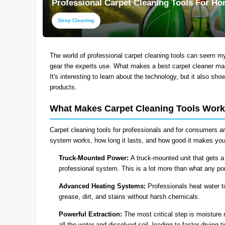
Professional Carpet Cleaning Tools For H
Deep Cleaning
The world of professional carpet cleaning tools can seem my
gear the experts use. What makes a best carpet cleaner mach
It's interesting to learn about the technology, but it also sh
products.
What Makes Carpet Cleaning Tools Work
Carpet cleaning tools for professionals and for consumers are 
system works, how long it lasts, and how good it makes your
Truck-Mounted Power:
A truck-mounted unit that gets a
professional system. This is a lot more than what any po
Advanced Heating Systems:
Professionals heat water t
grease, dirt, and stains without harsh chemicals.
Powerful Extraction:
The most critical step is moisture 
all the water and dissolved soil, leading to faster drying 