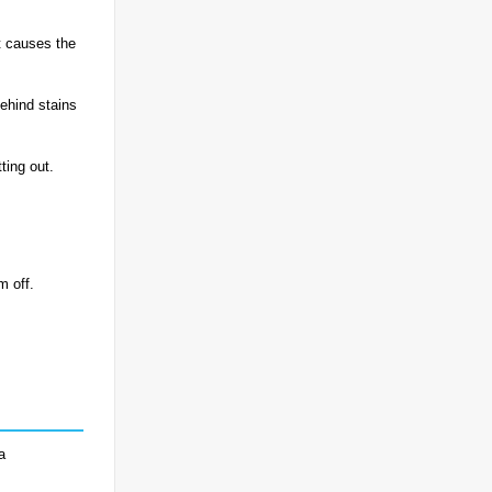
at causes the
behind stains
ting out.
m off.
a