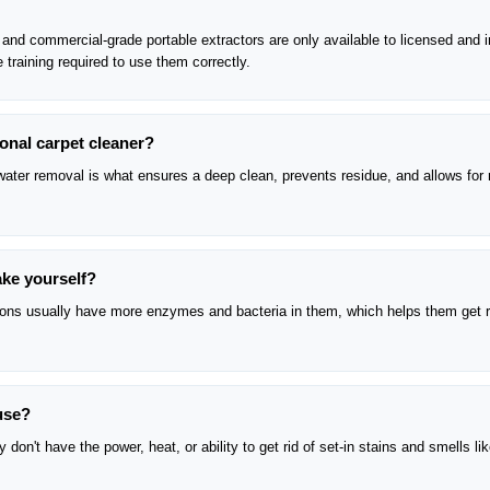
nd commercial-grade portable extractors are only available to licensed and 
 training required to use them correctly.
ional carpet cleaner?
e water removal is what ensures a deep clean, prevents residue, and allows for 
ake yourself?
tions usually have more enzymes and bacteria in them, which helps them get r
ouse?
don't have the power, heat, or ability to get rid of set-in stains and smells li