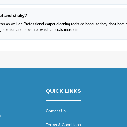
et and sticky?
lean as well as Professional carpet cleaning tools do because they don't heat 
solution and moisture, which attracts more dirt.
QUICK LINKS
Contact Us
g
Terms & Conditions