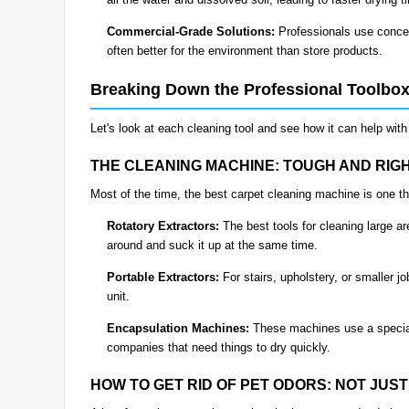
Commercial-Grade Solutions:
Professionals use concen
often better for the environment than store products.
Breaking Down the Professional Toolbo
Let's look at each cleaning tool and see how it can help wi
THE CLEANING MACHINE: TOUGH AND RIG
Most of the time, the best carpet cleaning machine is one th
Rotatory Extractors:
The best tools for cleaning large a
around and suck it up at the same time.
Portable Extractors:
For stairs, upholstery, or smaller 
unit.
Encapsulation Machines:
These machines use a special
companies that need things to dry quickly.
HOW TO GET RID OF PET ODORS: NOT JUS