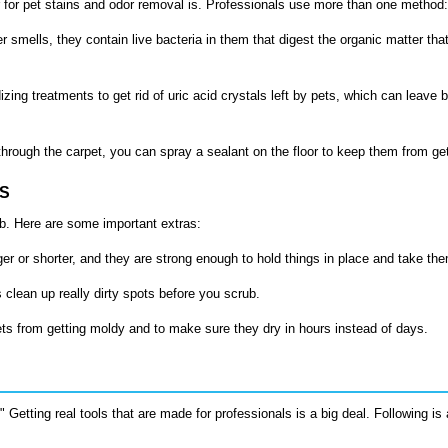
 for
pet stains and odor removal
is. Professionals use more than one method:
r smells, they contain live bacteria in them that digest the organic matter th
zing treatments to get rid of uric acid crystals left by pets, which can leave 
through the carpet, you can spray a sealant on the floor to keep them from get
DS
ob. Here are some important extras:
 or shorter, and they are strong enough to hold things in place and take the
clean up really dirty spots before you scrub.
ts from getting moldy and to make sure they dry in hours instead of days.
etting real tools that are made for professionals is a big deal. Following is 