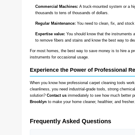
Commercial Machines:
A truck-mounted system or a hig
thousands to tens of thousands of dollars.
Regular Maintenance:
You need to clean, fix, and stock
Expertise value:
You should know that the instruments a
to remove fibers and stains and know the best way to de
For most homes, the best way to save money is to hire a pro
instruments for occasional usage.
Experience the Power of Professional Re
When you know how professional carpet cleaning tools work,
cleanliness, you need industrial-grade tools, strong chemical
solution?
Contact us
immediately to see how much better pr
Brooklyn
to make your home cleaner, healthier, and fresher.
Frequently Asked Questions