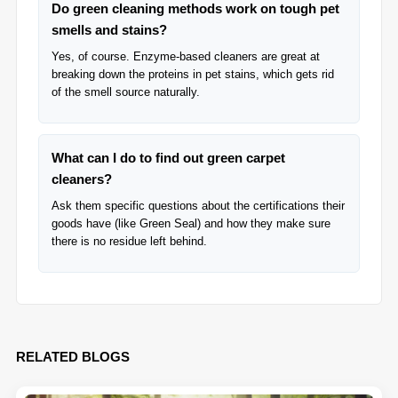
Do green cleaning methods work on tough pet
smells and stains?
Yes, of course. Enzyme-based cleaners are great at
breaking down the proteins in pet stains, which gets rid
of the smell source naturally.
What can I do to find out green carpet
cleaners?
Ask them specific questions about the certifications their
goods have (like Green Seal) and how they make sure
there is no residue left behind.
RELATED BLOGS