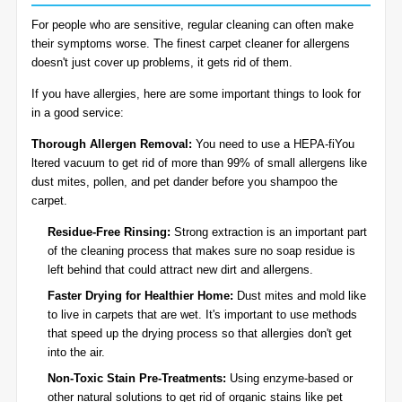
For people who are sensitive, regular cleaning can often make
their symptoms worse. The finest carpet cleaner for allergens
doesn't just cover up problems, it gets rid of them.
If you have allergies, here are some important things to look for
in a good service:
Thorough Allergen Removal:
You need to use a HEPA-fiYou
ltered vacuum to get rid of more than 99% of small allergens like
dust mites, pollen, and pet dander before you shampoo the
carpet.
Residue-Free Rinsing:
Strong extraction is an important part
of the cleaning process that makes sure no soap residue is
left behind that could attract new dirt and allergens.
Faster Drying for Healthier Home:
Dust mites and mold like
to live in carpets that are wet. It's important to use methods
that speed up the drying process so that allergies don't get
into the air.
Non-Toxic Stain Pre-Treatments:
Using enzyme-based or
other natural solutions to get rid of organic stains like pet