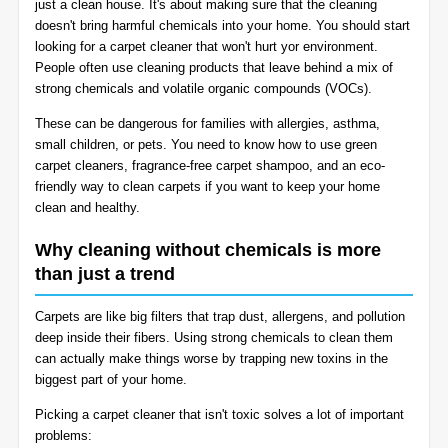
just a clean house. It's about making sure that the cleaning
BLOG
doesn't bring harmful chemicals into your home. You should start
Organic Cleaning
looking for a carpet cleaner that won't hurt yor environment.
People often use cleaning products that leave behind a mix of
Allergy Control
CONTACT US
strong chemicals and volatile organic compounds (VOCs).
These can be dangerous for families with allergies, asthma,
Window Treatment
small children, or pets. You need to know how to use green
SERVICE AREAS
carpet cleaners, fragrance-free carpet shampoo, and an eco-
Bed Bug Treatment
friendly way to clean carpets if you want to keep your home
clean and healthy.
Pet Stain and Odor Removal
Why cleaning without chemicals is more
than just a trend
Miscellaneous Services
Carpets are like big filters that trap dust, allergens, and pollution
deep inside their fibers. Using strong chemicals to clean them
can actually make things worse by trapping new toxins in the
biggest part of your home.
Picking a carpet cleaner that isn't toxic solves a lot of important
problems: