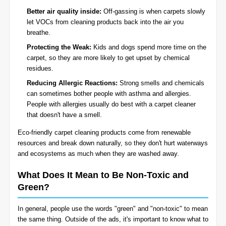
Better air quality inside:
Off-gassing is when carpets slowly
let VOCs from cleaning products back into the air you
breathe.
Protecting the Weak:
Kids and dogs spend more time on the
carpet, so they are more likely to get upset by chemical
residues.
Reducing Allergic Reactions:
Strong smells and chemicals
can sometimes bother people with asthma and allergies.
People with allergies usually do best with a carpet cleaner
that doesn't have a smell.
Eco-friendly carpet cleaning products come from renewable
resources and break down naturally, so they don't hurt waterways
and ecosystems as much when they are washed away.
What Does It Mean to Be Non-Toxic and
Green?
In general, people use the words "green" and "non-toxic" to mean
the same thing. Outside of the ads, it's important to know what to