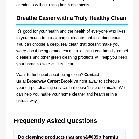
accidents without using harsh chemicals.
Breathe Easier with a Truly Healthy Clean
It's good for your health and the health of everyone who lives
in your house to pick a carpet cleaner that isn't dangerous.
You can choose a deep, real clean that doesn't make you
worry about being around chemicals. Using eco-friendly carpet
cleaners and other green cleaning products will help you keep
your home as safe as it is clean.
Want to feel good about being clean?
Contact
us
at
Broadway Carpet Brooklyn
right away to schedule
your carpet cleaning service that doesn't use chemicals. We
can help you make your home cleaner and healthier in a
natural way.
Frequently Asked Questions
Do cleaning products that aren&#039;t harmful