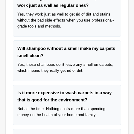
work just as well as regular ones?
Yes, they work just as well to get rid of dirt and stains
without the bad side effects when you use professional-
grade tools and methods.
Will shampoo without a smell make my carpets
smell clean?
Yes, these shampoos don't leave any smell on carpets,
which means they really get rid of dirt.
Is it more expensive to wash carpets in a way
that is good for the environment?
Not all the time. Nothing costs more than spending
money on the health of your home and family.