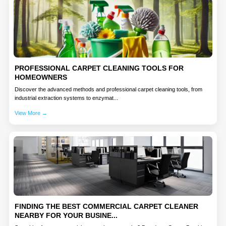
PROFESSIONAL CARPET CLEANING TOOLS FOR
HOMEOWNERS
Discover the advanced methods and professional carpet cleaning tools, from
industrial extraction systems to enzymat...
View More →
FINDING THE BEST COMMERCIAL CARPET CLEANER
NEARBY FOR YOUR BUSINE...