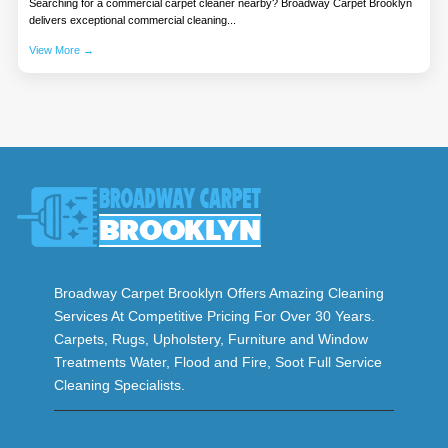
Searching for a commercial carpet cleaner nearby? Broadway Carpet Brooklyn
delivers exceptional commercial cleaning...
View More →
Broadway Carpet Brooklyn Offers Amazing Cleaning
Services At Competitive Pricing For Over 30 Years.
Carpets, Rugs, Upholstery, Furniture and Window
Treatments Water, Flood and Fire, Soot Full Service
Cleaning Specialists.