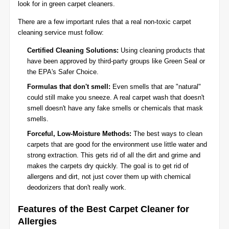
look for in green carpet cleaners.
There are a few important rules that a real non-toxic carpet
cleaning service must follow:
Certified Cleaning Solutions:
Using cleaning products that
have been approved by third-party groups like Green Seal or
the EPA's Safer Choice.
Formulas that don't smell:
Even smells that are "natural"
could still make you sneeze. A real carpet wash that doesn't
smell doesn't have any fake smells or chemicals that mask
smells.
Forceful, Low-Moisture Methods:
The best ways to clean
carpets that are good for the environment use little water and
strong extraction. This gets rid of all the dirt and grime and
makes the carpets dry quickly. The goal is to get rid of
allergens and dirt, not just cover them up with chemical
deodorizers that don't really work.
Features of the Best Carpet Cleaner for
Allergies