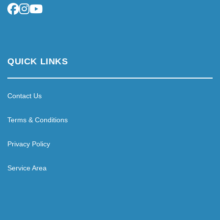
QUICK LINKS
Contact Us
Terms & Conditions
Privacy Policy
Service Area