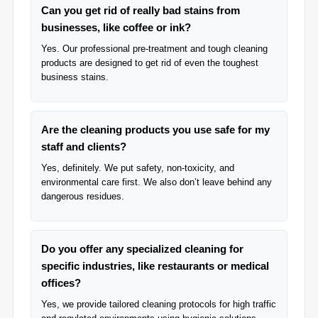
Can you get rid of really bad stains from
businesses, like coffee or ink?
Yes. Our professional pre-treatment and tough cleaning
products are designed to get rid of even the toughest
business stains.
Are the cleaning products you use safe for my
staff and clients?
Yes, definitely. We put safety, non-toxicity, and
environmental care first. We also don’t leave behind any
dangerous residues.
Do you offer any specialized cleaning for
specific industries, like restaurants or medical
offices?
Yes, we provide tailored cleaning protocols for high traffic