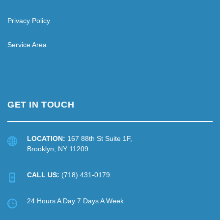
Privacy Policy
Service Area
GET IN TOUCH
LOCATION:
167 88th St Suite 1F,
Brooklyn, NY 11209
CALL US:
(718) 431-0179
24 Hours A Day 7 Days A Week