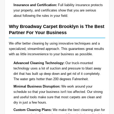
Insurance and Certification:
Full liability insurance protects
your property, and certificates show that you are serious
about following the rules in your field.
Why Broadway Carpet Brooklyn is The Best
Partner For Your Business
We offer better cleaning by using innovative techniques and a
specialized, streamlined approach. This guarantees great results
with as little inconvenience to your business as possible.
Advanced Cleaning Technology:
Our truck-mounted
technology uses a lot of suction and pressure to blast away
dirt that has built up deep down and get rid of it completely.
The water gets hotter than 200 degrees Fahrenheit.
Minimal Business Disruption:
We work around your
schedule so that your business isn't too affected. Our strong
and useful tools make sure that most carpets are clean and
dry in just a few hours.
Custom Cleaning Plans:
We make the best cleaning plan for