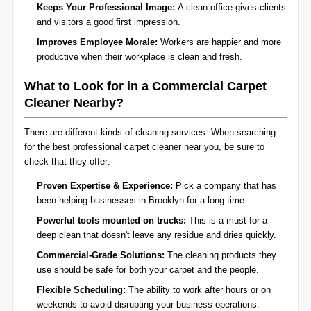
Keeps Your Professional Image:
A clean office gives clients
and visitors a good first impression.
Improves Employee Morale:
Workers are happier and more
productive when their workplace is clean and fresh.
What to Look for in a Commercial Carpet
Cleaner Nearby?
There are different kinds of cleaning services. When searching
for the best professional carpet cleaner near you, be sure to
check that they offer:
Proven Expertise & Experience:
Pick a company that has
been helping businesses in Brooklyn for a long time.
Powerful tools mounted on trucks:
This is a must for a
deep clean that doesn't leave any residue and dries quickly.
Commercial-Grade Solutions:
The cleaning products they
use should be safe for both your carpet and the people.
Flexible Scheduling:
The ability to work after hours or on
weekends to avoid disrupting your business operations.