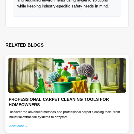
and regulated environments using hygienic solutions
while keeping industry-specific safety needs in mind.
RELATED BLOGS
PROFESSIONAL CARPET CLEANING TOOLS FOR
HOMEOWNERS
Discover the advanced methods and professional carpet cleaning tools, from
industrial extraction systems to enzymat...
View More →