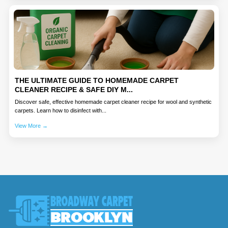
THE ULTIMATE GUIDE TO HOMEMADE CARPET
CLEANER RECIPE & SAFE DIY M...
Discover safe, effective homemade carpet cleaner recipe for wool and synthetic
carpets. Learn how to disinfect with...
View More →