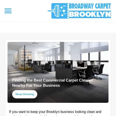
referrerpolicy="no-referrer" />
referrerpolicy="no-referrer">
HOME
AREA RUG
▾
Area Rug Cleaning
CARPETS
▾
Area Rug Repair
Finding the Best Commercial Carpet Cleaner
Carpet Cleaning
SERVICES
Nearby For Your Business
▾
Area Rug Restoration
Commercial Cleaning
Deep Cleaning
Upholstery Cleaning
COUPONS
Carpet Installation
If you want to keep your Brooklyn business looking clean and
Water Damage Restoration