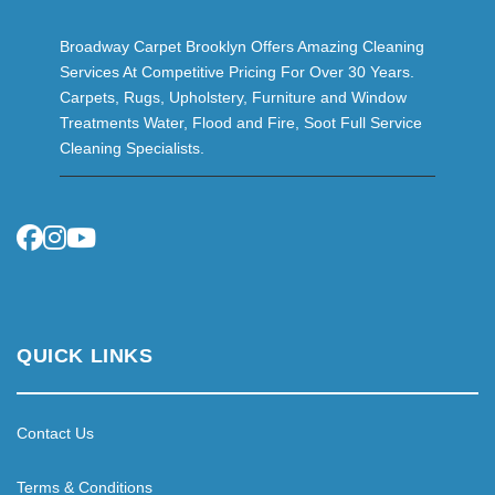
Broadway Carpet Brooklyn Offers Amazing Cleaning
Services At Competitive Pricing For Over 30 Years.
Carpets, Rugs, Upholstery, Furniture and Window
Treatments Water, Flood and Fire, Soot Full Service
Cleaning Specialists.
QUICK LINKS
Contact Us
Terms & Conditions