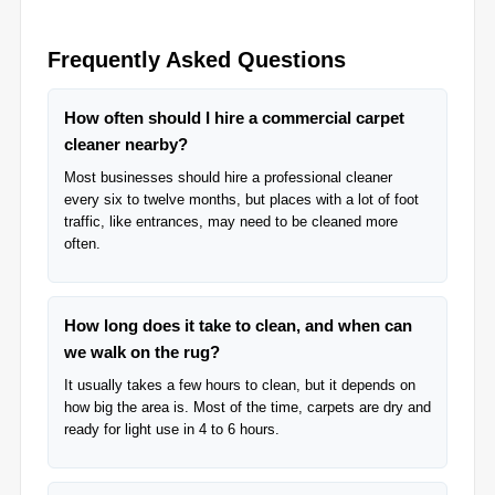
Frequently Asked Questions
How often should I hire a commercial carpet
cleaner nearby?
Most businesses should hire a professional cleaner
every six to twelve months, but places with a lot of foot
traffic, like entrances, may need to be cleaned more
often.
How long does it take to clean, and when can
we walk on the rug?
It usually takes a few hours to clean, but it depends on
how big the area is. Most of the time, carpets are dry and
ready for light use in 4 to 6 hours.