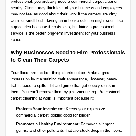
professional, you probably need a commercial carpet cleaner
BLOG
nearby. Clients may think less of your business and employees
Organic Cleaning
may not feel as good about their work if the carpets are dirty,
worn, or smell bad. Having an in-house solution might seem like
Allergy Control
CONTACT US
a good idea because it costs less, but hiring a professional
service is the better long-term investment for your business
space.
Window Treatment
SERVICE AREAS
Why Businesses Need to Hire Professionals
Bed Bug Treatment
to Clean Their Carpets
Pet Stain and Odor Removal
Your floors are the first thing clients notice. Make a great
impression by maintaining their appearance, However, heavy
Miscellaneous Services
traffic leads to spills, dirt and grime that get deeply stuck in
them. You can’t remove them by just vacuuming. Professional
carpet cleaning at work is important because it:
Protects Your Investment:
Keeps your expensive
commercial carpet looking good for longer.
Promotes a Healthy Environment:
Removes allergens,
germs, and other pollutants that are stuck deep in the fibers.