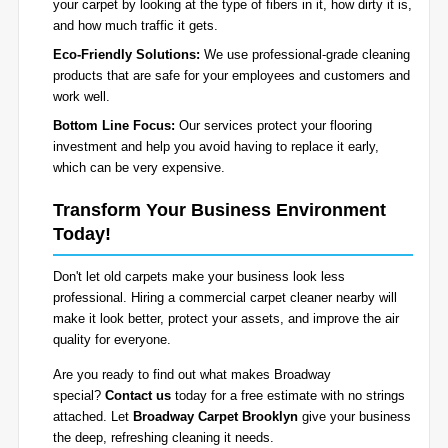
your carpet by looking at the type of fibers in it, how dirty it is,
and how much traffic it gets.
Eco-Friendly Solutions:
We use professional-grade cleaning
products that are safe for your employees and customers and
work well.
Bottom Line Focus:
Our services protect your flooring
investment and help you avoid having to replace it early,
which can be very expensive.
Transform Your Business Environment
Today!
Don't let old carpets make your business look less
professional. Hiring a commercial carpet cleaner nearby will
make it look better, protect your assets, and improve the air
quality for everyone.
Are you ready to find out what makes Broadway
special?
Contact us
today for a free estimate with no strings
attached. Let
Broadway Carpet Brooklyn
give your business
the deep, refreshing cleaning it needs.