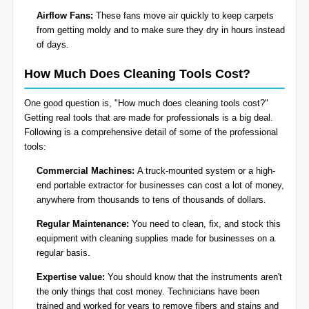
Airflow Fans:
These fans move air quickly to keep carpets
from getting moldy and to make sure they dry in hours instead
of days.
How Much Does Cleaning Tools Cost?
One good question is, "How much does cleaning tools cost?"
Getting real tools that are made for professionals is a big deal.
Following is a comprehensive detail of some of the professional
tools:
Commercial Machines:
A truck-mounted system or a high-
end portable extractor for businesses can cost a lot of money,
anywhere from thousands to tens of thousands of dollars.
Regular Maintenance:
You need to clean, fix, and stock this
equipment with cleaning supplies made for businesses on a
regular basis.
Expertise value:
You should know that the instruments aren't
the only things that cost money. Technicians have been
trained and worked for years to remove fibers and stains and