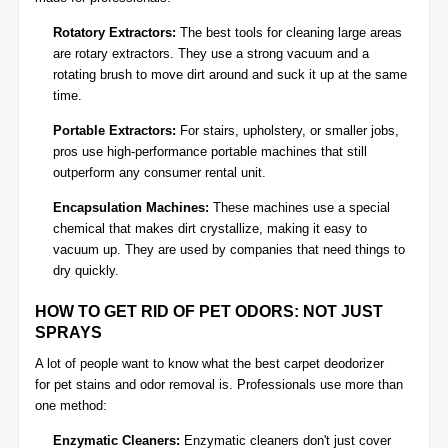
Rotatory Extractors:
The best tools for cleaning large areas
are rotary extractors. They use a strong vacuum and a
rotating brush to move dirt around and suck it up at the same
time.
Portable Extractors:
For stairs, upholstery, or smaller jobs,
pros use high-performance portable machines that still
outperform any consumer rental unit.
Encapsulation Machines:
These machines use a special
chemical that makes dirt crystallize, making it easy to
vacuum up. They are used by companies that need things to
dry quickly.
HOW TO GET RID OF PET ODORS: NOT JUST
SPRAYS
A lot of people want to know what the best carpet deodorizer
for
pet stains and odor removal
is. Professionals use more than
one method:
Enzymatic Cleaners:
Enzymatic cleaners don't just cover