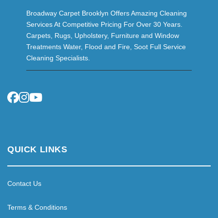
Broadway Carpet Brooklyn Offers Amazing Cleaning
Services At Competitive Pricing For Over 30 Years.
Carpets, Rugs, Upholstery, Furniture and Window
Treatments Water, Flood and Fire, Soot Full Service
Cleaning Specialists.
QUICK LINKS
Contact Us
Terms & Conditions