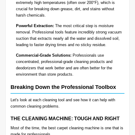
extremely high temperatures (often over 200°F), which is
crucial for breaking down grease, dirt, and stains without
harsh chemicals.
Powerful Extraction:
The most critical step is moisture
removal. Professional tools feature incredibly strong vacuum
suction that extracts nearly all the water and dissolved soil,
leading to faster drying times and no sticky residue.
Commercial-Grade Solutions:
Professionals use
concentrated, professional-grade cleaning products and
deodorizers that work better and are often better for the
environment than store products.
Breaking Down the Professional Toolbox
Let's look at each cleaning tool and see how it can help with
common cleaning problems.
THE CLEANING MACHINE: TOUGH AND RIGHT
Most of the time, the best carpet cleaning machine is one that is
made for professionals.