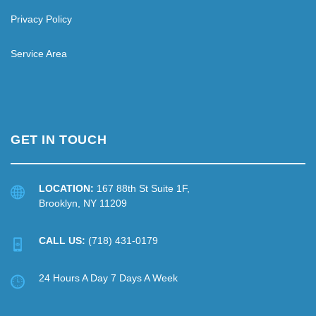
Privacy Policy
Service Area
GET IN TOUCH
LOCATION:
167 88th St Suite 1F,
Brooklyn, NY 11209
CALL US:
(718) 431-0179
24 Hours A Day 7 Days A Week