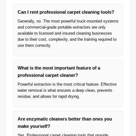
Can I rent professional carpet cleaning tools?
Generally, no. The most powerful truck-mounted systems
and commercial-grade portable extractors are only
available to licensed and insured cleaning businesses
due to their cost, complexity, and the training required to
use them correctly.
What is the most important feature of a
professional carpet cleaner?
Powerful extraction is the most critical feature. Effective
water removal is what ensures a deep clean, prevents
residue, and allows for rapid drying.
Are enzymatic cleaners better than ones you
make yourself?
Yes, Professional carpet cleaning tools that provide