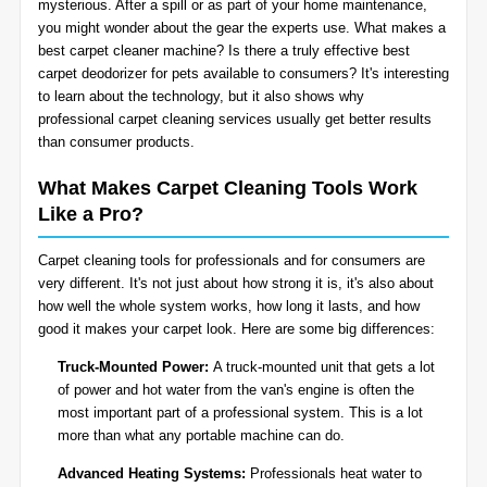
mysterious. After a spill or as part of your home maintenance,
BLOG
you might wonder about the gear the experts use. What makes a
Organic Cleaning
best carpet cleaner machine? Is there a truly effective best
carpet deodorizer for pets available to consumers? It's interesting
Allergy Control
CONTACT US
to learn about the technology, but it also shows why
professional
carpet cleaning services
usually get better results
than consumer products.
Window Treatment
SERVICE AREAS
What Makes Carpet Cleaning Tools Work
Bed Bug Treatment
Like a Pro?
Pet Stain and Odor Removal
Carpet cleaning tools for professionals and for consumers are
very different. It's not just about how strong it is, it's also about
Miscellaneous Services
how well the whole system works, how long it lasts, and how
good it makes your carpet look. Here are some big differences:
Truck-Mounted Power:
A truck-mounted unit that gets a lot
of power and hot water from the van's engine is often the
most important part of a professional system. This is a lot
more than what any portable machine can do.
Advanced Heating Systems:
Professionals heat water to