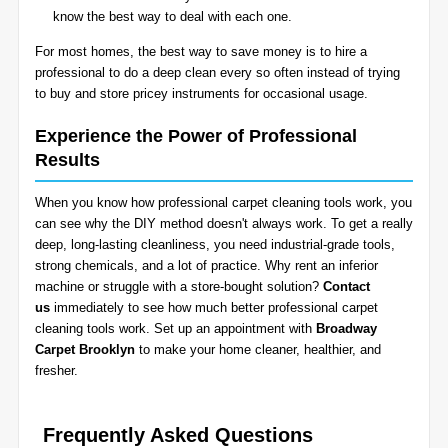
know the best way to deal with each one.
For most homes, the best way to save money is to hire a
professional to do a deep clean every so often instead of trying
to buy and store pricey instruments for occasional usage.
Experience the Power of Professional
Results
When you know how professional carpet cleaning tools work, you
can see why the DIY method doesn't always work. To get a really
deep, long-lasting cleanliness, you need industrial-grade tools,
strong chemicals, and a lot of practice. Why rent an inferior
machine or struggle with a store-bought solution?
Contact
us
immediately to see how much better professional carpet
cleaning tools work. Set up an appointment with
Broadway
Carpet Brooklyn
to make your home cleaner, healthier, and
fresher.
Frequently Asked Questions