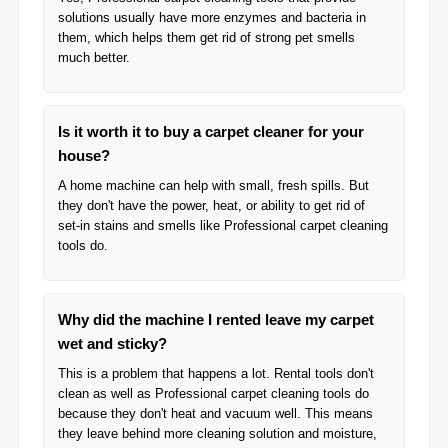
solutions usually have more enzymes and bacteria in
them, which helps them get rid of strong pet smells
much better.
Is it worth it to buy a carpet cleaner for your
house?
A home machine can help with small, fresh spills. But
they don't have the power, heat, or ability to get rid of
set-in stains and smells like Professional carpet cleaning
tools do.
Why did the machine I rented leave my carpet
wet and sticky?
This is a problem that happens a lot. Rental tools don't
clean as well as Professional carpet cleaning tools do
because they don't heat and vacuum well. This means
they leave behind more cleaning solution and moisture,