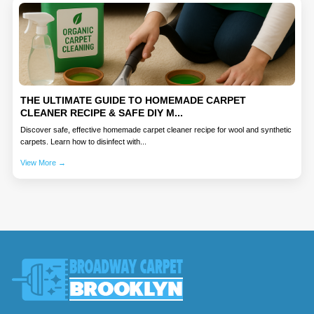
THE ULTIMATE GUIDE TO HOMEMADE CARPET
CLEANER RECIPE & SAFE DIY M...
Discover safe, effective homemade carpet cleaner recipe for wool and synthetic
carpets. Learn how to disinfect with...
View More →