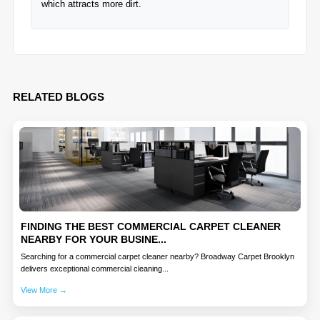
which attracts more dirt.
RELATED BLOGS
FINDING THE BEST COMMERCIAL CARPET CLEANER
NEARBY FOR YOUR BUSINE...
Searching for a commercial carpet cleaner nearby? Broadway Carpet Brooklyn
delivers exceptional commercial cleaning...
View More →