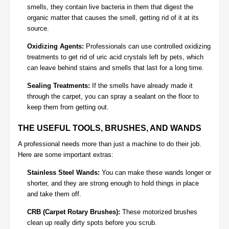
smells, they contain live bacteria in them that digest the
organic matter that causes the smell, getting rid of it at its
source.
Oxidizing Agents:
Professionals can use controlled oxidizing
treatments to get rid of uric acid crystals left by pets, which
can leave behind stains and smells that last for a long time.
Sealing Treatments:
If the smells have already made it
through the carpet, you can spray a sealant on the floor to
keep them from getting out.
THE USEFUL TOOLS, BRUSHES, AND WANDS
A professional needs more than just a machine to do their job.
Here are some important extras:
Stainless Steel Wands:
You can make these wands longer or
shorter, and they are strong enough to hold things in place
and take them off.
CRB (Carpet Rotary Brushes):
These motorized brushes
clean up really dirty spots before you scrub.