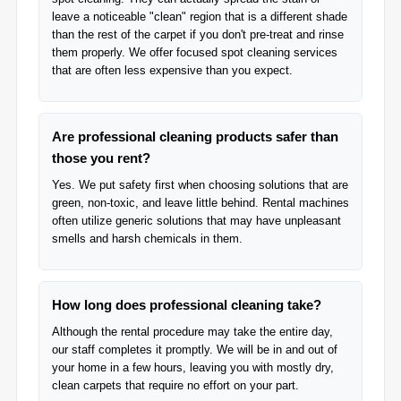
leave a noticeable "clean" region that is a different shade
than the rest of the carpet if you don't pre-treat and rinse
them properly. We offer focused spot cleaning services
that are often less expensive than you expect.
Are professional cleaning products safer than
those you rent?
Yes. We put safety first when choosing solutions that are
green, non-toxic, and leave little behind. Rental machines
often utilize generic solutions that may have unpleasant
smells and harsh chemicals in them.
How long does professional cleaning take?
Although the rental procedure may take the entire day,
our staff completes it promptly. We will be in and out of
your home in a few hours, leaving you with mostly dry,
clean carpets that require no effort on your part.