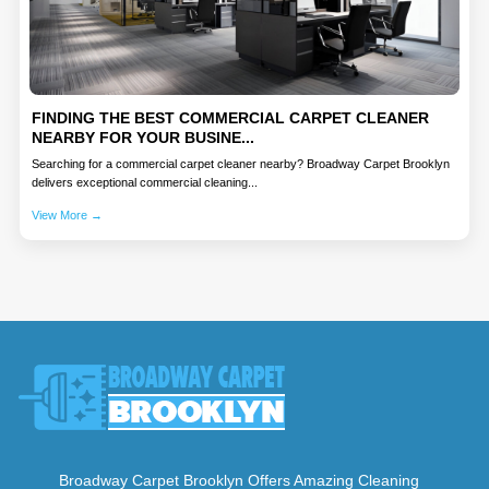
FINDING THE BEST COMMERCIAL CARPET CLEANER
NEARBY FOR YOUR BUSINE...
Searching for a commercial carpet cleaner nearby? Broadway Carpet Brooklyn
delivers exceptional commercial cleaning...
View More →
Broadway Carpet Brooklyn Offers Amazing Cleaning