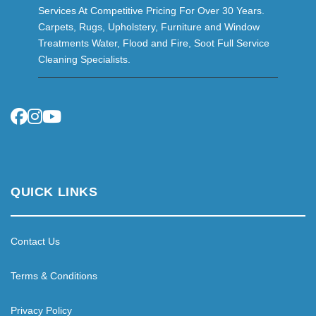
Services At Competitive Pricing For Over 30 Years.
Carpets, Rugs, Upholstery, Furniture and Window
Treatments Water, Flood and Fire, Soot Full Service
Cleaning Specialists.
QUICK LINKS
Contact Us
Terms & Conditions
Privacy Policy