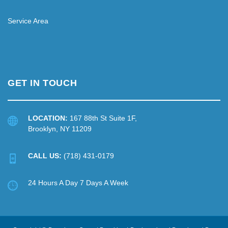
Service Area
GET IN TOUCH
LOCATION:
167 88th St Suite 1F,
Brooklyn, NY 11209
CALL US:
(718) 431-0179
24 Hours A Day 7 Days A Week