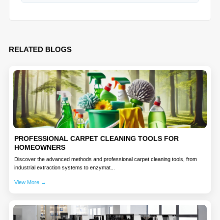
RELATED BLOGS
PROFESSIONAL CARPET CLEANING TOOLS FOR
HOMEOWNERS
Discover the advanced methods and professional carpet cleaning tools, from
industrial extraction systems to enzymat...
View More →