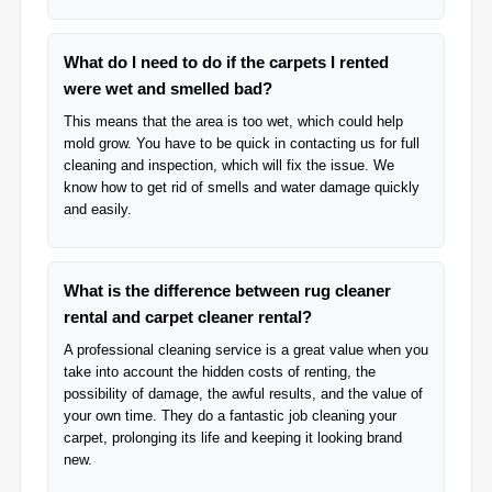
What do I need to do if the carpets I rented
were wet and smelled bad?
This means that the area is too wet, which could help
mold grow. You have to be quick in contacting us for full
cleaning and inspection, which will fix the issue. We
know how to get rid of smells and water damage quickly
and easily.
What is the difference between rug cleaner
rental and carpet cleaner rental?
A professional cleaning service is a great value when you
take into account the hidden costs of renting, the
possibility of damage, the awful results, and the value of
your own time. They do a fantastic job cleaning your
carpet, prolonging its life and keeping it looking brand
new.