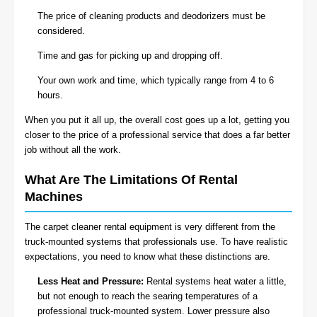
The price of cleaning products and deodorizers must be
considered.
Time and gas for picking up and dropping off.
Your own work and time, which typically range from 4 to 6
hours.
When you put it all up, the overall cost goes up a lot, getting you
closer to the price of a professional service that does a far better
job without all the work.
What Are The Limitations Of Rental
Machines
The carpet cleaner rental equipment is very different from the
truck-mounted systems that professionals use. To have realistic
expectations, you need to know what these distinctions are.
Less Heat and Pressure:
Rental systems heat water a little,
but not enough to reach the searing temperatures of a
professional truck-mounted system. Lower pressure also