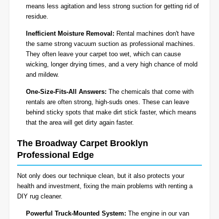
means less agitation and less strong suction for getting rid of
residue.
Inefficient Moisture Removal:
Rental machines don't have
the same strong vacuum suction as professional machines.
They often leave your carpet too wet, which can cause
wicking, longer drying times, and a very high chance of mold
and mildew.
One-Size-Fits-All Answers:
The chemicals that come with
rentals are often strong, high-suds ones. These can leave
behind sticky spots that make dirt stick faster, which means
that the area will get dirty again faster.
The Broadway Carpet Brooklyn
Professional Edge
Not only does our technique clean, but it also protects your
health and investment, fixing the main problems with renting a
DIY rug cleaner.
Powerful Truck-Mounted System:
The engine in our van