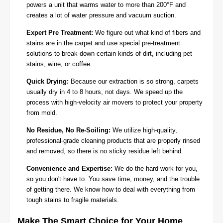
powers a unit that warms water to more than 200°F and
creates a lot of water pressure and vacuum suction.
Expert Pre Treatment:
We figure out what kind of fibers and
stains are in the carpet and use special pre-treatment
solutions to break down certain kinds of dirt, including pet
stains, wine, or coffee.
Quick Drying:
Because our extraction is so strong, carpets
usually dry in 4 to 8 hours, not days. We speed up the
process with high-velocity air movers to protect your property
from mold.
No Residue, No Re-Soiling:
We utilize high-quality,
professional-grade cleaning products that are properly rinsed
and removed, so there is no sticky residue left behind.
Convenience and Expertise:
We do the hard work for you,
so you don't have to. You save time, money, and the trouble
of getting there. We know how to deal with everything from
tough stains to fragile materials.
Make The Smart Choice for Your Home