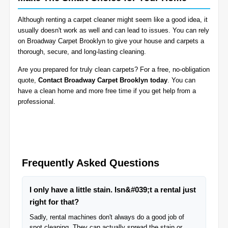
Although renting a carpet cleaner might seem like a good idea, it
usually doesn't work as well and can lead to issues. You can rely
on Broadway Carpet Brooklyn to give your house and carpets a
thorough, secure, and long-lasting cleaning.
Are you prepared for truly clean carpets? For a free, no-obligation
quote,
Contact Broadway Carpet Brooklyn today
. You can
have a clean home and more free time if you get help from a
professional.
Frequently Asked Questions
I only have a little stain. Isn&#039;t a rental just
right for that?
Sadly, rental machines don't always do a good job of
spot cleaning. They can actually spread the stain or