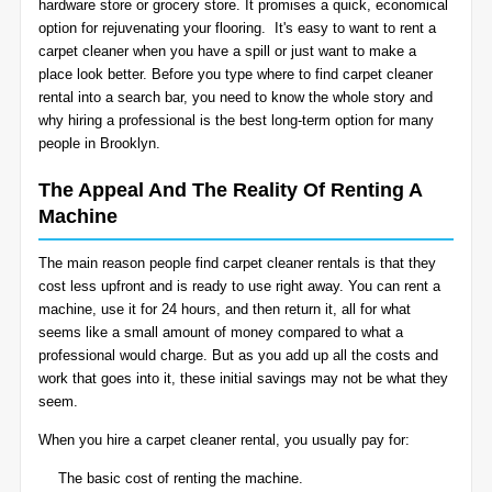
hardware store or grocery store. It promises a quick, economical
BLOG
option for rejuvenating your flooring. It's easy to want to rent a
Organic Cleaning
carpet cleaner when you have a spill or just want to make a
place look better. Before you type where to find carpet cleaner
Allergy Control
CONTACT US
rental into a search bar, you need to know the whole story and
why hiring a professional is the best long-term option for many
people in Brooklyn.
Window Treatment
SERVICE AREAS
The Appeal And The Reality Of Renting A
Bed Bug Treatment
Machine
Pet Stain and Odor Removal
The main reason people find carpet cleaner rentals is that they
cost less upfront and is ready to use right away. You can rent a
Miscellaneous Services
machine, use it for 24 hours, and then return it, all for what
seems like a small amount of money compared to what a
professional would charge. But as you add up all the costs and
work that goes into it, these initial savings may not be what they
seem.
When you hire a carpet cleaner rental, you usually pay for:
The basic cost of renting the machine.