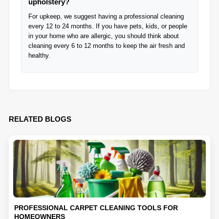
upholstery?
For upkeep, we suggest having a professional cleaning
every 12 to 24 months. If you have pets, kids, or people
in your home who are allergic, you should think about
cleaning every 6 to 12 months to keep the air fresh and
healthy.
RELATED BLOGS
PROFESSIONAL CARPET CLEANING TOOLS FOR
HOMEOWNERS