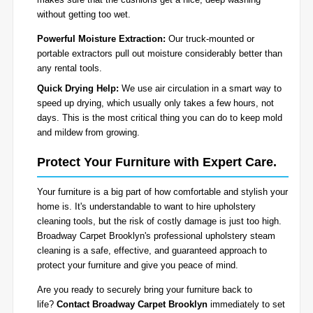
without getting too wet.
Powerful Moisture Extraction:
Our truck-mounted or
portable extractors pull out moisture considerably better than
any rental tools.
Quick Drying Help:
We use air circulation in a smart way to
speed up drying, which usually only takes a few hours, not
days. This is the most critical thing you can do to keep mold
and mildew from growing.
Protect Your Furniture with Expert Care.
Your furniture is a big part of how comfortable and stylish your
home is. It's understandable to want to hire upholstery
cleaning tools, but the risk of costly damage is just too high.
Broadway Carpet Brooklyn's professional upholstery steam
cleaning is a safe, effective, and guaranteed approach to
protect your furniture and give you peace of mind.
Are you ready to securely bring your furniture back to
life?
Contact Broadway Carpet Brooklyn
immediately to set