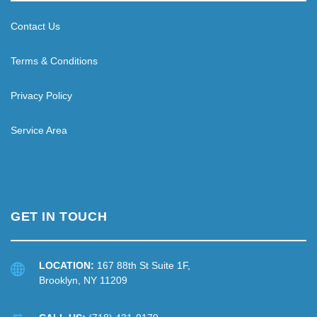
Contact Us
Terms & Conditions
Privacy Policy
Service Area
GET IN TOUCH
LOCATION:
167 88th St Suite 1F,
Brooklyn, NY 11209