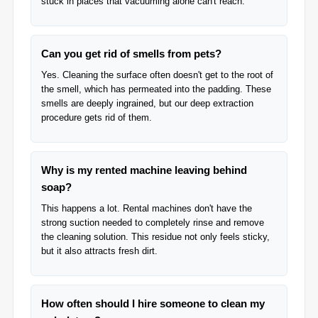
stuck in places that vacuuming alone can't reach.
Can you get rid of smells from pets?
Yes. Cleaning the surface often doesn't get to the root of
the smell, which has permeated into the padding. These
smells are deeply ingrained, but our deep extraction
procedure gets rid of them.
Why is my rented machine leaving behind
soap?
This happens a lot. Rental machines don't have the
strong suction needed to completely rinse and remove
the cleaning solution. This residue not only feels sticky,
but it also attracts fresh dirt.
How often should I hire someone to clean my