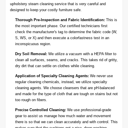
upholstery steam cleaning service that is very careful and
designed to keep your costly furniture safe.
Thorough Pre-Inspection and Fabric Identification:
This is
the most important phase. Our certified technicians first
check the manufacturer's tag to determine the fabric code (W,
S, WS, or X) and then execute a colorfastness test in an
inconspicuous region.
Dry Soil Removal:
We utilize a vacuum with a HEPA filter to
clean all surfaces, seams, and cracks. This takes rid of gritty,
dry dirt that can settle on clothes while cleaning.
Application of Specialty Cleaning Agents:
We never use
regular cleaning chemicals, instead, we utilize specialty
cleaning agents. We choose cleansers that are pH-balanced
and made for the type of cloth that are tough on stains but not
too rough on fibers.
Precise Controlled Cleaning:
We use professional-grade
gear to assist us manage how much water and movement
there is so that we can clean accurately and with control. This
makes sure that the cushions get a nice, deep washing