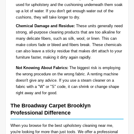
used for upholstery and the cushioning underneath them soak
up a lot of water. If you don't get enough water out of the
cushions, they will take longer to dry.
Chemical Damage and Residue:
These units generally need
strong, all-purpose cleaning products that are too alkaline for
many delicate fibers, such as silk, wool, or linen. This can
make colors fade or bleed and fibers break. These chemicals
can also leave a sticky residue that makes dirt attach to your
furniture faster, making it dirty again rapidly.
Not Knowing About Fabrics:
The biggest risk is employing
the wrong procedure on the wrong fabric. A renting machine
doesn't give any advice. If you use a steam cleaner on a
fabric with a "W" or "S" code, it can shrink or change shape
right away and for good.
The Broadway Carpet Brooklyn
Professional Difference
When you browse for the best upholstery cleaning near me,
you're looking for more than just tools. We offer a professional