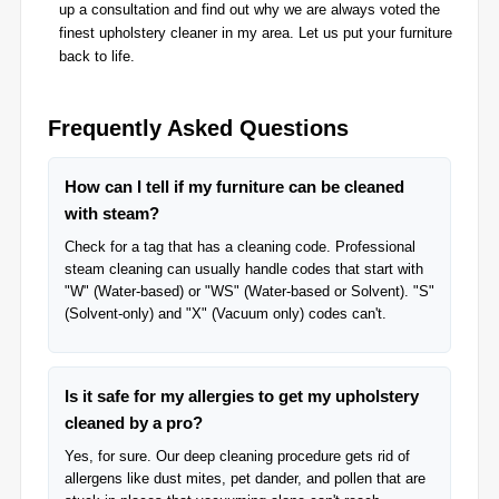
up a consultation and find out why we are always voted the
finest upholstery cleaner in my area. Let us put your furniture
back to life.
Frequently Asked Questions
How can I tell if my furniture can be cleaned
with steam?
Check for a tag that has a cleaning code. Professional
steam cleaning can usually handle codes that start with
"W" (Water-based) or "WS" (Water-based or Solvent). "S"
(Solvent-only) and "X" (Vacuum only) codes can't.
Is it safe for my allergies to get my upholstery
cleaned by a pro?
Yes, for sure. Our deep cleaning procedure gets rid of
allergens like dust mites, pet dander, and pollen that are