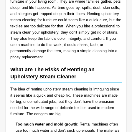
furniture in your living room. They are where families gather, pets
BLOG
sleep, and life happens. As time goes by, spills, dust, skin cells,
Organic Cleaning
and allergies get trapped deep in their fibers. Renting upholstery
steam cleaning for furniture could seem like a quick cure, but the
Allergy Control
CONTACT US
textiles are too delicate for that. When you hire a professional to
steam clean your upholstery, they don't simply get rid of stains.
They also keep the fabric's color, integrity, and comfort. If you
Window Treatment
use a machine to do this work, it could shrink, fade, or
SERVICE AREAS
permanently damage the item, making a simple cleaning into a
Bed Bug Treatment
pricey replacement.
Pet Stain and Odor Removal
What are The Risks of Renting an
Upholstery Steam Cleaner
Miscellaneous Services
The idea of renting upholstery steam cleaning is intriguing since
it seems like a quick and cheap fix. These machines are made
for big, uncomplicated jobs, but they don't have the precision
needed for the wide range of delicate textiles used in modern
furniture. The dangers are big:
Too much water and mold growth:
Rental machines often
use too much water and don't suck up enough. The materials