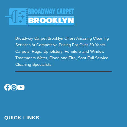
Broadway Carpet Brooklyn Offers Amazing Cleaning
Services At Competitive Pricing For Over 30 Years.
Carpets, Rugs, Upholstery, Furniture and Window
Treatments Water, Flood and Fire, Soot Full Service
Cleaning Specialists.
QUICK LINKS