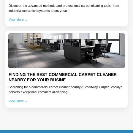
Discover the advanced methods and professional carpet cleaning tools, from
industrial extraction systems to enzymat...
View More →
FINDING THE BEST COMMERCIAL CARPET CLEANER
NEARBY FOR YOUR BUSINE...
Searching for a commercial carpet cleaner nearby? Broadway Carpet Brooklyn
delivers exceptional commercial cleaning...
View More →