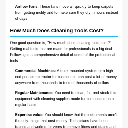
Airflow Fans:
These fans move air quickly to keep carpets
from getting moldy and to make sure they dry in hours instead
of days.
How Much Does Cleaning Tools Cost?
One good question is, "How much does cleaning tools cost?"
Getting real tools that are made for professionals is a big deal.
Following is a comprehensive detail of some of the professional
tools:
Commercial Machines:
A truck-mounted system or a high-
end portable extractor for businesses can cost a lot of money,
anywhere from thousands to tens of thousands of dollars.
Regular Maintenance:
You need to clean, fix, and stock this
equipment with cleaning supplies made for businesses on a
regular basis.
Expertise value:
You should know that the instruments aren't
the only things that cost money. Technicians have been
trained and worked for years to remove fibers and stains and