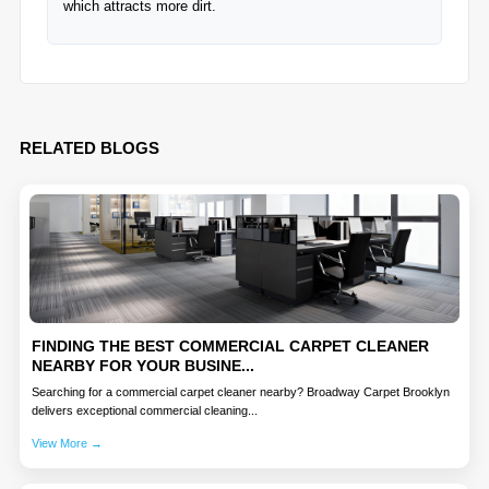
which attracts more dirt.
RELATED BLOGS
FINDING THE BEST COMMERCIAL CARPET CLEANER
NEARBY FOR YOUR BUSINE...
Searching for a commercial carpet cleaner nearby? Broadway Carpet Brooklyn
delivers exceptional commercial cleaning...
View More →