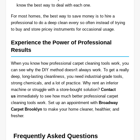
know the best way to deal with each one.
For most homes, the best way to save money is to hire a
professional to do a deep clean every so often instead of trying
to buy and store pricey instruments for occasional usage.
Experience the Power of Professional
Results
When you know how professional carpet cleaning tools work, you
can see why the DIY method doesn't always work. To get a really
deep, long-lasting cleanliness, you need industrial-grade tools,
strong chemicals, and a lot of practice. Why rent an inferior
machine or struggle with a store-bought solution?
Contact
us
immediately to see how much better professional carpet
cleaning tools work. Set up an appointment with
Broadway
Carpet Brooklyn
to make your home cleaner, healthier, and
fresher.
Frequently Asked Questions