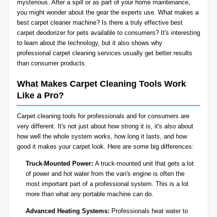
mysterious. After a spill or as part of your home maintenance,
BLOG
you might wonder about the gear the experts use. What makes a
Organic Cleaning
best carpet cleaner machine? Is there a truly effective best
carpet deodorizer for pets available to consumers? It's interesting
Allergy Control
CONTACT US
to learn about the technology, but it also shows why
professional
carpet cleaning services
usually get better results
than consumer products.
Window Treatment
SERVICE AREAS
What Makes Carpet Cleaning Tools Work
Bed Bug Treatment
Like a Pro?
Pet Stain and Odor Removal
Carpet cleaning tools for professionals and for consumers are
very different. It's not just about how strong it is, it's also about
Miscellaneous Services
how well the whole system works, how long it lasts, and how
good it makes your carpet look. Here are some big differences:
Truck-Mounted Power:
A truck-mounted unit that gets a lot
of power and hot water from the van's engine is often the
most important part of a professional system. This is a lot
more than what any portable machine can do.
Advanced Heating Systems:
Professionals heat water to