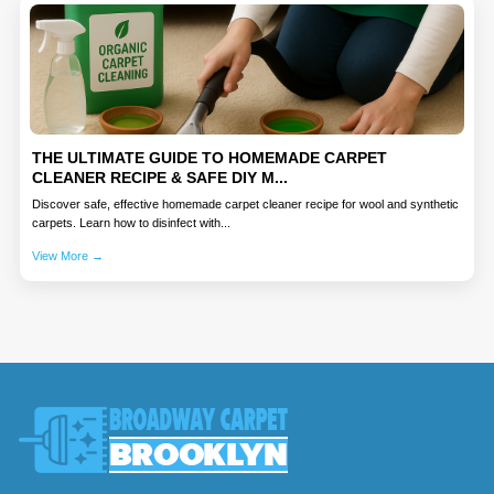
THE ULTIMATE GUIDE TO HOMEMADE CARPET
CLEANER RECIPE & SAFE DIY M...
Discover safe, effective homemade carpet cleaner recipe for wool and synthetic
carpets. Learn how to disinfect with...
View More →