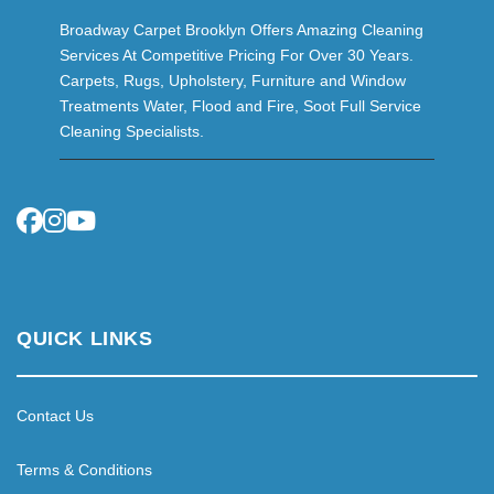
Broadway Carpet Brooklyn Offers Amazing Cleaning
Services At Competitive Pricing For Over 30 Years.
Carpets, Rugs, Upholstery, Furniture and Window
Treatments Water, Flood and Fire, Soot Full Service
Cleaning Specialists.
QUICK LINKS
Contact Us
Terms & Conditions