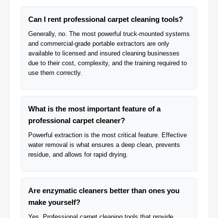
Can I rent professional carpet cleaning tools?
Generally, no. The most powerful truck-mounted systems
and commercial-grade portable extractors are only
available to licensed and insured cleaning businesses
due to their cost, complexity, and the training required to
use them correctly.
What is the most important feature of a
professional carpet cleaner?
Powerful extraction is the most critical feature. Effective
water removal is what ensures a deep clean, prevents
residue, and allows for rapid drying.
Are enzymatic cleaners better than ones you
make yourself?
Yes, Professional carpet cleaning tools that provide