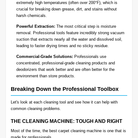
extremely high temperatures (often over 200°F), which is
crucial for breaking down grease, dirt, and stains without
harsh chemicals.
Powerful Extraction:
The most critical step is moisture
removal. Professional tools feature incredibly strong vacuum
suction that extracts nearly all the water and dissolved soil,
leading to faster drying times and no sticky residue.
Commercial-Grade Solutions:
Professionals use
concentrated, professional-grade cleaning products and
deodorizers that work better and are often better for the
environment than store products.
Breaking Down the Professional Toolbox
Let's look at each cleaning tool and see how it can help with
common cleaning problems.
THE CLEANING MACHINE: TOUGH AND RIGHT
Most of the time, the best carpet cleaning machine is one that is
made for professionals.