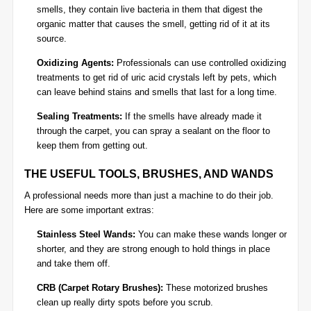
smells, they contain live bacteria in them that digest the
organic matter that causes the smell, getting rid of it at its
source.
Oxidizing Agents:
Professionals can use controlled oxidizing
treatments to get rid of uric acid crystals left by pets, which
can leave behind stains and smells that last for a long time.
Sealing Treatments:
If the smells have already made it
through the carpet, you can spray a sealant on the floor to
keep them from getting out.
THE USEFUL TOOLS, BRUSHES, AND WANDS
A professional needs more than just a machine to do their job.
Here are some important extras:
Stainless Steel Wands:
You can make these wands longer or
shorter, and they are strong enough to hold things in place
and take them off.
CRB (Carpet Rotary Brushes):
These motorized brushes
clean up really dirty spots before you scrub.