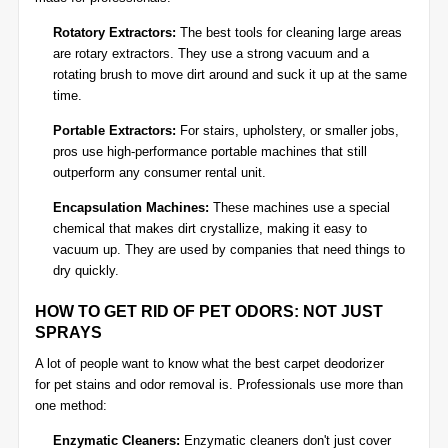
Rotatory Extractors:
The best tools for cleaning large areas
are rotary extractors. They use a strong vacuum and a
rotating brush to move dirt around and suck it up at the same
time.
Portable Extractors:
For stairs, upholstery, or smaller jobs,
pros use high-performance portable machines that still
outperform any consumer rental unit.
Encapsulation Machines:
These machines use a special
chemical that makes dirt crystallize, making it easy to
vacuum up. They are used by companies that need things to
dry quickly.
HOW TO GET RID OF PET ODORS: NOT JUST
SPRAYS
A lot of people want to know what the best carpet deodorizer
for
pet stains and odor removal
is. Professionals use more than
one method:
Enzymatic Cleaners:
Enzymatic cleaners don't just cover