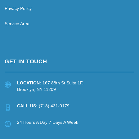
Privacy Policy
Service Area
GET IN TOUCH
LOCATION:
167 88th St Suite 1F,
Brooklyn, NY 11209
CALL US:
(718) 431-0179
24 Hours A Day 7 Days A Week