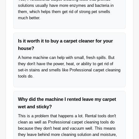
solutions usually have more enzymes and bacteria in
them, which helps them get rid of strong pet smells
much better.
Is it worth it to buy a carpet cleaner for your
house?
A home machine can help with small, fresh spills. But
they don't have the power, heat, or ability to get rid of
set-in stains and smells like Professional carpet cleaning
tools do.
Why did the machine I rented leave my carpet
wet and sticky?
This is a problem that happens a lot. Rental tools don't
clean as well as Professional carpet cleaning tools do
because they don't heat and vacuum well. This means
they leave behind more cleaning solution and moisture,