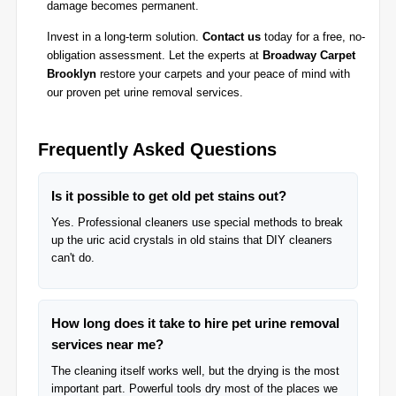
damage becomes permanent.
Invest in a long-term solution.
Contact us
today for a free, no-
obligation assessment. Let the experts at
Broadway Carpet
Brooklyn
restore your carpets and your peace of mind with
our proven pet urine removal services.
Frequently Asked Questions
Is it possible to get old pet stains out?
Yes. Professional cleaners use special methods to break
up the uric acid crystals in old stains that DIY cleaners
can't do.
How long does it take to hire pet urine removal
services near me?
The cleaning itself works well, but the drying is the most
important part. Powerful tools dry most of the places we