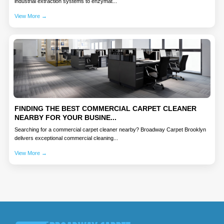
industrial extraction systems to enzymat...
View More →
FINDING THE BEST COMMERCIAL CARPET CLEANER
NEARBY FOR YOUR BUSINE...
Searching for a commercial carpet cleaner nearby? Broadway Carpet Brooklyn
delivers exceptional commercial cleaning...
View More →