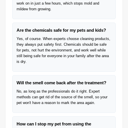
work on in just a few hours, which stops mold and
mildew from growing.
Are the chemicals safe for my pets and kids?
Yes, of course. When experts choose cleaning products,
they always put safety first. Chemicals should be safe
for pets, not hurt the environment, and work well while
still being safe for everyone in your family after the area
is dry.
Will the smell come back after the treatment?
No, as long as the professionals do it right. Expert
methods can get rid of the source of the smell, so your
pet won't have a reason to mark the area again.
How can I stop my pet from using the