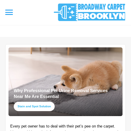
referrerpolicy="no-referrer" />
referrerpolicy="no-referrer">
HOME
AREA RUG
▾
Area Rug Cleaning
CARPETS
▾
Area Rug Repair
Why Professional Pet Urine Removal Services
Carpet Cleaning
SERVICES
Near Me Are Essential
▾
Area Rug Restoration
Commercial Cleaning
Stain and Spot Solution
Upholstery Cleaning
COUPONS
Carpet Installation
Every pet owner has to deal with their pet’s pee on the carpet.
Water Damage Restoration