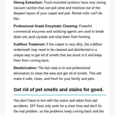
Strong Extraction:
Truck-mounted systems have very strong
vacuum suction that can pull urine and moisture out of the
deepest layers of your carpet and pad. Rental units can't do
this.
Professional Grade Enzymatic Cleaning:
Powerful
commercial enzymes and oxidizing agents are used to break
down uric acid crystals and stop them from forming.
Subfloor Treatment:
If the carpet is very dirty, the subfloor
underneath may need to be cleaned and disinfected in a
unique way to get rid of smells that are stuck in it and keep
them from coming back.
Deodorization:
The last step is to use professional
eliminators to clean the area and get rid of smells. This will
make it safe, clean, and fresh for your family and pets.
Get rid of pet smells and stains for good.
You don’t have to live with the stains and odors from pet
accidents. DIY fixes only work for a short time and don't fix
the real problem, so the problems keep coming back and the