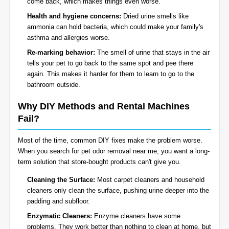
come back, which makes things even worse.
Health and hygiene concerns:
Dried urine smells like
ammonia can hold bacteria, which could make your family's
asthma and allergies worse.
Re-marking behavior:
The smell of urine that stays in the air
tells your pet to go back to the same spot and pee there
again. This makes it harder for them to learn to go to the
bathroom outside.
Why DIY Methods and Rental Machines
Fail?
Most of the time, common DIY fixes make the problem worse.
When you search for pet odor removal near me, you want a long-
term solution that store-bought products can't give you.
Cleaning the Surface:
Most carpet cleaners and household
cleaners only clean the surface, pushing urine deeper into the
padding and subfloor.
Enzymatic Cleaners:
Enzyme cleaners have some
problems. They work better than nothing to clean at home, but