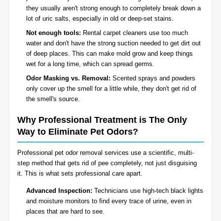
they usually aren't strong enough to completely break down a
lot of uric salts, especially in old or deep-set stains.
Not enough tools:
Rental carpet cleaners use too much
water and don't have the strong suction needed to get dirt out
of deep places. This can make mold grow and keep things
wet for a long time, which can spread germs.
Odor Masking vs. Removal:
Scented sprays and powders
only cover up the smell for a little while, they don't get rid of
the smell's source.
Why Professional Treatment is The Only
Way to Eliminate Pet Odors?
Professional pet odor removal services use a scientific, multi-
step method that gets rid of pee completely, not just disguising
it. This is what sets professional care apart.
Advanced Inspection:
Technicians use high-tech black lights
and moisture monitors to find every trace of urine, even in
places that are hard to see.