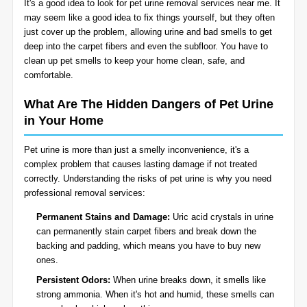
It's a good idea to look for pet urine removal services near me. It
BLOG
may seem like a good idea to fix things yourself, but they often
Organic Cleaning
just cover up the problem, allowing urine and bad smells to get
deep into the carpet fibers and even the subfloor. You have to
Allergy Control
CONTACT US
clean up pet smells to keep your home clean, safe, and
comfortable.
Window Treatment
What Are The Hidden Dangers of Pet Urine
SERVICE AREAS
in Your Home
Bed Bug Treatment
Pet urine is more than just a smelly inconvenience, it's a
Pet Stain and Odor Removal
complex problem that causes lasting damage if not treated
correctly. Understanding the risks of pet urine is why you need
Miscellaneous Services
professional removal services:
Permanent Stains and Damage:
Uric acid crystals in urine
can permanently stain carpet fibers and break down the
backing and padding, which means you have to buy new
ones.
Persistent Odors:
When urine breaks down, it smells like
strong ammonia. When it's hot and humid, these smells can