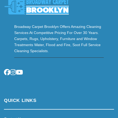
Broadway Carpet Brooklyn Offers Amazing Cleaning
Services At Competitive Pricing For Over 30 Years.
Carpets, Rugs, Upholstery, Furniture and Window
Treatments Water, Flood and Fire, Soot Full Service
Cleaning Specialists.
QUICK LINKS