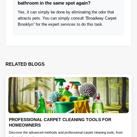
bathroom in the same spot again?
Yes, it can simply be done by eliminating the odor that
attracts pets. You can simply consult “Broadway Carpet
Brooklyn” for the expert services to do this task.
RELATED BLOGS
PROFESSIONAL CARPET CLEANING TOOLS FOR
HOMEOWNERS
Discover the advanced methods and professional carpet cleaning tools, from