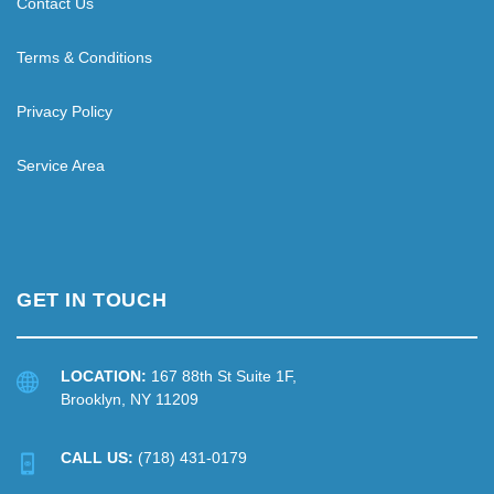
Contact Us
Terms & Conditions
Privacy Policy
Service Area
GET IN TOUCH
LOCATION:
167 88th St Suite 1F,
Brooklyn, NY 11209
CALL US:
(718) 431-0179