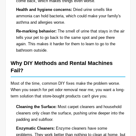
come back, which makes things even worse.
Health and hygiene concerns:
Dried urine smells like
ammonia can hold bacteria, which could make your family's
asthma and allergies worse.
Re-marking behavior:
The smell of urine that stays in the air
tells your pet to go back to the same spot and pee there
again. This makes it harder for them to learn to go to the
bathroom outside.
Why DIY Methods and Rental Machines
Fail?
Most of the time, common DIY fixes make the problem worse.
When you search for pet odor removal near me, you want a long-
term solution that store-bought products can't give you.
Cleaning the Surface:
Most carpet cleaners and household
cleaners only clean the surface, pushing urine deeper into the
padding and subfloor.
Enzymatic Cleaners:
Enzyme cleaners have some
problems. They work better than nothing to clean at home, but