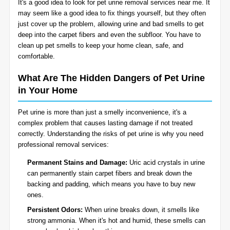
It's a good idea to look for pet urine removal services near me. It
BLOG
may seem like a good idea to fix things yourself, but they often
Organic Cleaning
just cover up the problem, allowing urine and bad smells to get
deep into the carpet fibers and even the subfloor. You have to
Allergy Control
CONTACT US
clean up pet smells to keep your home clean, safe, and
comfortable.
Window Treatment
What Are The Hidden Dangers of Pet Urine
SERVICE AREAS
in Your Home
Bed Bug Treatment
Pet urine is more than just a smelly inconvenience, it's a
Pet Stain and Odor Removal
complex problem that causes lasting damage if not treated
correctly. Understanding the risks of pet urine is why you need
Miscellaneous Services
professional removal services:
Permanent Stains and Damage:
Uric acid crystals in urine
can permanently stain carpet fibers and break down the
backing and padding, which means you have to buy new
ones.
Persistent Odors:
When urine breaks down, it smells like
strong ammonia. When it's hot and humid, these smells can