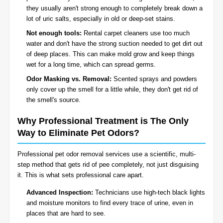
they usually aren't strong enough to completely break down a
lot of uric salts, especially in old or deep-set stains.
Not enough tools:
Rental carpet cleaners use too much
water and don't have the strong suction needed to get dirt out
of deep places. This can make mold grow and keep things
wet for a long time, which can spread germs.
Odor Masking vs. Removal:
Scented sprays and powders
only cover up the smell for a little while, they don't get rid of
the smell's source.
Why Professional Treatment is The Only
Way to Eliminate Pet Odors?
Professional pet odor removal services use a scientific, multi-
step method that gets rid of pee completely, not just disguising
it. This is what sets professional care apart.
Advanced Inspection:
Technicians use high-tech black lights
and moisture monitors to find every trace of urine, even in
places that are hard to see.