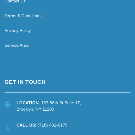
Contact Us
Terms & Conditions
Privacy Policy
Service Area
GET IN TOUCH
LOCATION:
167 88th St Suite 1F,
Brooklyn, NY 11209
CALL US:
(718) 431-0179