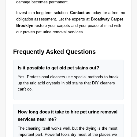
damage becomes permanent.
Invest in a long-term solution.
Contact us
today for a free, no-
obligation assessment. Let the experts at
Broadway Carpet
Brooklyn
restore your carpets and your peace of mind with
our proven pet urine removal services.
Frequently Asked Questions
Is it possible to get old pet stains out?
Yes. Professional cleaners use special methods to break
up the uric acid crystals in old stains that DIY cleaners
can't do.
How long does it take to hire pet urine removal
services near me?
The cleaning itself works well, but the drying is the most
important part. Powerful tools dry most of the places we