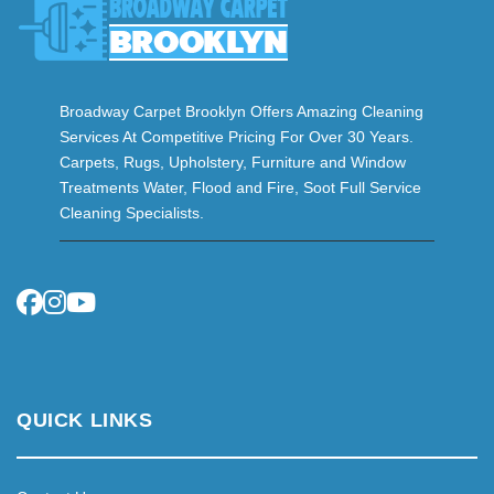
Broadway Carpet Brooklyn Offers Amazing Cleaning
Services At Competitive Pricing For Over 30 Years.
Carpets, Rugs, Upholstery, Furniture and Window
Treatments Water, Flood and Fire, Soot Full Service
Cleaning Specialists.
QUICK LINKS