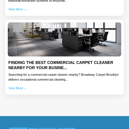
industrial extraction systems to enzymat...
View More →
FINDING THE BEST COMMERCIAL CARPET CLEANER
NEARBY FOR YOUR BUSINE...
Searching for a commercial carpet cleaner nearby? Broadway Carpet Brooklyn
delivers exceptional commercial cleaning...
View More →