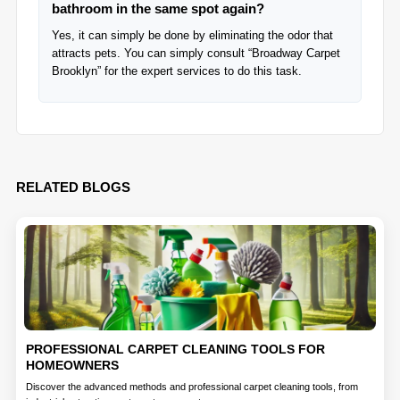
bathroom in the same spot again?
Yes, it can simply be done by eliminating the odor that
attracts pets. You can simply consult “Broadway Carpet
Brooklyn” for the expert services to do this task.
RELATED BLOGS
PROFESSIONAL CARPET CLEANING TOOLS FOR
HOMEOWNERS
Discover the advanced methods and professional carpet cleaning tools, from