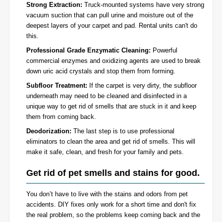
Strong Extraction:
Truck-mounted systems have very strong
vacuum suction that can pull urine and moisture out of the
deepest layers of your carpet and pad. Rental units can't do
this.
Professional Grade Enzymatic Cleaning:
Powerful
commercial enzymes and oxidizing agents are used to break
down uric acid crystals and stop them from forming.
Subfloor Treatment:
If the carpet is very dirty, the subfloor
underneath may need to be cleaned and disinfected in a
unique way to get rid of smells that are stuck in it and keep
them from coming back.
Deodorization:
The last step is to use professional
eliminators to clean the area and get rid of smells. This will
make it safe, clean, and fresh for your family and pets.
Get rid of pet smells and stains for good.
You don’t have to live with the stains and odors from pet
accidents. DIY fixes only work for a short time and don't fix
the real problem, so the problems keep coming back and the