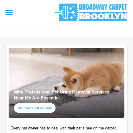
referrerpolicy="no-referrer" />
referrerpolicy="no-referrer">
HOME
AREA RUG
▾
Area Rug Cleaning
CARPETS
▾
Area Rug Repair
Why Professional Pet Urine Removal Services
Carpet Cleaning
SERVICES
Near Me Are Essential
▾
Area Rug Restoration
Commercial Cleaning
Stain and Spot Solution
Upholstery Cleaning
COUPONS
Carpet Installation
Every pet owner has to deal with their pet’s pee on the carpet.
Water Damage Restoration