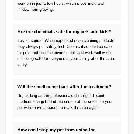
work on in just a few hours, which stops mold and
mildew from growing.
Are the chemicals safe for my pets and kids?
Yes, of course. When experts choose cleaning products,
they always put safety first. Chemicals should be safe
for pets, not hurt the environment, and work well while
still being safe for everyone in your family after the area
is dry.
Will the smell come back after the treatment?
No, as long as the professionals do it right. Expert
methods can get rid of the source of the smell, so your
pet won't have a reason to mark the area again.
How can I stop my pet from using the