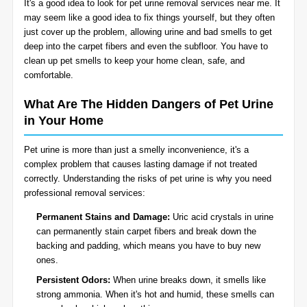
It's a good idea to look for pet urine removal services near me. It
BLOG
may seem like a good idea to fix things yourself, but they often
Organic Cleaning
just cover up the problem, allowing urine and bad smells to get
deep into the carpet fibers and even the subfloor. You have to
Allergy Control
CONTACT US
clean up pet smells to keep your home clean, safe, and
comfortable.
Window Treatment
What Are The Hidden Dangers of Pet Urine
SERVICE AREAS
in Your Home
Bed Bug Treatment
Pet urine is more than just a smelly inconvenience, it's a
Pet Stain and Odor Removal
complex problem that causes lasting damage if not treated
correctly. Understanding the risks of pet urine is why you need
Miscellaneous Services
professional removal services:
Permanent Stains and Damage:
Uric acid crystals in urine
can permanently stain carpet fibers and break down the
backing and padding, which means you have to buy new
ones.
Persistent Odors:
When urine breaks down, it smells like
strong ammonia. When it's hot and humid, these smells can