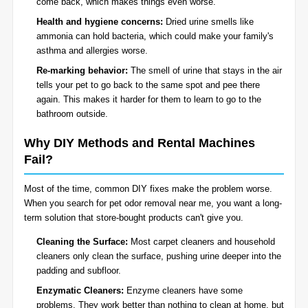
come back, which makes things even worse.
Health and hygiene concerns:
Dried urine smells like
ammonia can hold bacteria, which could make your family's
asthma and allergies worse.
Re-marking behavior:
The smell of urine that stays in the air
tells your pet to go back to the same spot and pee there
again. This makes it harder for them to learn to go to the
bathroom outside.
Why DIY Methods and Rental Machines
Fail?
Most of the time, common DIY fixes make the problem worse.
When you search for pet odor removal near me, you want a long-
term solution that store-bought products can't give you.
Cleaning the Surface:
Most carpet cleaners and household
cleaners only clean the surface, pushing urine deeper into the
padding and subfloor.
Enzymatic Cleaners:
Enzyme cleaners have some
problems. They work better than nothing to clean at home, but