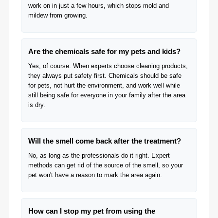
work on in just a few hours, which stops mold and
mildew from growing.
Are the chemicals safe for my pets and kids?
Yes, of course. When experts choose cleaning products,
they always put safety first. Chemicals should be safe
for pets, not hurt the environment, and work well while
still being safe for everyone in your family after the area
is dry.
Will the smell come back after the treatment?
No, as long as the professionals do it right. Expert
methods can get rid of the source of the smell, so your
pet won't have a reason to mark the area again.
How can I stop my pet from using the