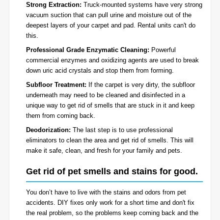
Strong Extraction:
Truck-mounted systems have very strong
vacuum suction that can pull urine and moisture out of the
deepest layers of your carpet and pad. Rental units can't do
this.
Professional Grade Enzymatic Cleaning:
Powerful
commercial enzymes and oxidizing agents are used to break
down uric acid crystals and stop them from forming.
Subfloor Treatment:
If the carpet is very dirty, the subfloor
underneath may need to be cleaned and disinfected in a
unique way to get rid of smells that are stuck in it and keep
them from coming back.
Deodorization:
The last step is to use professional
eliminators to clean the area and get rid of smells. This will
make it safe, clean, and fresh for your family and pets.
Get rid of pet smells and stains for good.
You don’t have to live with the stains and odors from pet
accidents. DIY fixes only work for a short time and don't fix
the real problem, so the problems keep coming back and the