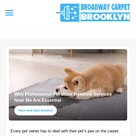
referrerpolicy="no-referrer" />
referrerpolicy="no-referrer">
HOME
AREA RUG
▾
Area Rug Cleaning
CARPETS
▾
Area Rug Repair
Why Professional Pet Urine Removal Services
Carpet Cleaning
SERVICES
Near Me Are Essential
▾
Area Rug Restoration
Commercial Cleaning
Stain and Spot Solution
Upholstery Cleaning
COUPONS
Carpet Installation
Every pet owner has to deal with their pet’s pee on the carpet.
Water Damage Restoration