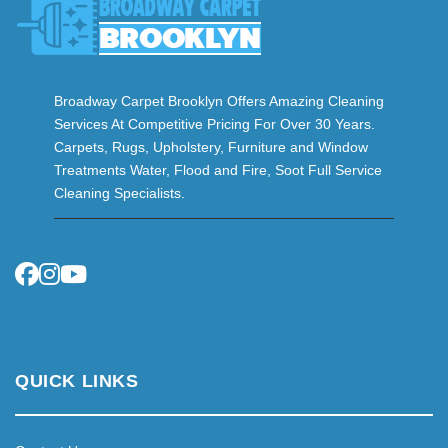
Broadway Carpet Brooklyn Offers Amazing Cleaning
Services At Competitive Pricing For Over 30 Years.
Carpets, Rugs, Upholstery, Furniture and Window
Treatments Water, Flood and Fire, Soot Full Service
Cleaning Specialists.
QUICK LINKS