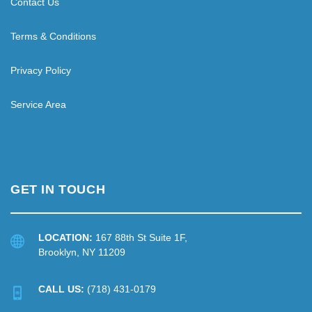
Contact Us
Terms & Conditions
Privacy Policy
Service Area
GET IN TOUCH
LOCATION:
167 88th St Suite 1F,
Brooklyn, NY 11209
CALL US:
(718) 431-0179