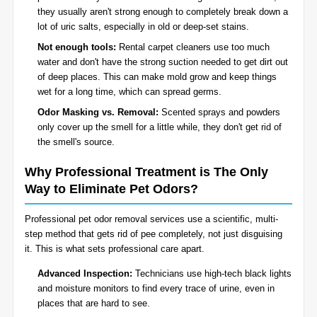
they usually aren't strong enough to completely break down a
lot of uric salts, especially in old or deep-set stains.
Not enough tools:
Rental carpet cleaners use too much
water and don't have the strong suction needed to get dirt out
of deep places. This can make mold grow and keep things
wet for a long time, which can spread germs.
Odor Masking vs. Removal:
Scented sprays and powders
only cover up the smell for a little while, they don't get rid of
the smell's source.
Why Professional Treatment is The Only
Way to Eliminate Pet Odors?
Professional pet odor removal services use a scientific, multi-
step method that gets rid of pee completely, not just disguising
it. This is what sets professional care apart.
Advanced Inspection:
Technicians use high-tech black lights
and moisture monitors to find every trace of urine, even in
places that are hard to see.