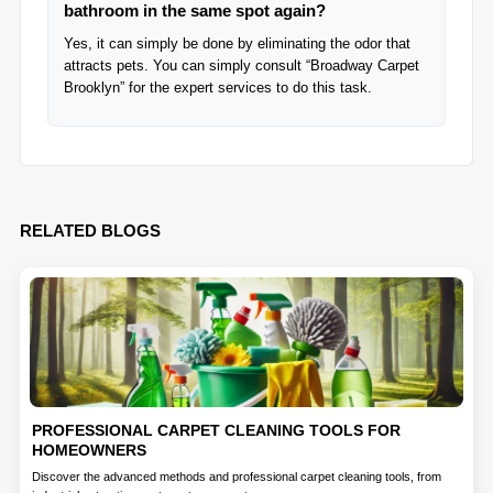
bathroom in the same spot again?
Yes, it can simply be done by eliminating the odor that
attracts pets. You can simply consult “Broadway Carpet
Brooklyn” for the expert services to do this task.
RELATED BLOGS
PROFESSIONAL CARPET CLEANING TOOLS FOR
HOMEOWNERS
Discover the advanced methods and professional carpet cleaning tools, from