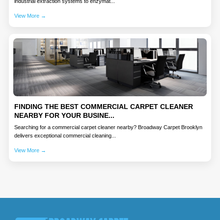
industrial extraction systems to enzymat...
View More →
FINDING THE BEST COMMERCIAL CARPET CLEANER
NEARBY FOR YOUR BUSINE...
Searching for a commercial carpet cleaner nearby? Broadway Carpet Brooklyn
delivers exceptional commercial cleaning...
View More →