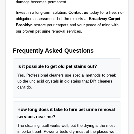
damage becomes permanent.
Invest in a long-term solution.
Contact us
today for a free, no-
obligation assessment. Let the experts at
Broadway Carpet
Brooklyn
restore your carpets and your peace of mind with
our proven pet urine removal services.
Frequently Asked Questions
Is it possible to get old pet stains out?
Yes. Professional cleaners use special methods to break
up the uric acid crystals in old stains that DIY cleaners
can't do.
How long does it take to hire pet urine removal
services near me?
The cleaning itself works well, but the drying is the most
important part. Powerful tools dry most of the places we